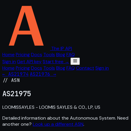
The IP API
Home
Pricing
Docs
Tools
Blog
FAQ
Sign in
Get API key
Start free →
Home
Pricing
Docs
Tools
Blog
FAQ
Contact
Sign in
← AS21974
AS21976 →
// ASN
AS
21975
LOOMISSAYLES - LOOMIS SAYLES & CO., LP, US
Detailed information about the Autonomous System. Need
another one?
Look up a different ASN
.