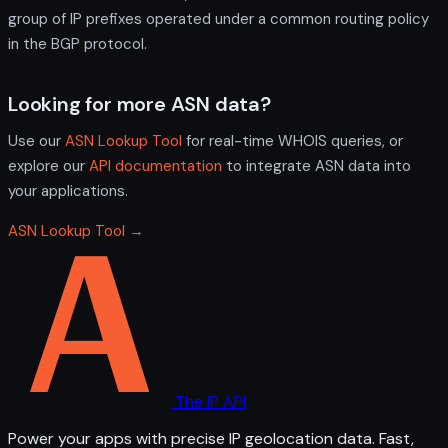
group of IP prefixes operated under a common routing policy
in the BGP protocol.
Looking for more ASN data?
Use our
ASN Lookup Tool
for real-time WHOIS queries, or
explore our
API documentation
to integrate ASN data into
your applications.
ASN Lookup Tool →
The IP API
Power your apps with precise IP geolocation data. Fast,