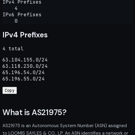
IPv4 Prefixes
4
IPv6 Prefixes
0
IPv4 Prefixes
4 total
63.104.155.0/24

63.118.230.0/24

65.196.54.0/24

65.196.55.0/24
Copy
What is AS21975?
AS21975 is an Autonomous System Number (ASN) assigned
to LOOMIS SAYLES & CO., LP. An ASN identifies a network or