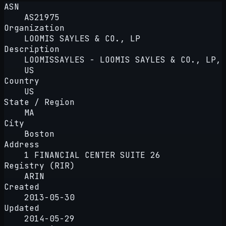
ASN
AS21975
Organization
LOOMIS SAYLES & CO., LP
Description
LOOMISSAYLES - LOOMIS SAYLES & CO., LP,
US
Country
US
State / Region
MA
City
Boston
Address
1 FINANCIAL CENTER SUITE 26
Registry (RIR)
ARIN
Created
2013-05-30
Updated
2014-05-29