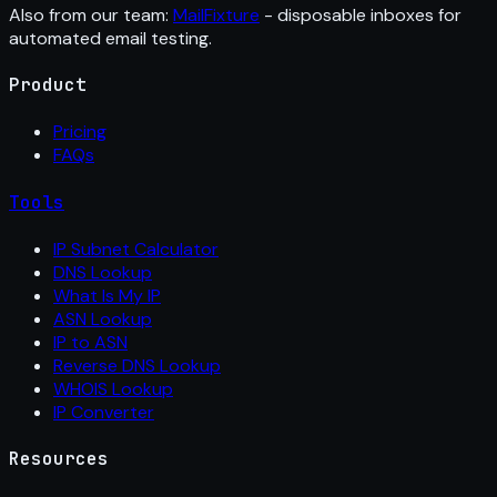
Also from our team:
MailFixture
- disposable inboxes for
automated email testing.
Product
Pricing
FAQs
Tools
IP Subnet Calculator
DNS Lookup
What Is My IP
ASN Lookup
IP to ASN
Reverse DNS Lookup
WHOIS Lookup
IP Converter
Resources