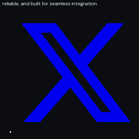
reliable, and built for seamless integration.