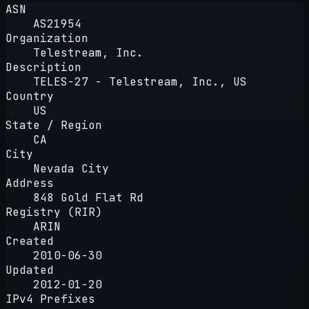
ASN
AS21954
Organization
Telestream, Inc.
Description
TELES-27 - Telestream, Inc., US
Country
US
State / Region
CA
City
Nevada City
Address
848 Gold Flat Rd
Registry (RIR)
ARIN
Created
2010-06-30
Updated
2012-01-20
IPv4 Prefixes