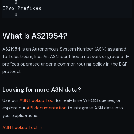
0
IPv6 Prefixes
0
What is AS21954?
AS21954 is an Autonomous System Number (ASN) assigned
to Telestream, Inc.. An ASN identifies a network or group of IP
prefixes operated under a common routing policy in the BGP
protocol.
Looking for more ASN data?
Use our
ASN Lookup Tool
for real-time WHOIS queries, or
explore our
API documentation
to integrate ASN data into
your applications.
ASN Lookup Tool →