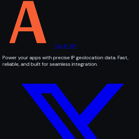
The IP API
Power your apps with precise IP geolocation data. Fast,
reliable, and built for seamless integration.