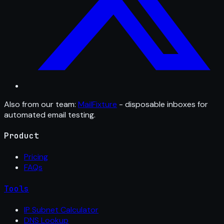
Also from our team:
MailFixture
- disposable inboxes for
automated email testing.
Product
Pricing
FAQs
Tools
IP Subnet Calculator
DNS Lookup