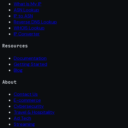
What Is My IP
ASN Lookup
IP to ASN
Reverse DNS Lookup
WHOIS Lookup
IP Converter
Resources
Documentation
Getting Started
Blog
About
Contact Us
E-commerce
Cybersecurity
Travel & Hospitality
Ad Tech
Streaming