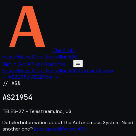
The IP API
Home
Pricing
Docs
Tools
Blog
FAQ
Sign in
Get API key
Start free →
Home
Pricing
Docs
Tools
Blog
FAQ
Contact
Sign in
← AS21953
AS21955 →
// ASN
AS
21954
TELES-27 - Telestream, Inc., US
Detailed information about the Autonomous System. Need
another one?
Look up a different ASN
.