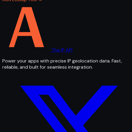
The IP API
Power your apps with precise IP geolocation data. Fast,
reliable, and built for seamless integration.