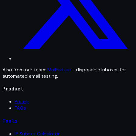
Also from our team:
MailFixture
- disposable inboxes for
automated email testing.
Product
Pricing
FAQs
Tools
IP Subnet Calculator