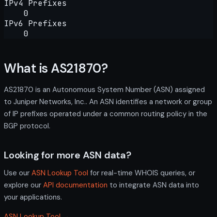
IPv4 Prefixes
0
IPv6 Prefixes
0
What is AS21870?
AS21870 is an Autonomous System Number (ASN) assigned
to Juniper Networks, Inc.. An ASN identifies a network or group
of IP prefixes operated under a common routing policy in the
BGP protocol.
Looking for more ASN data?
Use our
ASN Lookup Tool
for real-time WHOIS queries, or
explore our
API documentation
to integrate ASN data into
your applications.
ASN Lookup Tool →