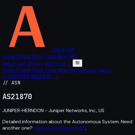
The IP API
Home
Pricing
Docs
Tools
Blog
FAQ
Sign in
Get API key
Start free →
Home
Pricing
Docs
Tools
Blog
FAQ
Contact
Sign in
← AS21869
AS21871 →
// ASN
AS
21870
JUNIPER-HERNDON - Juniper Networks, Inc., US
Detailed information about the Autonomous System. Need
another one?
Look up a different ASN
.