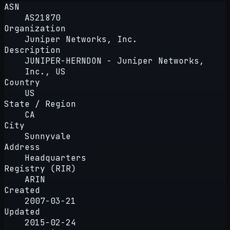
ASN
AS21870
Organization
Juniper Networks, Inc.
Description
JUNIPER-HERNDON - Juniper Networks,
Inc., US
Country
US
State / Region
CA
City
Sunnyvale
Address
Headquarters
Registry (RIR)
ARIN
Created
2007-03-21
Updated
2015-02-24