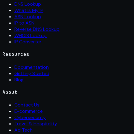
DNS Lookup
What Is My IP
ASN Lookup
IP to ASN
Reverse DNS Lookup
WHOIS Lookup
IP Converter
Resources
Documentation
Getting Started
Blog
About
Contact Us
E-commerce
Cybersecurity
Travel & Hospitality
Ad Tech