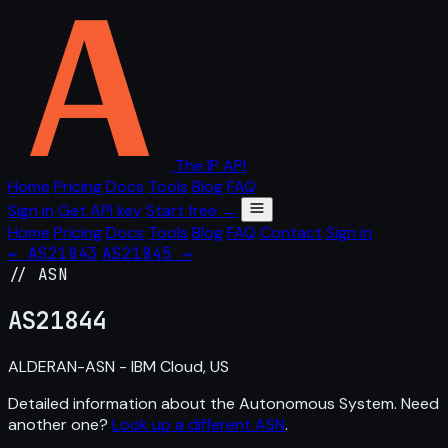
The IP API
Home
Pricing
Docs
Tools
Blog
FAQ
Sign in
Get API key
Start free →
Home
Pricing
Docs
Tools
Blog
FAQ
Contact
Sign in
← AS21843
AS21845 →
// ASN
AS
21844
ALDERAN-ASN - IBM Cloud, US
Detailed information about the Autonomous System. Need
another one?
Look up a different ASN
.