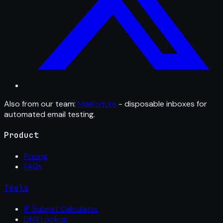
Also from our team:
MailFixture
- disposable inboxes for
automated email testing.
Product
Pricing
FAQs
Tools
IP Subnet Calculator
DNS Lookup