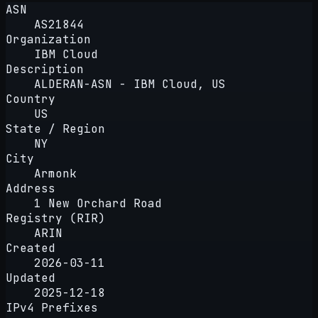
ASN
AS21844
Organization
IBM Cloud
Description
ALDERAN-ASN - IBM Cloud, US
Country
US
State / Region
NY
City
Armonk
Address
1 New Orchard Road
Registry (RIR)
ARIN
Created
2026-03-11
Updated
2025-12-18
IPv4 Prefixes