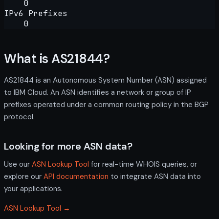
0
IPv6 Prefixes
0
What is AS21844?
AS21844 is an Autonomous System Number (ASN) assigned
to IBM Cloud. An ASN identifies a network or group of IP
prefixes operated under a common routing policy in the BGP
protocol.
Looking for more ASN data?
Use our
ASN Lookup Tool
for real-time WHOIS queries, or
explore our
API documentation
to integrate ASN data into
your applications.
ASN Lookup Tool →