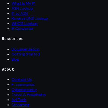
What Is My IP
ASN Lookup
IP to ASN
Reverse DNS Lookup
WHOIS Lookup
IP Converter
Resources
Documentation
Getting Started
Blog
About
Contact Us
E-commerce
Cybersecurity
Travel & Hospitality
Ad Tech
Streaming