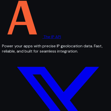
The IP API
Power your apps with precise IP geolocation data. Fast,
reliable, and built for seamless integration.