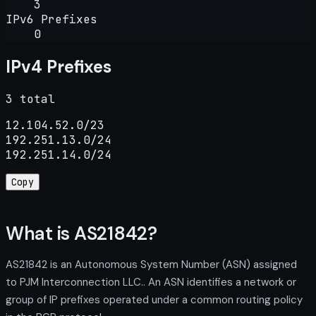
3
IPv6 Prefixes
0
IPv4 Prefixes
3 total
12.104.52.0/23

192.251.13.0/24

192.251.14.0/24
Copy
What is AS21842?
AS21842 is an Autonomous System Number (ASN) assigned
to PJM Interconnection LLC.. An ASN identifies a network or
group of IP prefixes operated under a common routing policy