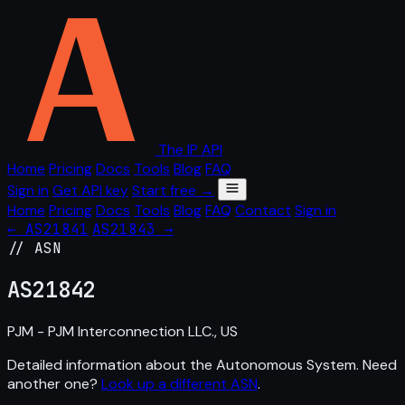
The IP API
Home
Pricing
Docs
Tools
Blog
FAQ
Sign in
Get API key
Start free →
Home
Pricing
Docs
Tools
Blog
FAQ
Contact
Sign in
← AS21841
AS21843 →
// ASN
AS
21842
PJM - PJM Interconnection LLC., US
Detailed information about the Autonomous System. Need
another one?
Look up a different ASN
.