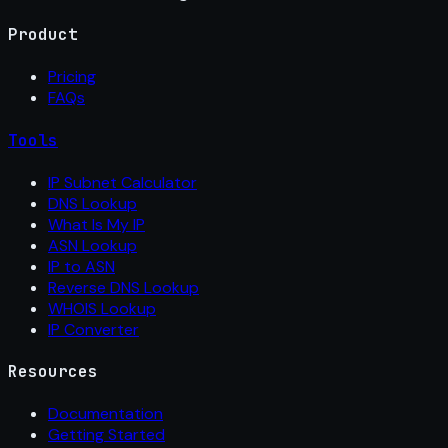
Product
Pricing
FAQs
Tools
IP Subnet Calculator
DNS Lookup
What Is My IP
ASN Lookup
IP to ASN
Reverse DNS Lookup
WHOIS Lookup
IP Converter
Resources
Documentation
Getting Started