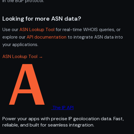
in the BGP protocol.
Looking for more ASN data?
Use our
ASN Lookup Tool
for real-time WHOIS queries, or
explore our
API documentation
to integrate ASN data into
your applications.
ASN Lookup Tool →
The IP API
Power your apps with precise IP geolocation data. Fast,
reliable, and built for seamless integration.