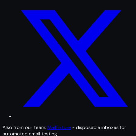
Also from our team:
MailFixture
- disposable inboxes for
automated email testing.