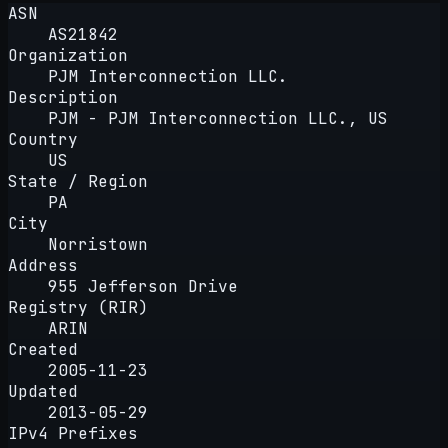
ASN
AS21842
Organization
PJM Interconnection LLC.
Description
PJM - PJM Interconnection LLC., US
Country
US
State / Region
PA
City
Norristown
Address
955 Jefferson Drive
Registry (RIR)
ARIN
Created
2005-11-23
Updated
2013-05-29
IPv4 Prefixes