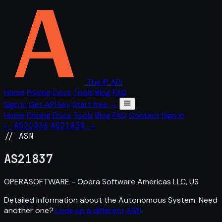
The IP API
Home
Pricing
Docs
Tools
Blog
FAQ
Sign in
Get API key
Start free →
Home
Pricing
Docs
Tools
Blog
FAQ
Contact
Sign in
← AS21836
AS21838 →
// ASN
AS
21837
OPERASOFTWARE - Opera Software Americas LLC, US
Detailed information about the Autonomous System. Need
another one?
Look up a different ASN
.