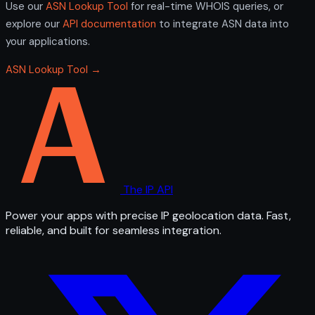
Use our
ASN Lookup Tool
for real-time WHOIS queries, or
explore our
API documentation
to integrate ASN data into
your applications.
ASN Lookup Tool →
The IP API
Power your apps with precise IP geolocation data. Fast,
reliable, and built for seamless integration.