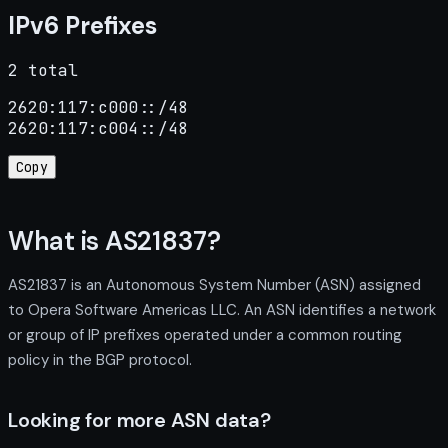
IPv6 Prefixes
2 total
2620:117:c000::/48

2620:117:c004::/48
Copy
What is AS21837?
AS21837 is an Autonomous System Number (ASN) assigned
to Opera Software Americas LLC. An ASN identifies a network
or group of IP prefixes operated under a common routing
policy in the BGP protocol.
Looking for more ASN data?