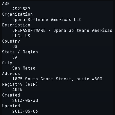
ASN
AS21837
Organization
Opera Software Americas LLC
Description
OPERASOFTWARE - Opera Software Americas
LLC, US
Country
US
State / Region
CA
City
San Mateo
Address
1875 South Grant Street, suite #800
Registry (RIR)
ARIN
Created
2013-05-30
Updated
2013-05-03