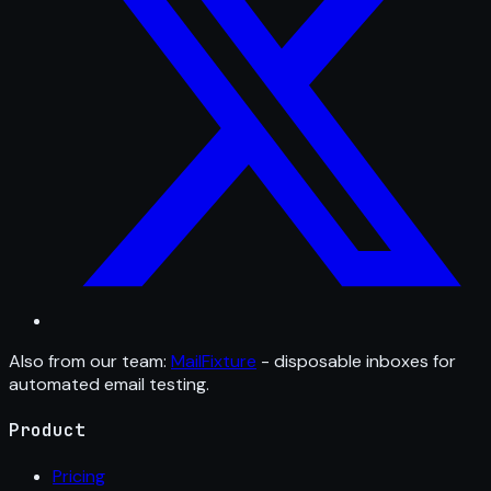
Also from our team:
MailFixture
- disposable inboxes for
automated email testing.
Product
Pricing