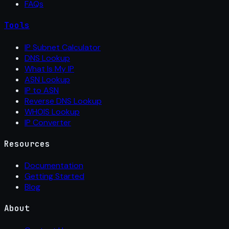
FAQs
Tools
IP Subnet Calculator
DNS Lookup
What Is My IP
ASN Lookup
IP to ASN
Reverse DNS Lookup
WHOIS Lookup
IP Converter
Resources
Documentation
Getting Started
Blog
About