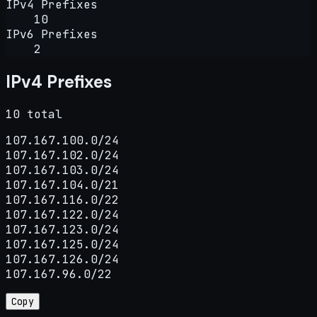
IPv4 Prefixes
10
IPv6 Prefixes
2
IPv4 Prefixes
10 total
107.167.100.0/24

107.167.102.0/24

107.167.103.0/24

107.167.104.0/21

107.167.116.0/22

107.167.122.0/24

107.167.123.0/24

107.167.125.0/24

107.167.126.0/24

107.167.96.0/22
Copy