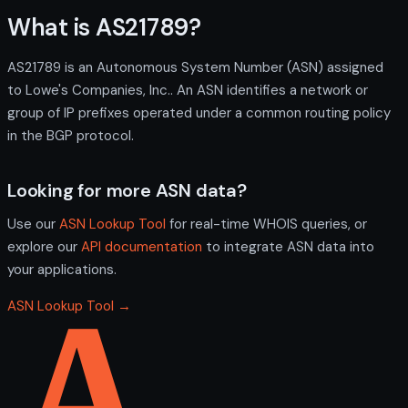
What is AS21789?
AS21789 is an Autonomous System Number (ASN) assigned
to Lowe's Companies, Inc.. An ASN identifies a network or
group of IP prefixes operated under a common routing policy
in the BGP protocol.
Looking for more ASN data?
Use our
ASN Lookup Tool
for real-time WHOIS queries, or
explore our
API documentation
to integrate ASN data into
your applications.
ASN Lookup Tool →