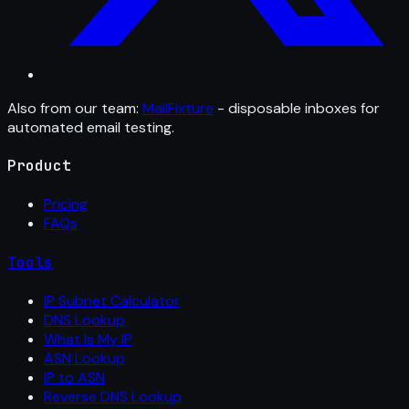
Also from our team:
MailFixture
- disposable inboxes for
automated email testing.
Product
Pricing
FAQs
Tools
IP Subnet Calculator
DNS Lookup
What Is My IP
ASN Lookup
IP to ASN
Reverse DNS Lookup