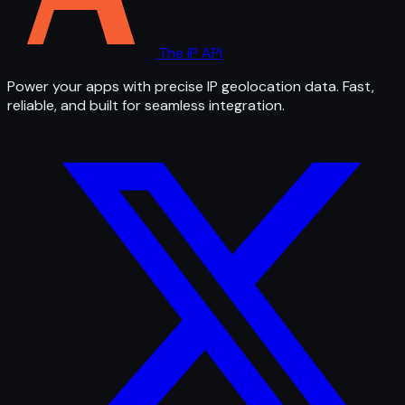
The IP API
Power your apps with precise IP geolocation data. Fast,
reliable, and built for seamless integration.