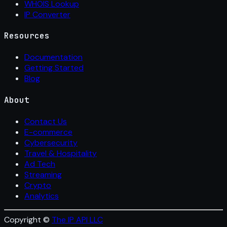
WHOIS Lookup
IP Converter
Resources
Documentation
Getting Started
Blog
About
Contact Us
E-commerce
Cybersecurity
Travel & Hospitality
Ad Tech
Streaming
Crypto
Analytics
Copyright ©
The IP API LLC