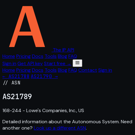
The IP API
Home
Pricing
Docs
Tools
Blog
FAQ
Sign in
Get API key
Start free →
Home
Pricing
Docs
Tools
Blog
FAQ
Contact
Sign in
← AS21788
AS21790 →
// ASN
AS
21789
168-244 - Lowe's Companies, Inc., US
Detailed information about the Autonomous System. Need
another one?
Look up a different ASN
.