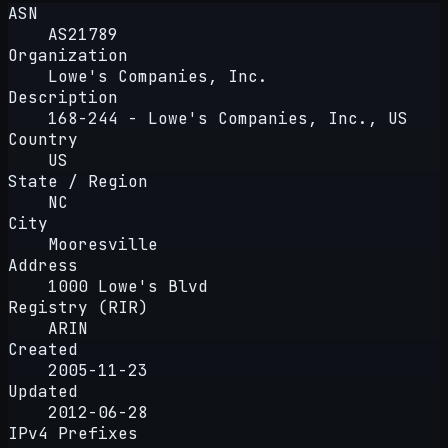
ASN
AS21789
Organization
Lowe's Companies, Inc.
Description
168-244 - Lowe's Companies, Inc., US
Country
US
State / Region
NC
City
Mooresville
Address
1000 Lowe's Blvd
Registry (RIR)
ARIN
Created
2005-11-23
Updated
2012-06-28
IPv4 Prefixes