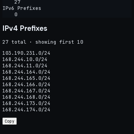
27
IPv6 Prefixes
0
IPv4 Prefixes
27 total · showing first 10
103.190.231.0/24

168.244.10.0/24

168.244.11.0/24

168.244.164.0/24

168.244.165.0/24

168.244.166.0/24

168.244.167.0/24

168.244.168.0/24

168.244.173.0/24

168.244.174.0/24
Copy