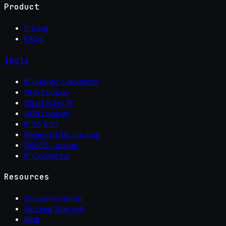
Product
Pricing
FAQs
Tools
IP Subnet Calculator
DNS Lookup
What Is My IP
ASN Lookup
IP to ASN
Reverse DNS Lookup
WHOIS Lookup
IP Converter
Resources
Documentation
Getting Started
Blog