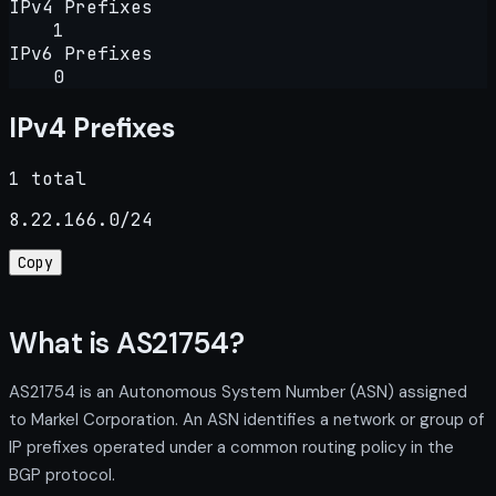
IPv4 Prefixes
1
IPv6 Prefixes
0
IPv4 Prefixes
1 total
8.22.166.0/24
Copy
What is AS21754?
AS21754 is an Autonomous System Number (ASN) assigned
to Markel Corporation. An ASN identifies a network or group of
IP prefixes operated under a common routing policy in the
BGP protocol.