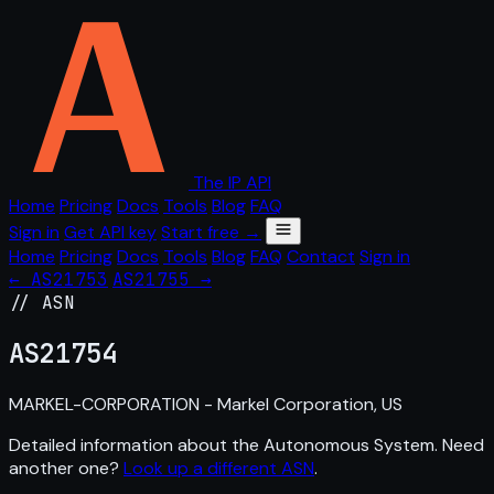
The IP API
Home
Pricing
Docs
Tools
Blog
FAQ
Sign in
Get API key
Start free →
Home
Pricing
Docs
Tools
Blog
FAQ
Contact
Sign in
← AS21753
AS21755 →
// ASN
AS
21754
MARKEL-CORPORATION - Markel Corporation, US
Detailed information about the Autonomous System. Need
another one?
Look up a different ASN
.