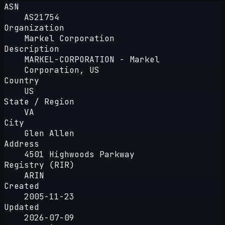
ASN
AS21754
Organization
Markel Corporation
Description
MARKEL-CORPORATION - Markel
Corporation, US
Country
US
State / Region
VA
City
Glen Allen
Address
4501 Highwoods Parkway
Registry (RIR)
ARIN
Created
2005-11-23
Updated
2026-07-09