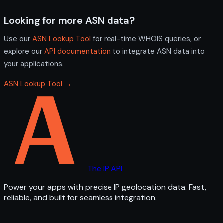
Looking for more ASN data?
Use our
ASN Lookup Tool
for real-time WHOIS queries, or
explore our
API documentation
to integrate ASN data into
your applications.
ASN Lookup Tool →
The IP API
Power your apps with precise IP geolocation data. Fast,
reliable, and built for seamless integration.