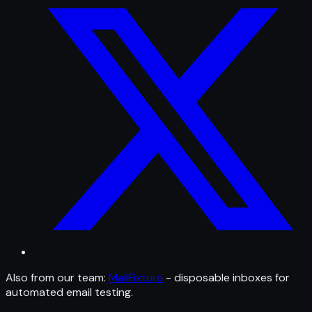
Also from our team:
MailFixture
- disposable inboxes for
automated email testing.