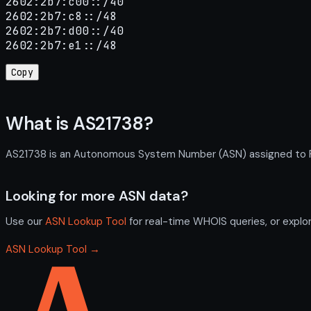
2602:2b7:c00::/40

2602:2b7:c8::/48

2602:2b7:d00::/40

2602:2b7:e1::/48
Copy
What is AS21738?
AS21738 is an Autonomous System Number (ASN) assigned to Rozi
Looking for more ASN data?
Use our
ASN Lookup Tool
for real-time WHOIS queries, or explo
ASN Lookup Tool →