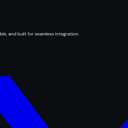
ble, and built for seamless integration.