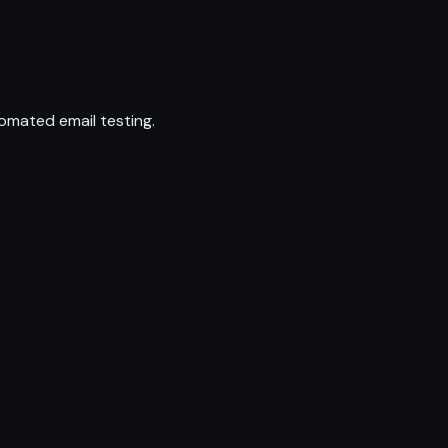
omated email testing.