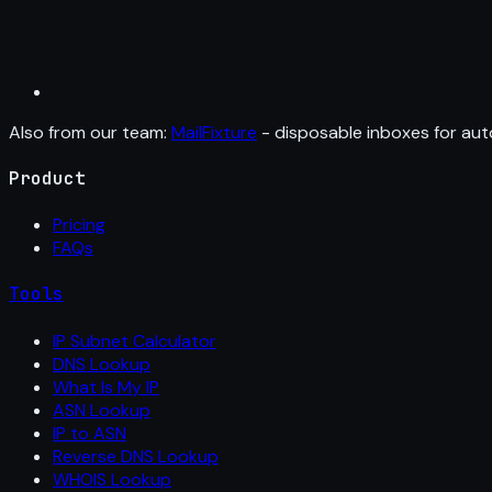
Also from our team:
MailFixture
- disposable inboxes for aut
Product
Pricing
FAQs
Tools
IP Subnet Calculator
DNS Lookup
What Is My IP
ASN Lookup
IP to ASN
Reverse DNS Lookup
WHOIS Lookup