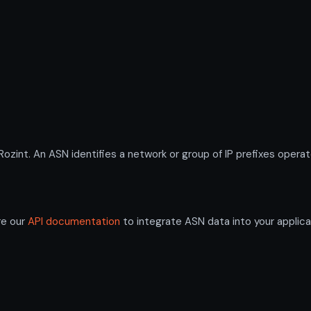
nt. An ASN identifies a network or group of IP prefixes operat
re our
API documentation
to integrate ASN data into your applica