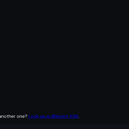
 another one?
Look up a different ASN
.