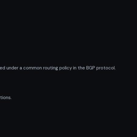
ed under a common routing policy in the BGP protocol.
tions.