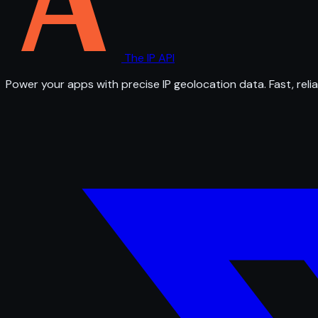
The IP API
Power your apps with precise IP geolocation data. Fast, relia