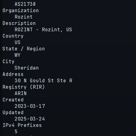
AS21738
Organization
Rozint
Description
ROZINT - Rozint, US
Country
US
State / Region
WY
City
Sheridan
Address
30 N Gould St Ste R
Registry (RIR)
ARIN
Created
2023-03-17
Updated
2025-03-24
IPv4 Prefixes
5