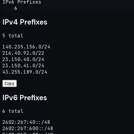
IPv6 Prefixes
6
IPv4 Prefixes
5 total
140.235.156.0/24

216.40.92.0/22

23.150.40.0/24

23.150.41.0/24

43.255.189.0/24
Copy
IPv6 Prefixes
6 total
2602:2b7:40::/48

2602:2b7:600::/48
