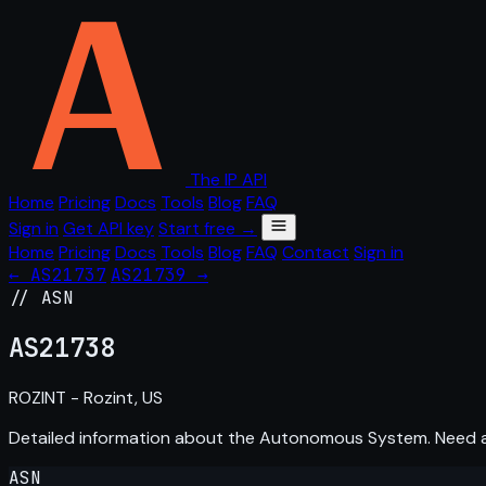
The IP API
Home
Pricing
Docs
Tools
Blog
FAQ
Sign in
Get API key
Start free →
Home
Pricing
Docs
Tools
Blog
FAQ
Contact
Sign in
← AS21737
AS21739 →
// ASN
AS
21738
ROZINT - Rozint, US
Detailed information about the Autonomous System. Need
ASN