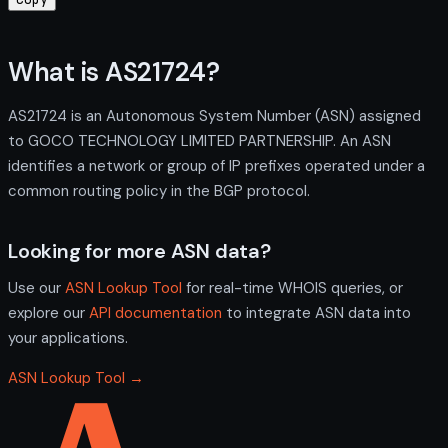
What is AS21724?
AS21724 is an Autonomous System Number (ASN) assigned
to GOCO TECHNOLOGY LIMITED PARTNERSHIP. An ASN
identifies a network or group of IP prefixes operated under a
common routing policy in the BGP protocol.
Looking for more ASN data?
Use our
ASN Lookup Tool
for real-time WHOIS queries, or
explore our
API documentation
to integrate ASN data into
your applications.
ASN Lookup Tool →