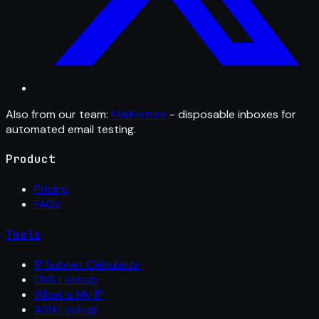
Also from our team:
MailFixture
- disposable inboxes for
automated email testing.
Product
Pricing
FAQs
Tools
IP Subnet Calculator
DNS Lookup
What Is My IP
ASN Lookup