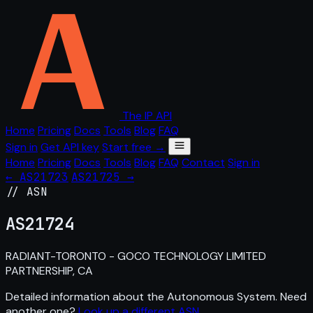
The IP API
Home
Pricing
Docs
Tools
Blog
FAQ
Sign in
Get API key
Start free →
Home
Pricing
Docs
Tools
Blog
FAQ
Contact
Sign in
← AS21723
AS21725 →
// ASN
AS
21724
RADIANT-TORONTO - GOCO TECHNOLOGY LIMITED
PARTNERSHIP, CA
Detailed information about the Autonomous System. Need
another one?
Look up a different ASN
.