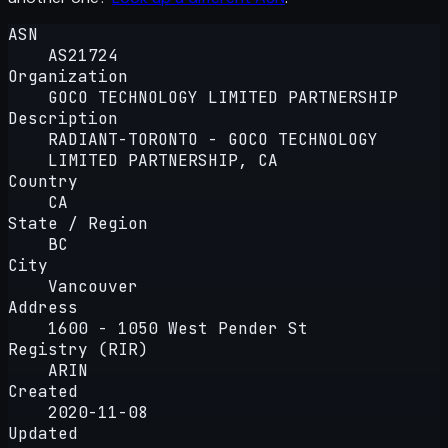
ASN
AS21724
Organization
GOCO TECHNOLOGY LIMITED PARTNERSHIP
Description
RADIANT-TORONTO - GOCO TECHNOLOGY
LIMITED PARTNERSHIP, CA
Country
CA
State / Region
BC
City
Vancouver
Address
1600 - 1050 West Pender St
Registry (RIR)
ARIN
Created
2020-11-08
Updated