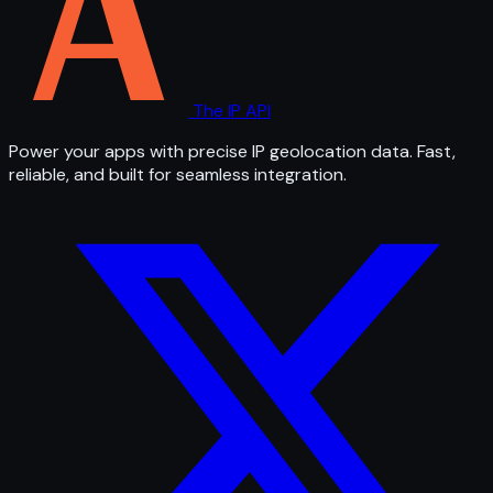
The IP API
Power your apps with precise IP geolocation data. Fast,
reliable, and built for seamless integration.