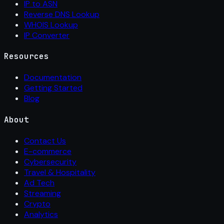
IP to ASN
Reverse DNS Lookup
WHOIS Lookup
IP Converter
Resources
Documentation
Getting Started
Blog
About
Contact Us
E-commerce
Cybersecurity
Travel & Hospitality
Ad Tech
Streaming
Crypto
Analytics