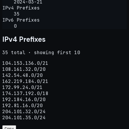
2024-03-21
IPv4 Prefixes
35
IPv6 Prefixes
0
IPv4 Prefixes
35 total · showing first 10
104.153.136.0/21

108.161.32.0/20

142.54.48.0/20

162.219.184.0/21

172.99.24.0/21

174.137.192.0/18

192.184.16.0/20

192.81.16.0/20

204.101.32.0/24

204.101.35.0/24
Copy