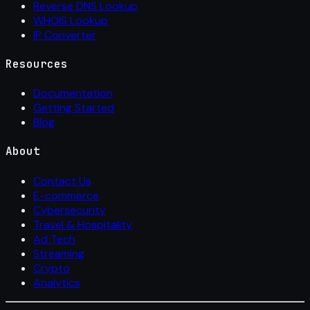
Reverse DNS Lookup
WHOIS Lookup
IP Converter
Resources
Documentation
Getting Started
Blog
About
Contact Us
E-commerce
Cybersecurity
Travel & Hospitality
Ad Tech
Streaming
Crypto
Analytics