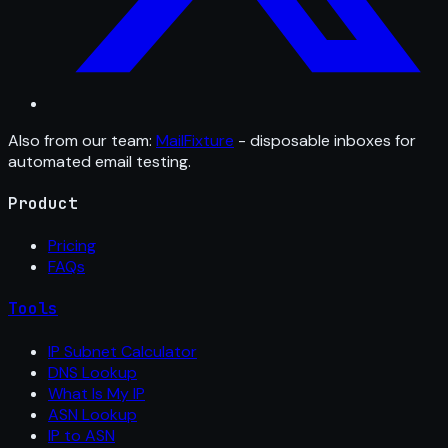
Also from our team:
MailFixture
- disposable inboxes for
automated email testing.
Product
Pricing
FAQs
Tools
IP Subnet Calculator
DNS Lookup
What Is My IP
ASN Lookup
IP to ASN