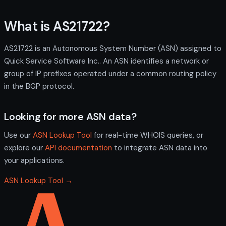
What is AS21722?
AS21722 is an Autonomous System Number (ASN) assigned to
Quick Service Software Inc.. An ASN identifies a network or
group of IP prefixes operated under a common routing policy
in the BGP protocol.
Looking for more ASN data?
Use our
ASN Lookup Tool
for real-time WHOIS queries, or
explore our
API documentation
to integrate ASN data into
your applications.
ASN Lookup Tool →