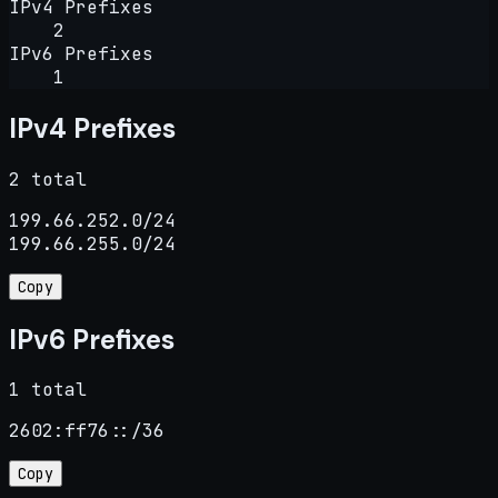
IPv4 Prefixes
2
IPv6 Prefixes
1
IPv4 Prefixes
2 total
199.66.252.0/24

199.66.255.0/24
Copy
IPv6 Prefixes
1 total
2602:ff76::/36
Copy