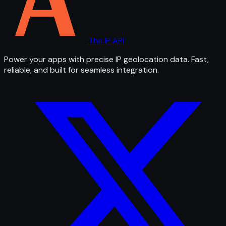
The IP API
Power your apps with precise IP geolocation data. Fast,
reliable, and built for seamless integration.