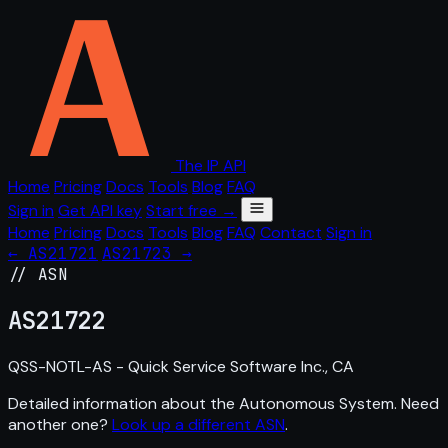
The IP API
Home
Pricing
Docs
Tools
Blog
FAQ
Sign in
Get API key
Start free →
Home
Pricing
Docs
Tools
Blog
FAQ
Contact
Sign in
← AS21721
AS21723 →
// ASN
AS
21722
QSS-NOTL-AS - Quick Service Software Inc., CA
Detailed information about the Autonomous System. Need
another one?
Look up a different ASN
.