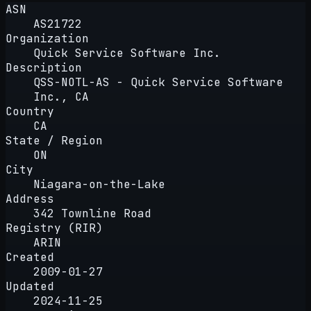
ASN
AS21722
Organization
Quick Service Software Inc.
Description
QSS-NOTL-AS - Quick Service Software
Inc., CA
Country
CA
State / Region
ON
City
Niagara-on-the-Lake
Address
342 Townline Road
Registry (RIR)
ARIN
Created
2009-01-27
Updated
2024-11-25