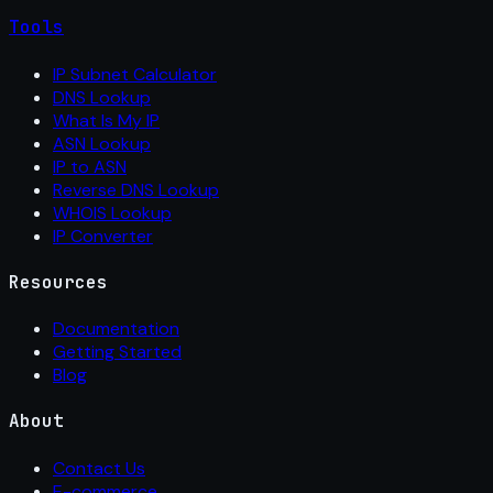
Tools
IP Subnet Calculator
DNS Lookup
What Is My IP
ASN Lookup
IP to ASN
Reverse DNS Lookup
WHOIS Lookup
IP Converter
Resources
Documentation
Getting Started
Blog
About
Contact Us
E-commerce