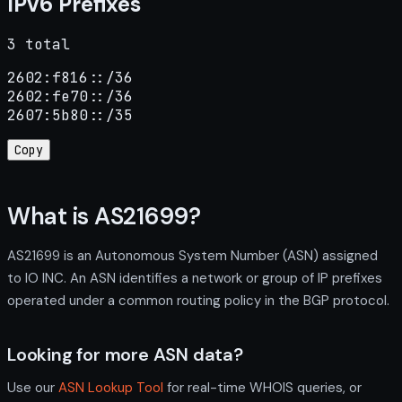
IPv6 Prefixes
3 total
2602:f816::/36

2602:fe70::/36

2607:5b80::/35
Copy
What is AS21699?
AS21699 is an Autonomous System Number (ASN) assigned
to IO INC. An ASN identifies a network or group of IP prefixes
operated under a common routing policy in the BGP protocol.
Looking for more ASN data?
Use our
ASN Lookup Tool
for real-time WHOIS queries, or