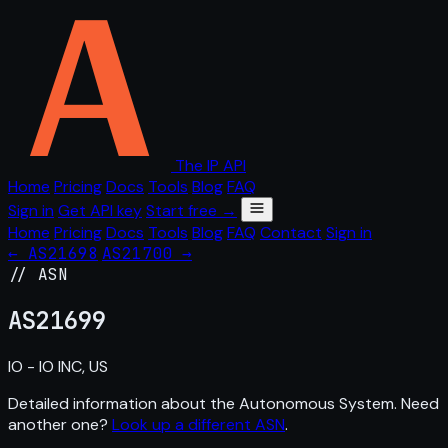
The IP API
Home
Pricing
Docs
Tools
Blog
FAQ
Sign in
Get API key
Start free →
Home
Pricing
Docs
Tools
Blog
FAQ
Contact
Sign in
← AS21698
AS21700 →
// ASN
AS
21699
IO - IO INC, US
Detailed information about the Autonomous System. Need
another one?
Look up a different ASN
.