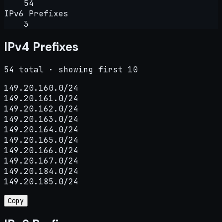
54
IPv6 Prefixes
3
IPv4 Prefixes
54 total · showing first 10
149.20.160.0/24

149.20.161.0/24

149.20.162.0/24

149.20.163.0/24

149.20.164.0/24

149.20.165.0/24

149.20.166.0/24

149.20.167.0/24

149.20.184.0/24

149.20.185.0/24
Copy