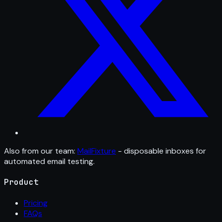
Also from our team:
MailFixture
- disposable inboxes for
automated email testing.
Product
Pricing
FAQs