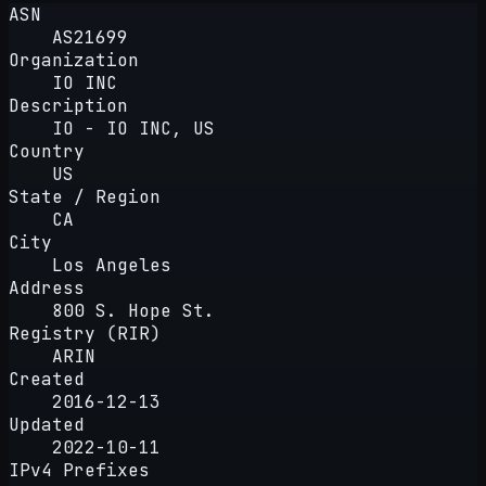
ASN
AS21699
Organization
IO INC
Description
IO - IO INC, US
Country
US
State / Region
CA
City
Los Angeles
Address
800 S. Hope St.
Registry (RIR)
ARIN
Created
2016-12-13
Updated
2022-10-11
IPv4 Prefixes