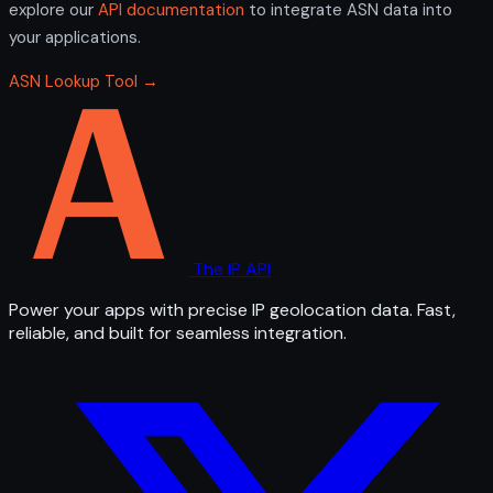
explore our
API documentation
to integrate ASN data into
your applications.
ASN Lookup Tool →
The IP API
Power your apps with precise IP geolocation data. Fast,
reliable, and built for seamless integration.