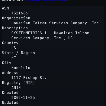
ASN
AS21686
Organization
Hawaiian Telcom Services Company, Inc.
Description
SYSTEMMETRICS-1 - Hawaiian Telcom
Services Company, Inc., US
Country
US
State / Region
HI
City
Honolulu
Address
1177 Bishop St.
Registry (RIR)
ARIN
Created
2005-11-23
Updated