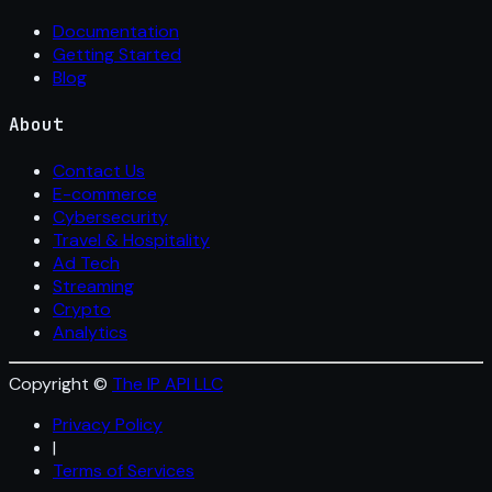
Documentation
Getting Started
Blog
About
Contact Us
E-commerce
Cybersecurity
Travel & Hospitality
Ad Tech
Streaming
Crypto
Analytics
Copyright ©
The IP API LLC
Privacy Policy
|
Terms of Services