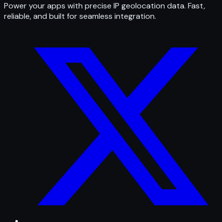
Power your apps with precise IP geolocation data. Fast,
reliable, and built for seamless integration.