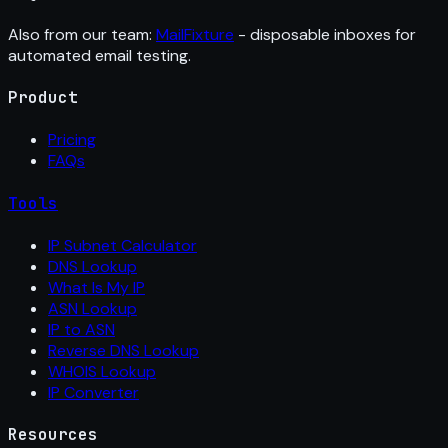
Also from our team:
MailFixture
- disposable inboxes for
automated email testing.
Product
Pricing
FAQs
Tools
IP Subnet Calculator
DNS Lookup
What Is My IP
ASN Lookup
IP to ASN
Reverse DNS Lookup
WHOIS Lookup
IP Converter
Resources