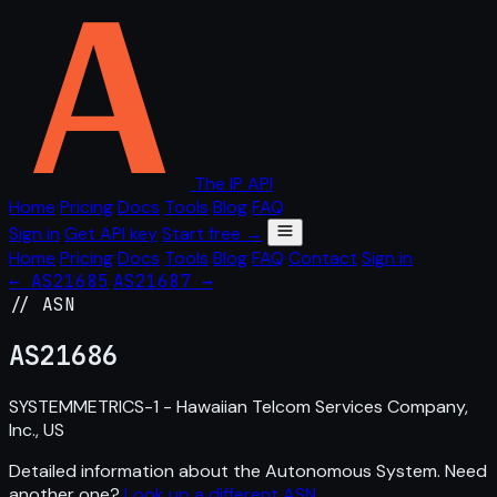
The IP API
Home
Pricing
Docs
Tools
Blog
FAQ
Sign in
Get API key
Start free →
Home
Pricing
Docs
Tools
Blog
FAQ
Contact
Sign in
← AS21685
AS21687 →
// ASN
AS
21686
SYSTEMMETRICS-1 - Hawaiian Telcom Services Company,
Inc., US
Detailed information about the Autonomous System. Need
another one?
Look up a different ASN
.