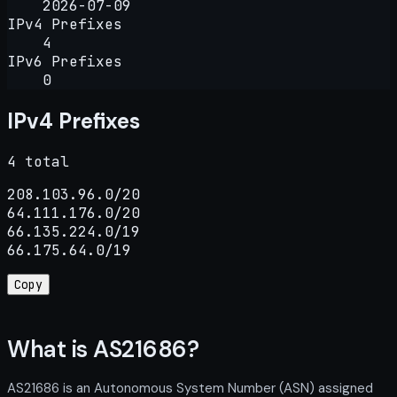
2026-07-09
IPv4 Prefixes
4
IPv6 Prefixes
0
IPv4 Prefixes
4 total
208.103.96.0/20

64.111.176.0/20

66.135.224.0/19

66.175.64.0/19
Copy
What is AS21686?
AS21686 is an Autonomous System Number (ASN) assigned