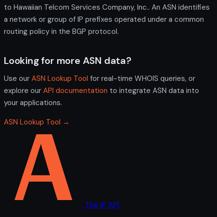
to Hawaiian Telcom Services Company, Inc.. An ASN identifies
a network or group of IP prefixes operated under a common
routing policy in the BGP protocol.
Looking for more ASN data?
Use our
ASN Lookup Tool
for real-time WHOIS queries, or
explore our
API documentation
to integrate ASN data into
your applications.
ASN Lookup Tool →
The IP API