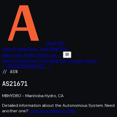
The IP API
Home
Pricing
Docs
Tools
Blog
FAQ
Sign in
Get API key
Start free →
Home
Pricing
Docs
Tools
Blog
FAQ
Contact
Sign in
← AS21670
AS21672 →
// ASN
AS
21671
MBHYDRO - Manitoba Hydro, CA
Detailed information about the Autonomous System. Need
another one?
Look up a different ASN
.