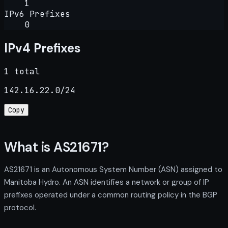
1
IPv6 Prefixes
0
IPv4 Prefixes
1 total
142.16.22.0/24
Copy
What is AS21671?
AS21671 is an Autonomous System Number (ASN) assigned to
Manitoba Hydro. An ASN identifies a network or group of IP
prefixes operated under a common routing policy in the BGP
protocol.