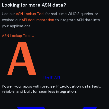
Looking for more ASN data?
Use our
ASN Lookup Tool
for real-time WHOIS queries, or
explore our
API documentation
to integrate ASN data into
your applications.
ASN Lookup Tool →
The IP API
Power your apps with precise IP geolocation data. Fast,
reliable, and built for seamless integration.