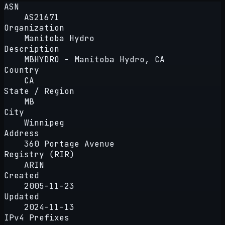
ASN
AS21671
Organization
Manitoba Hydro
Description
MBHYDRO - Manitoba Hydro, CA
Country
CA
State / Region
MB
City
Winnipeg
Address
360 Portage Avenue
Registry (RIR)
ARIN
Created
2005-11-23
Updated
2024-11-13
IPv4 Prefixes