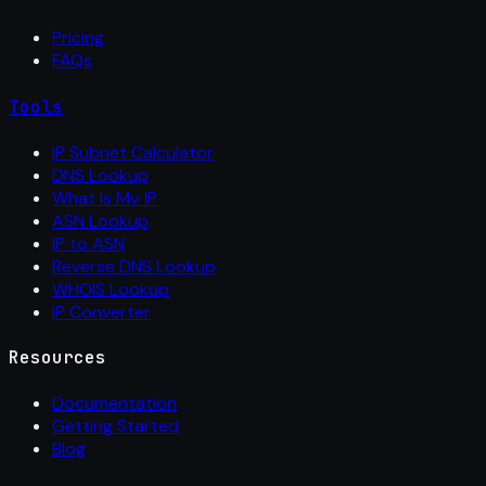
Pricing
FAQs
Tools
IP Subnet Calculator
DNS Lookup
What Is My IP
ASN Lookup
IP to ASN
Reverse DNS Lookup
WHOIS Lookup
IP Converter
Resources
Documentation
Getting Started
Blog