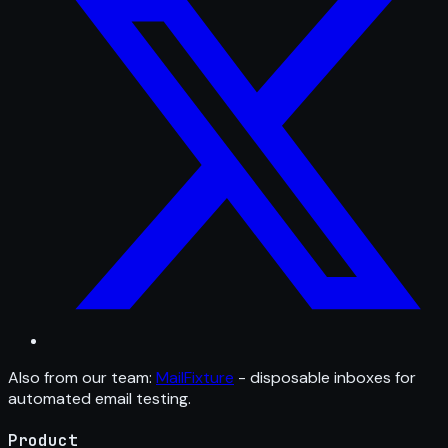
Also from our team:
MailFixture
- disposable inboxes for
automated email testing.
Product