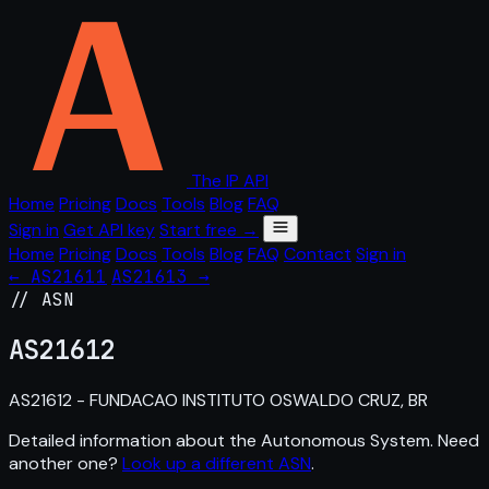
The IP API
Home
Pricing
Docs
Tools
Blog
FAQ
Sign in
Get API key
Start free →
Home
Pricing
Docs
Tools
Blog
FAQ
Contact
Sign in
← AS21611
AS21613 →
// ASN
AS
21612
AS21612 - FUNDACAO INSTITUTO OSWALDO CRUZ, BR
Detailed information about the Autonomous System. Need
another one?
Look up a different ASN
.