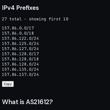
IPv4 Prefixes
27 total · showing first 10
157.86.0.0/17

157.86.0.0/18

157.86.122.0/24

157.86.125.0/24

157.86.127.0/24

157.86.128.0/17

157.86.128.0/18

157.86.128.0/24

157.86.135.0/24

157.86.137.0/24
Copy
What is AS21612?