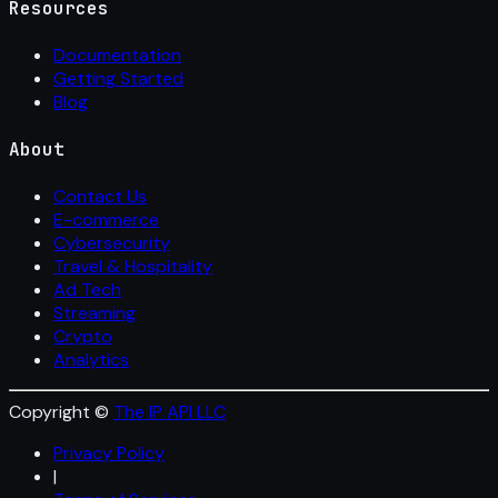
Resources
Documentation
Getting Started
Blog
About
Contact Us
E-commerce
Cybersecurity
Travel & Hospitality
Ad Tech
Streaming
Crypto
Analytics
Copyright ©
The IP API LLC
Privacy Policy
|