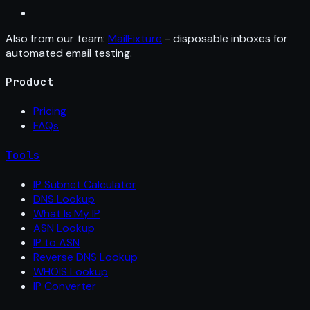
Also from our team:
MailFixture
- disposable inboxes for
automated email testing.
Product
Pricing
FAQs
Tools
IP Subnet Calculator
DNS Lookup
What Is My IP
ASN Lookup
IP to ASN
Reverse DNS Lookup
WHOIS Lookup
IP Converter