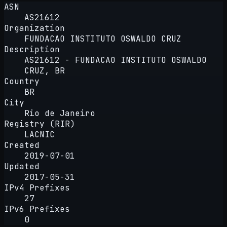
ASN
AS21612
Organization
FUNDACAO INSTITUTO OSWALDO CRUZ
Description
AS21612 - FUNDACAO INSTITUTO OSWALDO
CRUZ, BR
Country
BR
City
Rio de Janeiro
Registry (RIR)
LACNIC
Created
2019-07-01
Updated
2017-05-31
IPv4 Prefixes
27
IPv6 Prefixes
0