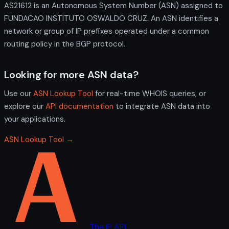
AS21612 is an Autonomous System Number (ASN) assigned to
FUNDACAO INSTITUTO OSWALDO CRUZ. An ASN identifies a
network or group of IP prefixes operated under a common
routing policy in the BGP protocol.
Looking for more ASN data?
Use our
ASN Lookup Tool
for real-time WHOIS queries, or
explore our
API documentation
to integrate ASN data into
your applications.
ASN Lookup Tool →
The IP API