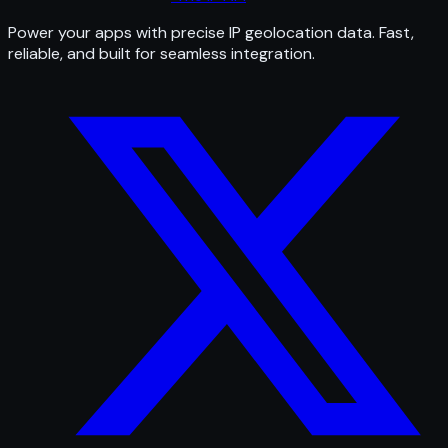
Power your apps with precise IP geolocation data. Fast,
reliable, and built for seamless integration.