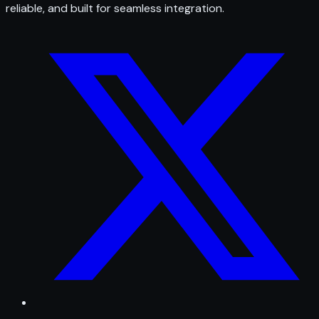
reliable, and built for seamless integration.