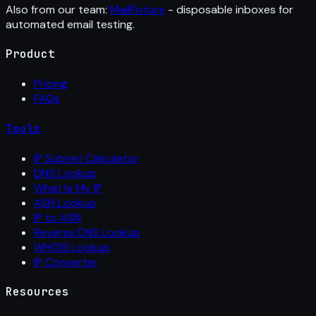
Also from our team:
MailFixture
- disposable inboxes for
automated email testing.
Product
Pricing
FAQs
Tools
IP Subnet Calculator
DNS Lookup
What Is My IP
ASN Lookup
IP to ASN
Reverse DNS Lookup
WHOIS Lookup
IP Converter
Resources