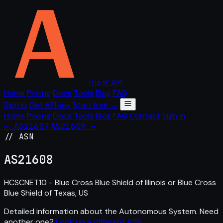
The IP API
Home
Pricing
Docs
Tools
Blog
FAQ
Sign in
Get API key
Start free →
Home
Pricing
Docs
Tools
Blog
FAQ
Contact
Sign in
← AS21607
AS21609 →
// ASN
AS
21608
HCSCNET10 - Blue Cross Blue Shield of Illinois or Blue Cross
Blue Shield of Texas, US
Detailed information about the Autonomous System. Need
another one?
Look up a different ASN
.