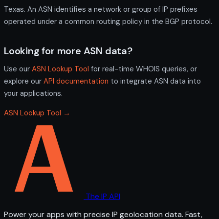
Texas. An ASN identifies a network or group of IP prefixes
operated under a common routing policy in the BGP protocol.
Looking for more ASN data?
Use our
ASN Lookup Tool
for real-time WHOIS queries, or
explore our
API documentation
to integrate ASN data into
your applications.
ASN Lookup Tool →
The IP API
Power your apps with precise IP geolocation data. Fast,