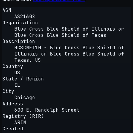
ASN
AS21608
Organization
Blue Cross Blue Shield of Illinois or
Blue Cross Blue Shield of Texas
Description
HCSCNET10 - Blue Cross Blue Shield of
Illinois or Blue Cross Blue Shield of
Texas, US
Country
US
State / Region
IL
City
Chicago
Address
300 E. Randolph Street
Registry (RIR)
ARIN
Created