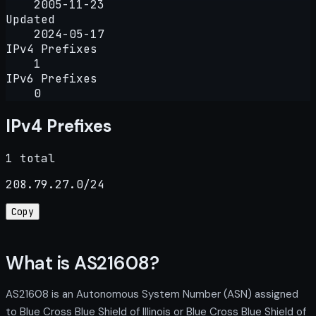
2005-11-23
Updated
2024-05-17
IPv4 Prefixes
1
IPv6 Prefixes
0
IPv4 Prefixes
1 total
208.79.27.0/24
Copy
What is AS21608?
AS21608 is an Autonomous System Number (ASN) assigned
to Blue Cross Blue Shield of Illinois or Blue Cross Blue Shield of