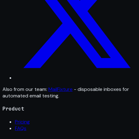
Also from our team:
MailFixture
- disposable inboxes for
automated email testing.
Product
Pricing
FAQs