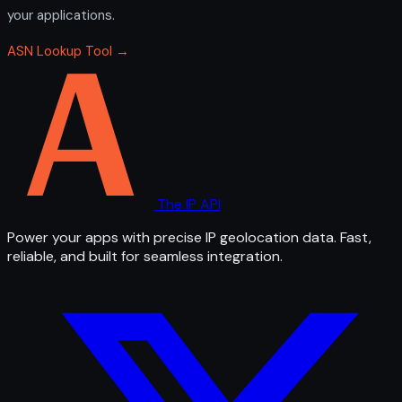
your applications.
ASN Lookup Tool →
The IP API
Power your apps with precise IP geolocation data. Fast,
reliable, and built for seamless integration.