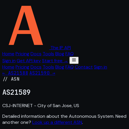
The IP API
Home
Pricing
Docs
Tools
Blog
FAQ
Sign in
Get API key
Start free →
Home
Pricing
Docs
Tools
Blog
FAQ
Contact
Sign in
← AS21588
AS21590 →
// ASN
AS
21589
CSJ-INTERNET - City of San Jose, US
Detailed information about the Autonomous System. Need
another one?
Look up a different ASN
.