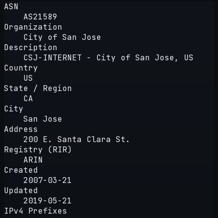
ASN
AS21589
Organization
City of San Jose
Description
CSJ-INTERNET - City of San Jose, US
Country
US
State / Region
CA
City
San Jose
Address
200 E. Santa Clara St.
Registry (RIR)
ARIN
Created
2007-03-21
Updated
2019-05-21
IPv4 Prefixes