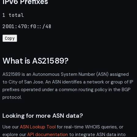
IPv6 Prefixes
1 total
2001:470:f0::/48
Copy
What is AS21589?
AS21589 is an Autonomous System Number (ASN) assigned
to City of San Jose. An ASN identifies a network or group of IP
prefixes operated under a common routing policy in the BGP
protocol.
Looking for more ASN data?
Use our
ASN Lookup Tool
for real-time WHOIS queries, or
explore our
API documentation
to integrate ASN data into