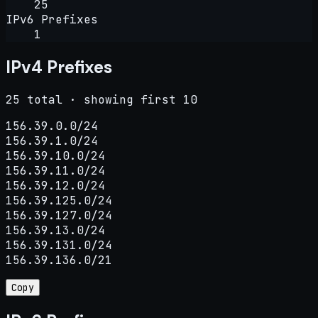
25
IPv6 Prefixes
1
IPv4 Prefixes
25 total · showing first 10
156.39.0.0/24

156.39.1.0/24

156.39.10.0/24

156.39.11.0/24

156.39.12.0/24

156.39.125.0/24

156.39.127.0/24

156.39.13.0/24

156.39.131.0/24

156.39.136.0/21
Copy