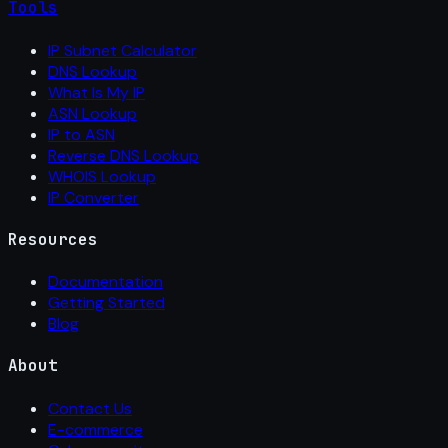
Tools
IP Subnet Calculator
DNS Lookup
What Is My IP
ASN Lookup
IP to ASN
Reverse DNS Lookup
WHOIS Lookup
IP Converter
Resources
Documentation
Getting Started
Blog
About
Contact Us
E-commerce