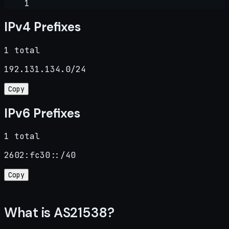
1
IPv4 Prefixes
1 total
192.131.134.0/24
Copy
IPv6 Prefixes
1 total
2602:fc30::/40
Copy
What is AS21538?