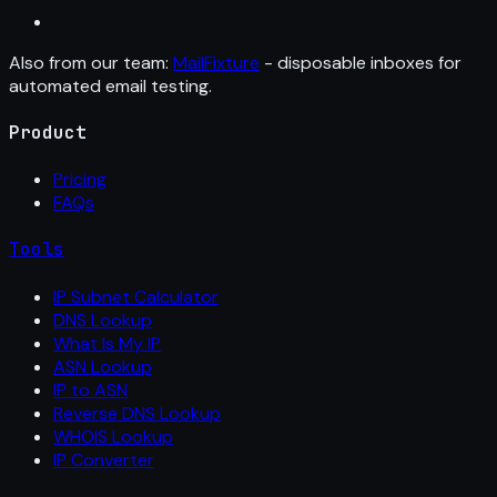
Also from our team:
MailFixture
- disposable inboxes for
automated email testing.
Product
Pricing
FAQs
Tools
IP Subnet Calculator
DNS Lookup
What Is My IP
ASN Lookup
IP to ASN
Reverse DNS Lookup
WHOIS Lookup
IP Converter