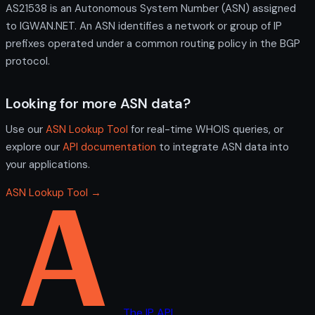
AS21538 is an Autonomous System Number (ASN) assigned
to IGWAN.NET. An ASN identifies a network or group of IP
prefixes operated under a common routing policy in the BGP
protocol.
Looking for more ASN data?
Use our
ASN Lookup Tool
for real-time WHOIS queries, or
explore our
API documentation
to integrate ASN data into
your applications.
ASN Lookup Tool →
The IP API