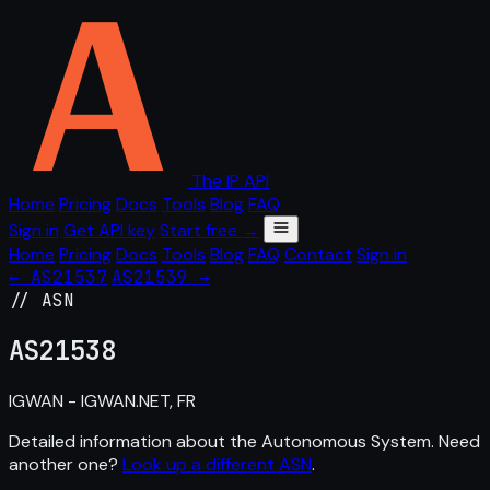
The IP API
Home
Pricing
Docs
Tools
Blog
FAQ
Sign in
Get API key
Start free →
Home
Pricing
Docs
Tools
Blog
FAQ
Contact
Sign in
← AS21537
AS21539 →
// ASN
AS
21538
IGWAN - IGWAN.NET, FR
Detailed information about the Autonomous System. Need
another one?
Look up a different ASN
.