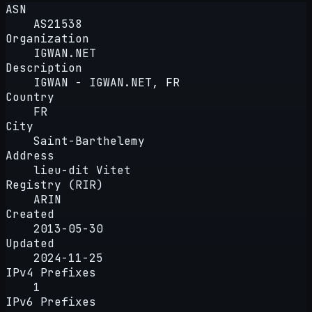
ASN
AS21538
Organization
IGWAN.NET
Description
IGWAN - IGWAN.NET, FR
Country
FR
City
Saint-Barthelemy
Address
lieu-dit Vitet
Registry (RIR)
ARIN
Created
2013-05-30
Updated
2024-11-25
IPv4 Prefixes
1
IPv6 Prefixes