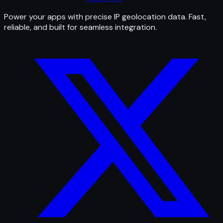
Power your apps with precise IP geolocation data. Fast,
reliable, and built for seamless integration.