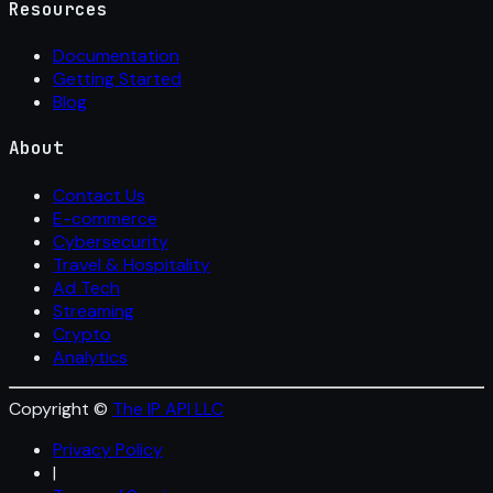
Resources
Documentation
Getting Started
Blog
About
Contact Us
E-commerce
Cybersecurity
Travel & Hospitality
Ad Tech
Streaming
Crypto
Analytics
Copyright ©
The IP API LLC
Privacy Policy
|