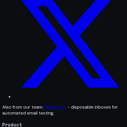
Also from our team:
MailFixture
- disposable inboxes for
automated email testing.
Product