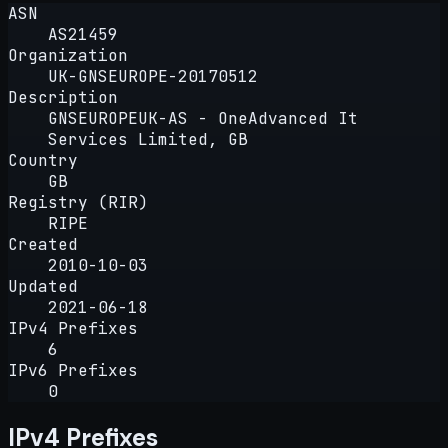
ASN
AS21459
Organization
UK-GNSEUROPE-20170512
Description
GNSEUROPEUK-AS - OneAdvanced It
Services Limited, GB
Country
GB
Registry (RIR)
RIPE
Created
2010-10-03
Updated
2021-06-18
IPv4 Prefixes
6
IPv6 Prefixes
0
IPv4 Prefixes