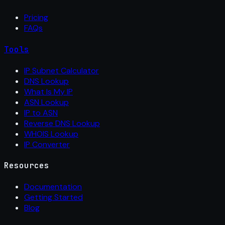
Pricing
FAQs
Tools
IP Subnet Calculator
DNS Lookup
What Is My IP
ASN Lookup
IP to ASN
Reverse DNS Lookup
WHOIS Lookup
IP Converter
Resources
Documentation
Getting Started
Blog