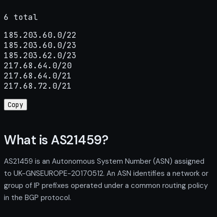
6 total
185.203.60.0/22

185.203.60.0/23

185.203.62.0/23

217.68.64.0/20

217.68.64.0/21

217.68.72.0/21
Copy
What is AS21459?
AS21459 is an Autonomous System Number (ASN) assigned
to UK-GNSEUROPE-20170512. An ASN identifies a network or
group of IP prefixes operated under a common routing policy
in the BGP protocol.