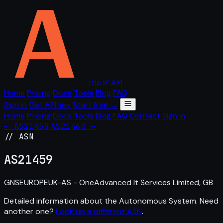
The IP API
Home
Pricing
Docs
Tools
Blog
FAQ
Sign in
Get API key
Start free →
Home
Pricing
Docs
Tools
Blog
FAQ
Contact
Sign in
← AS21458
AS21460 →
// ASN
AS
21459
GNSEUROPEUK-AS - OneAdvanced It Services Limited, GB
Detailed information about the Autonomous System. Need
another one?
Look up a different ASN
.