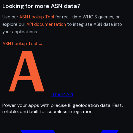
Looking for more ASN data?
Use our
ASN Lookup Tool
for real-time WHOIS queries, or
explore our
API documentation
to integrate ASN data into
your applications.
ASN Lookup Tool →
The IP API
Power your apps with precise IP geolocation data. Fast,
reliable, and built for seamless integration.