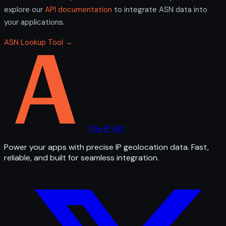
explore our
API documentation
to integrate ASN data into
your applications.
ASN Lookup Tool →
The IP API
Power your apps with precise IP geolocation data. Fast,
reliable, and built for seamless integration.