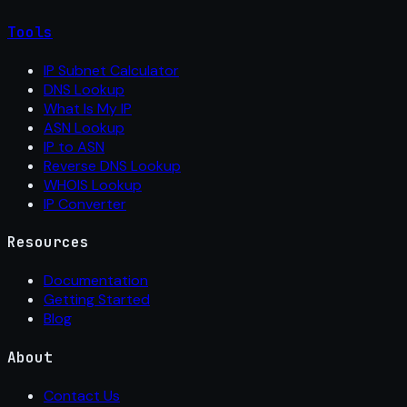
Tools
IP Subnet Calculator
DNS Lookup
What Is My IP
ASN Lookup
IP to ASN
Reverse DNS Lookup
WHOIS Lookup
IP Converter
Resources
Documentation
Getting Started
Blog
About
Contact Us