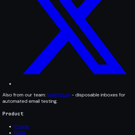
Also from our team:
MailFixture
- disposable inboxes for
automated email testing.
Product
Pricing
FAQs