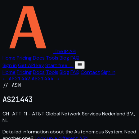
The IP API
Home
Pricing
Docs
Tools
Blog
FAQ
Sign in
Get API key
Start free →
Home
Pricing
Docs
Tools
Blog
FAQ
Contact
Sign in
← AS21442
AS21444 →
// ASN
AS
21443
CH_ATT_11 - AT&T Global Network Services Nederland B.V.,
NL
Detailed information about the Autonomous System. Need
another one?
Look up a different ASN
.