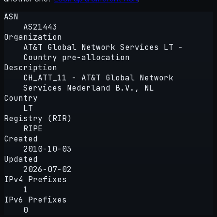
ASN
AS21443
Organization
AT&T Global Network Services LT -
Country pre-allocation
Description
CH_ATT_11 - AT&T Global Network
Services Nederland B.V., NL
Country
LT
Registry (RIR)
RIPE
Created
2010-10-03
Updated
2026-07-02
IPv4 Prefixes
1
IPv6 Prefixes
0