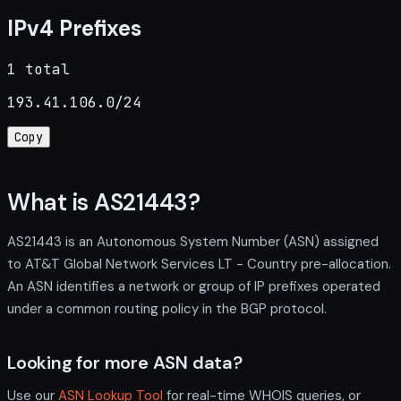
IPv4 Prefixes
1 total
193.41.106.0/24
Copy
What is AS21443?
AS21443 is an Autonomous System Number (ASN) assigned
to AT&T Global Network Services LT - Country pre-allocation.
An ASN identifies a network or group of IP prefixes operated
under a common routing policy in the BGP protocol.
Looking for more ASN data?
Use our
ASN Lookup Tool
for real-time WHOIS queries, or