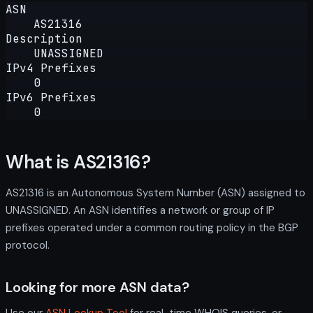
ASN
AS21316
Description
UNASSIGNED
IPv4 Prefixes
0
IPv6 Prefixes
0
What is AS21316?
AS21316 is an Autonomous System Number (ASN) assigned to
UNASSIGNED. An ASN identifies a network or group of IP
prefixes operated under a common routing policy in the BGP
protocol.
Looking for more ASN data?
Use our
ASN Lookup Tool
for real-time WHOIS queries, or