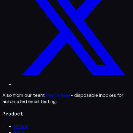
Also from our team:
MailFixture
- disposable inboxes for
automated email testing.
Product
Pricing
FAQs