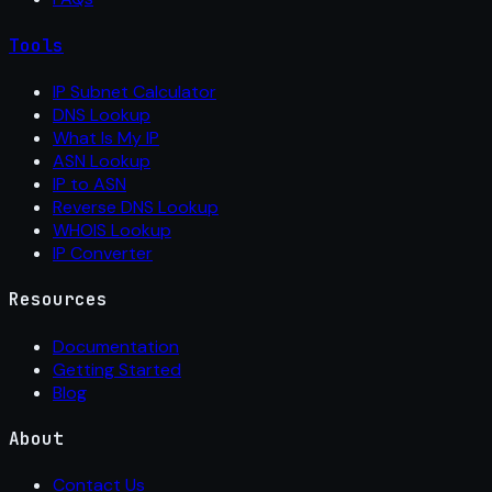
Tools
IP Subnet Calculator
DNS Lookup
What Is My IP
ASN Lookup
IP to ASN
Reverse DNS Lookup
WHOIS Lookup
IP Converter
Resources
Documentation
Getting Started
Blog
About
Contact Us