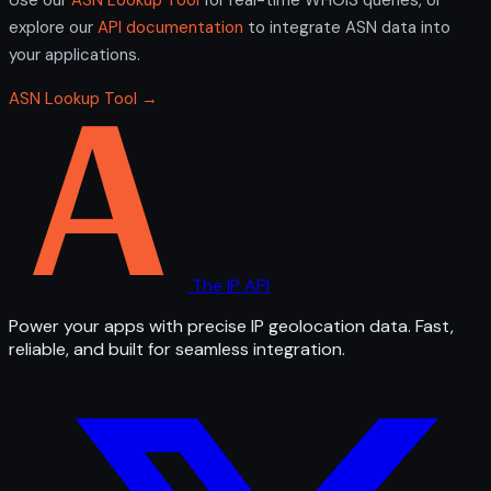
explore our
API documentation
to integrate ASN data into
your applications.
ASN Lookup Tool →
The IP API
Power your apps with precise IP geolocation data. Fast,
reliable, and built for seamless integration.