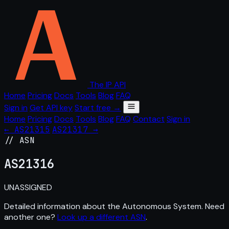
The IP API
Home
Pricing
Docs
Tools
Blog
FAQ
Sign in
Get API key
Start free →
Home
Pricing
Docs
Tools
Blog
FAQ
Contact
Sign in
← AS21315
AS21317 →
// ASN
AS
21316
UNASSIGNED
Detailed information about the Autonomous System. Need
another one?
Look up a different ASN
.