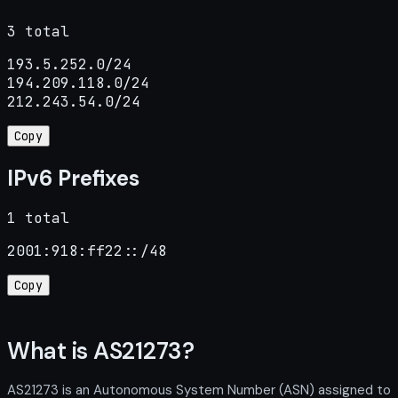
3 total
193.5.252.0/24

194.209.118.0/24

212.243.54.0/24
Copy
IPv6 Prefixes
1 total
2001:918:ff22::/48
Copy
What is AS21273?
AS21273 is an Autonomous System Number (ASN) assigned to