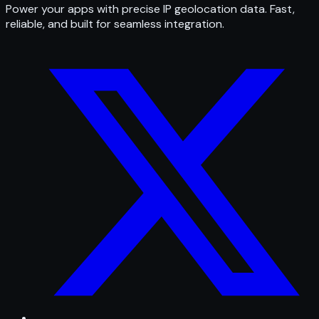
Power your apps with precise IP geolocation data. Fast,
reliable, and built for seamless integration.