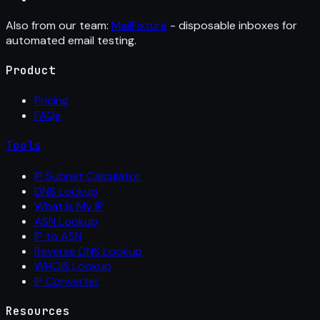
Also from our team:
MailFixture
- disposable inboxes for
automated email testing.
Product
Pricing
FAQs
Tools
IP Subnet Calculator
DNS Lookup
What Is My IP
ASN Lookup
IP to ASN
Reverse DNS Lookup
WHOIS Lookup
IP Converter
Resources