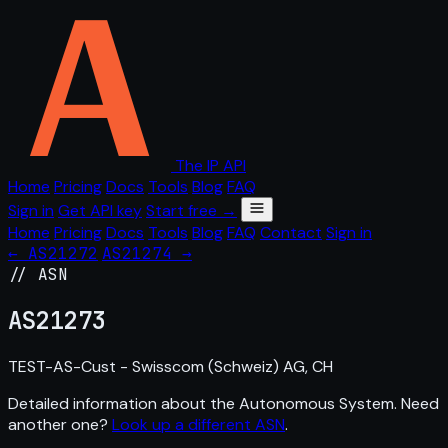
The IP API
Home
Pricing
Docs
Tools
Blog
FAQ
Sign in
Get API key
Start free →
Home
Pricing
Docs
Tools
Blog
FAQ
Contact
Sign in
← AS21272
AS21274 →
// ASN
AS
21273
TEST-AS-Cust - Swisscom (Schweiz) AG, CH
Detailed information about the Autonomous System. Need
another one?
Look up a different ASN
.