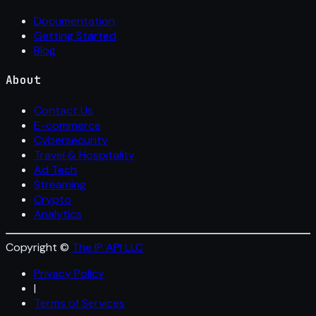
Documentation
Getting Started
Blog
About
Contact Us
E-commerce
Cybersecurity
Travel & Hospitality
Ad Tech
Streaming
Crypto
Analytics
Copyright ©
The IP API LLC
Privacy Policy
|
Terms of Services