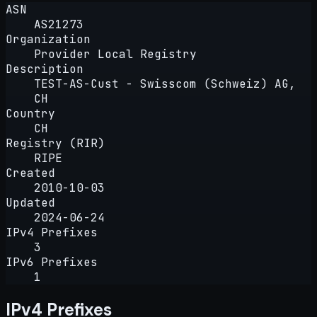
ASN
AS21273
Organization
Provider Local Registry
Description
TEST-AS-Cust - Swisscom (Schweiz) AG,
CH
Country
CH
Registry (RIR)
RIPE
Created
2010-10-03
Updated
2024-06-24
IPv4 Prefixes
3
IPv6 Prefixes
1
IPv4 Prefixes