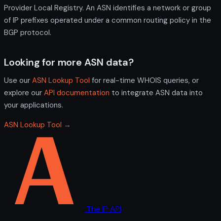
Provider Local Registry. An ASN identifies a network or group
of IP prefixes operated under a common routing policy in the
BGP protocol.
Looking for more ASN data?
Use our
ASN Lookup Tool
for real-time WHOIS queries, or
explore our
API documentation
to integrate ASN data into
your applications.
ASN Lookup Tool →
The IP API