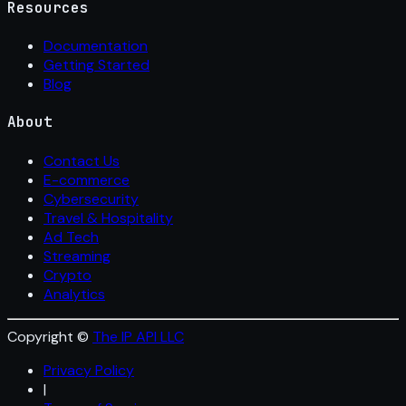
Resources
Documentation
Getting Started
Blog
About
Contact Us
E-commerce
Cybersecurity
Travel & Hospitality
Ad Tech
Streaming
Crypto
Analytics
Copyright ©
The IP API LLC
Privacy Policy
|