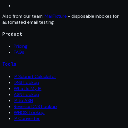
Also from our team:
MailFixture
- disposable inboxes for
automated email testing.
Product
Pricing
FAQs
Tools
IP Subnet Calculator
DNS Lookup
What Is My IP
ASN Lookup
IP to ASN
Reverse DNS Lookup
WHOIS Lookup
IP Converter