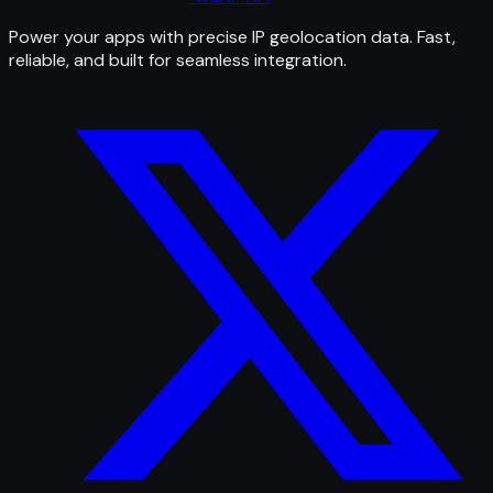
Power your apps with precise IP geolocation data. Fast,
reliable, and built for seamless integration.