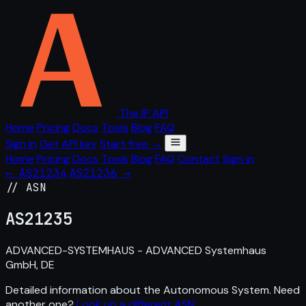
The IP API
Home
Pricing
Docs
Tools
Blog
FAQ
Sign in
Get API key
Start free →
Home
Pricing
Docs
Tools
Blog
FAQ
Contact
Sign in
← AS21234
AS21236 →
// ASN
AS
21235
ADVANCED-SYSTEMHAUS - ADVANCED Systemhaus
GmbH, DE
Detailed information about the Autonomous System. Need
another one?
Look up a different ASN
.