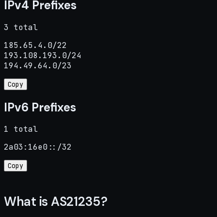
IPv4 Prefixes
3 total
185.65.4.0/22

193.108.193.0/24

194.49.64.0/23
Copy
IPv6 Prefixes
1 total
2a03:16e0::/32
Copy
What is AS21235?