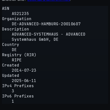
ASN
AS21235
Organization
DE-ADVANCED-HAMBURG-20010607
Description
ADVANCED-SYSTEMHAUS - ADVANCED
Systemhaus GmbH, DE
Country
DE
Registry (RIR)
RIPE
Created
2014-07-23
Updated
2025-06-11
IPv4 Prefixes
3
IPv6 Prefixes
1