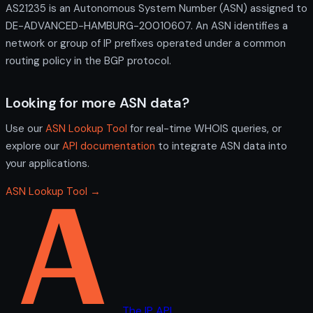
AS21235 is an Autonomous System Number (ASN) assigned to
DE-ADVANCED-HAMBURG-20010607. An ASN identifies a
network or group of IP prefixes operated under a common
routing policy in the BGP protocol.
Looking for more ASN data?
Use our
ASN Lookup Tool
for real-time WHOIS queries, or
explore our
API documentation
to integrate ASN data into
your applications.
ASN Lookup Tool →
The IP API