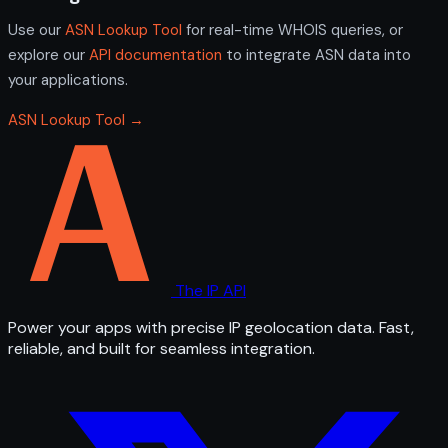
Use our
ASN Lookup Tool
for real-time WHOIS queries, or
explore our
API documentation
to integrate ASN data into
your applications.
ASN Lookup Tool →
The IP API
Power your apps with precise IP geolocation data. Fast,
reliable, and built for seamless integration.