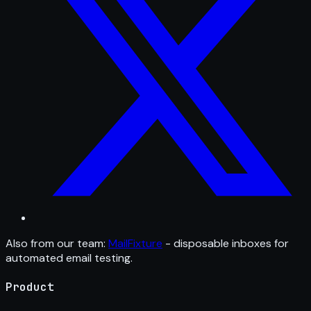
Also from our team:
MailFixture
- disposable inboxes for
automated email testing.
Product