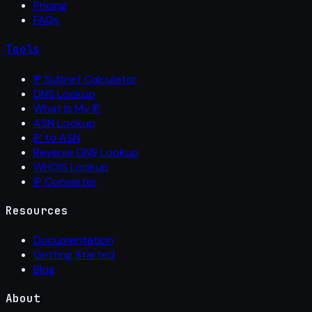
Pricing
FAQs
Tools
IP Subnet Calculator
DNS Lookup
What Is My IP
ASN Lookup
IP to ASN
Reverse DNS Lookup
WHOIS Lookup
IP Converter
Resources
Documentation
Getting Started
Blog
About