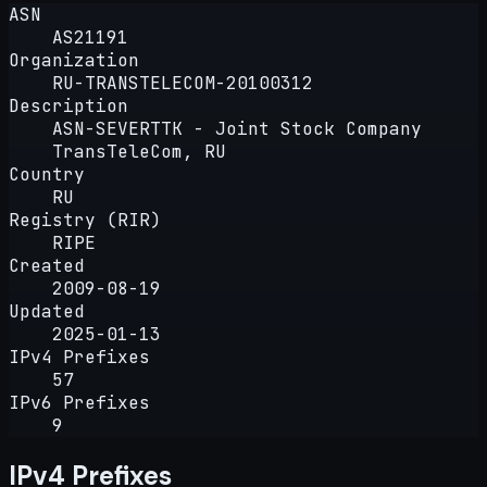
ASN
AS21191
Organization
RU-TRANSTELECOM-20100312
Description
ASN-SEVERTTK - Joint Stock Company
TransTeleCom, RU
Country
RU
Registry (RIR)
RIPE
Created
2009-08-19
Updated
2025-01-13
IPv4 Prefixes
57
IPv6 Prefixes
9
IPv4 Prefixes