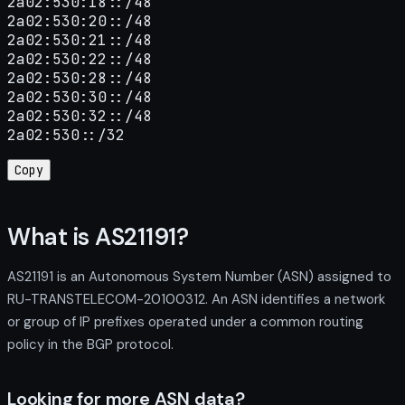
2a02:530:18::/48

2a02:530:20::/48

2a02:530:21::/48

2a02:530:22::/48

2a02:530:28::/48

2a02:530:30::/48

2a02:530:32::/48

2a02:530::/32
Copy
What is AS21191?
AS21191 is an Autonomous System Number (ASN) assigned to
RU-TRANSTELECOM-20100312. An ASN identifies a network
or group of IP prefixes operated under a common routing
policy in the BGP protocol.
Looking for more ASN data?