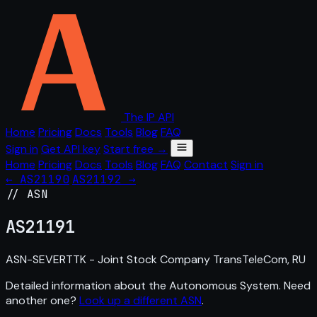
The IP API
Home
Pricing
Docs
Tools
Blog
FAQ
Sign in
Get API key
Start free →
Home
Pricing
Docs
Tools
Blog
FAQ
Contact
Sign in
← AS21190
AS21192 →
// ASN
AS
21191
ASN-SEVERTTK - Joint Stock Company TransTeleCom, RU
Detailed information about the Autonomous System. Need
another one?
Look up a different ASN
.