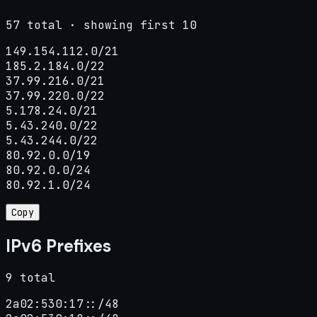
57 total · showing first 10
149.154.112.0/21

185.2.184.0/22

37.99.216.0/21

37.99.220.0/22

5.178.24.0/21

5.43.240.0/22

5.43.244.0/22

80.92.0.0/19

80.92.0.0/24

80.92.1.0/24
Copy
IPv6 Prefixes
9 total
2a02:530:17::/48
