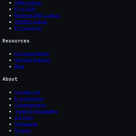
ASN Lookup
IP to ASN
Reverse DNS Lookup
WHOIS Lookup
IP Converter
Resources
Documentation
Getting Started
Blog
About
Contact Us
E-commerce
Cybersecurity
Travel & Hospitality
Ad Tech
Streaming
Crypto