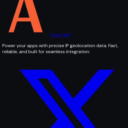
The IP API
Power your apps with precise IP geolocation data. Fast,
reliable, and built for seamless integration.