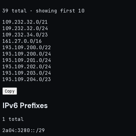
39 total · showing first 10
109.232.32.0/21

109.232.32.0/24

109.232.34.0/23

161.27.0.0/16

193.109.200.0/22

193.109.200.0/24

193.109.201.0/24

193.109.202.0/24

193.109.203.0/24

193.109.204.0/23
Copy
IPv6 Prefixes
1 total
2a04:3280::/29