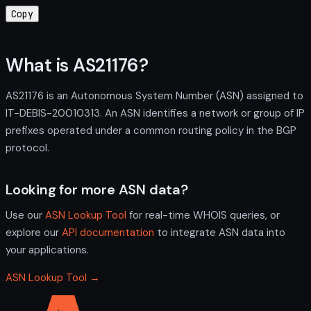
Copy
What is AS21176?
AS21176 is an Autonomous System Number (ASN) assigned to
IT-DEBIS-20010313. An ASN identifies a network or group of IP
prefixes operated under a common routing policy in the BGP
protocol.
Looking for more ASN data?
Use our
ASN Lookup Tool
for real-time WHOIS queries, or
explore our
API documentation
to integrate ASN data into
your applications.
ASN Lookup Tool →