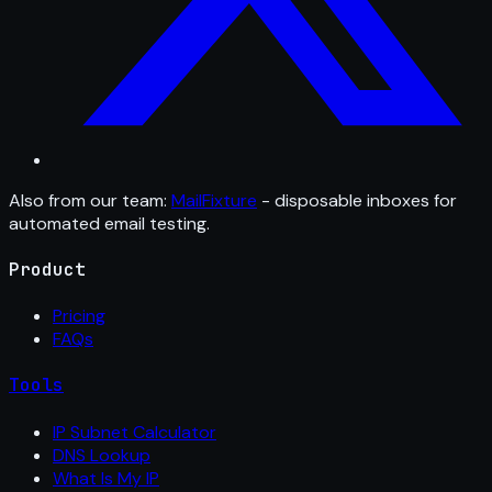
Also from our team:
MailFixture
- disposable inboxes for
automated email testing.
Product
Pricing
FAQs
Tools
IP Subnet Calculator
DNS Lookup
What Is My IP