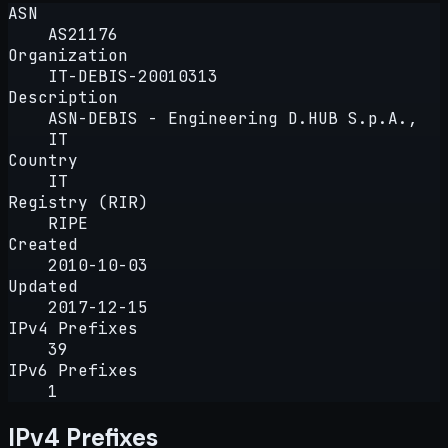
ASN
AS21176
Organization
IT-DEBIS-20010313
Description
ASN-DEBIS - Engineering D.HUB S.p.A.,
IT
Country
IT
Registry (RIR)
RIPE
Created
2010-10-03
Updated
2017-12-15
IPv4 Prefixes
39
IPv6 Prefixes
1
IPv4 Prefixes