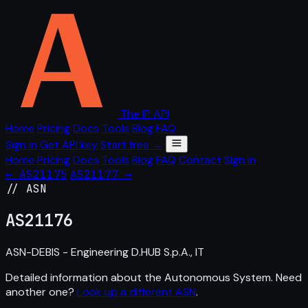
The IP API
Home
Pricing
Docs
Tools
Blog
FAQ
Sign in
Get API key
Start free →
Home
Pricing
Docs
Tools
Blog
FAQ
Contact
Sign in
← AS21175
AS21177 →
// ASN
AS
21176
ASN-DEBIS - Engineering D.HUB S.p.A., IT
Detailed information about the Autonomous System. Need
another one?
Look up a different ASN
.