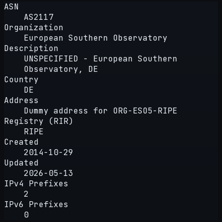
ASN
AS2117
Organization
European Southern Observatory
Description
UNSPECIFIED - European Southern
Observatory, DE
Country
DE
Address
Dummy address for ORG-ESO5-RIPE
Registry (RIR)
RIPE
Created
2014-10-29
Updated
2026-05-13
IPv4 Prefixes
2
IPv6 Prefixes
0