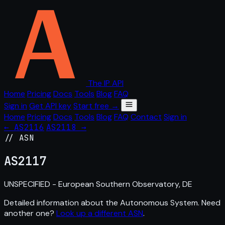
The IP API
Home
Pricing
Docs
Tools
Blog
FAQ
Sign in
Get API key
Start free →
Home
Pricing
Docs
Tools
Blog
FAQ
Contact
Sign in
← AS2116
AS2118 →
// ASN
AS
2117
UNSPECIFIED - European Southern Observatory, DE
Detailed information about the Autonomous System. Need
another one?
Look up a different ASN
.