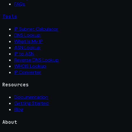
FAQs
Tools
IP Subnet Calculator
DNS Lookup
What Is My IP
ASN Lookup
IP to ASN
Reverse DNS Lookup
WHOIS Lookup
IP Converter
Resources
Documentation
Getting Started
Blog
About