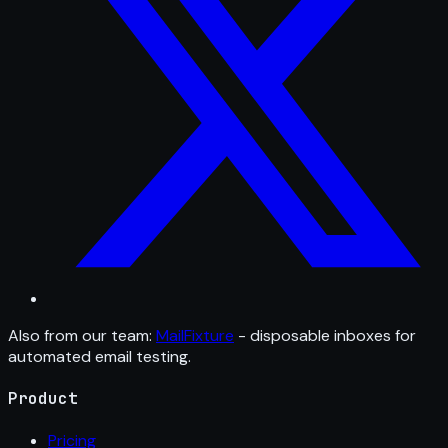
Also from our team:
MailFixture
- disposable inboxes for
automated email testing.
Product
Pricing