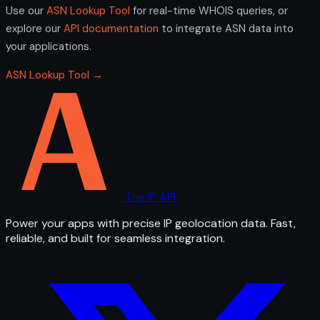
Use our
ASN Lookup Tool
for real-time WHOIS queries, or
explore our
API documentation
to integrate ASN data into
your applications.
ASN Lookup Tool →
The IP API
Power your apps with precise IP geolocation data. Fast,
reliable, and built for seamless integration.