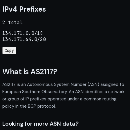
IPv4 Prefixes
2 total
134.171.0.0/18

134.171.64.0/20
Copy
What is AS2117?
AS2117 is an Autonomous System Number (ASN) assigned to
European Southern Observatory. An ASN identifies a network
or group of IP prefixes operated under a common routing
policy in the BGP protocol.
Looking for more ASN data?