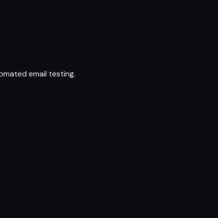
omated email testing.