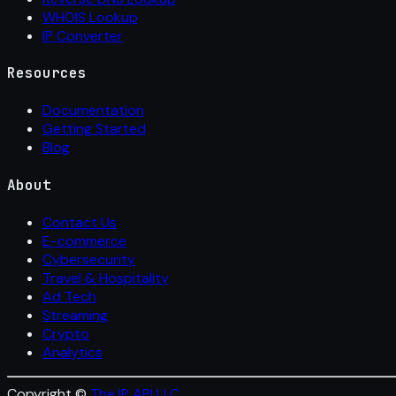
WHOIS Lookup
IP Converter
Resources
Documentation
Getting Started
Blog
About
Contact Us
E-commerce
Cybersecurity
Travel & Hospitality
Ad Tech
Streaming
Crypto
Analytics
Copyright ©
The IP API LLC