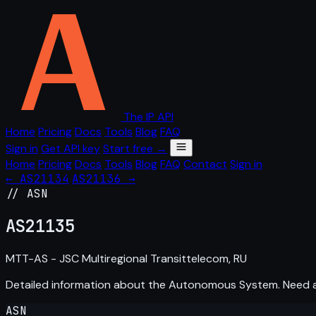
The IP API
Home
Pricing
Docs
Tools
Blog
FAQ
Sign in
Get API key
Start free →
Home
Pricing
Docs
Tools
Blog
FAQ
Contact
Sign in
← AS21134
AS21136 →
// ASN
AS
21135
MTT-AS - JSC Multiregional Transittelecom, RU
Detailed information about the Autonomous System. Need
ASN