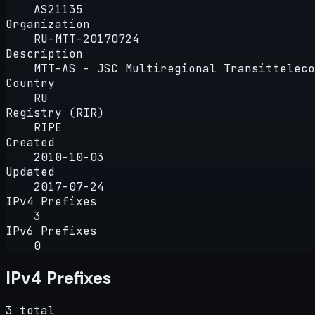
AS21135
Organization
RU-MTT-20170724
Description
MTT-AS - JSC Multiregional Transitteleco
Country
RU
Registry (RIR)
RIPE
Created
2010-10-03
Updated
2017-07-24
IPv4 Prefixes
3
IPv6 Prefixes
0
IPv4 Prefixes
3 total