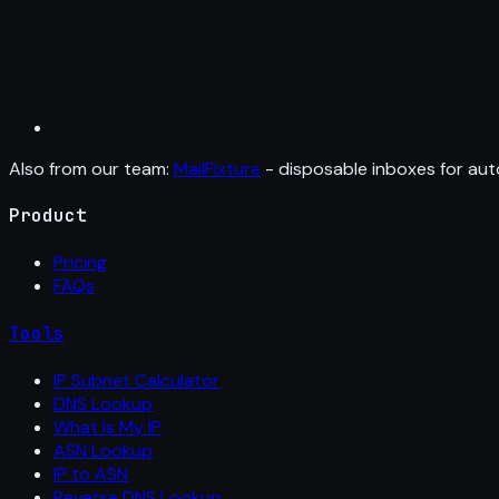
Also from our team:
MailFixture
- disposable inboxes for aut
Product
Pricing
FAQs
Tools
IP Subnet Calculator
DNS Lookup
What Is My IP
ASN Lookup
IP to ASN
Reverse DNS Lookup