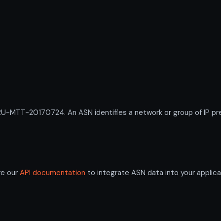
-MTT-20170724. An ASN identifies a network or group of IP pre
re our
API documentation
to integrate ASN data into your applica