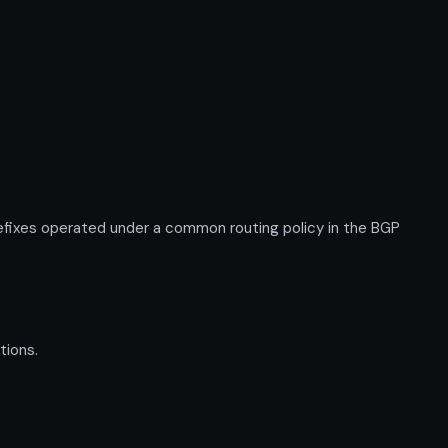
fixes operated under a common routing policy in the BGP
tions.