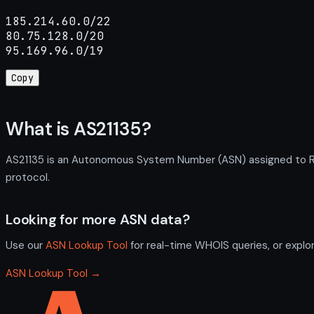
185.214.60.0/22

80.75.128.0/20

95.169.96.0/19
Copy
What is AS21135?
AS21135 is an Autonomous System Number (ASN) assigned to RU
protocol.
Looking for more ASN data?
Use our
ASN Lookup Tool
for real-time WHOIS queries, or explo
ASN Lookup Tool →