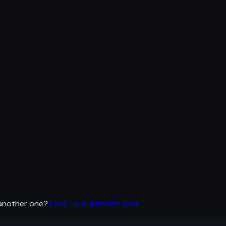
 another one?
Look up a different ASN
.