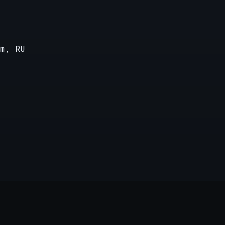
m, RU