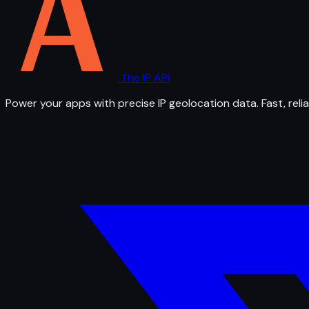
The IP API
Power your apps with precise IP geolocation data. Fast, relia