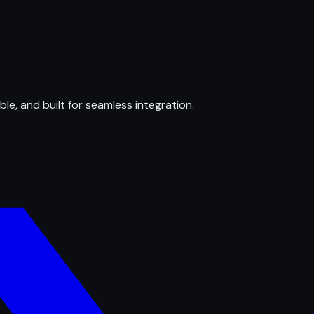
ble, and built for seamless integration.