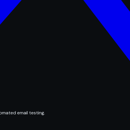
omated email testing.