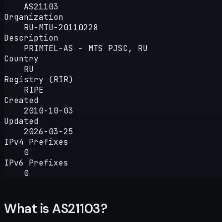
AS21103
Organization
RU-MTU-20110228
Description
PRIMTEL-AS - MTS PJSC, RU
Country
RU
Registry (RIR)
RIPE
Created
2010-10-03
Updated
2026-03-25
IPv4 Prefixes
0
IPv6 Prefixes
0
What is AS21103?