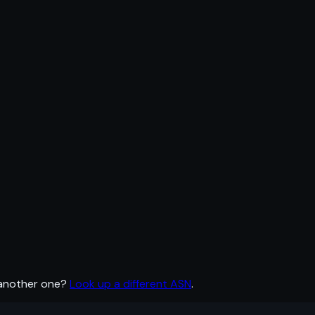
 another one?
Look up a different ASN
.