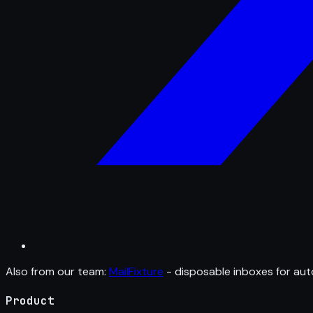
Also from our team:
MailFixture
- disposable inboxes for aut
Product