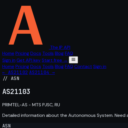
The IP API
Home
Pricing
Docs
Tools
Blog
FAQ
Sign in
Get API key
Start free →
Home
Pricing
Docs
Tools
Blog
FAQ
Contact
Sign in
← AS21102
AS21104 →
// ASN
AS
21103
PRIMTEL-AS - MTS PJSC, RU
Detailed information about the Autonomous System. Need
ASN