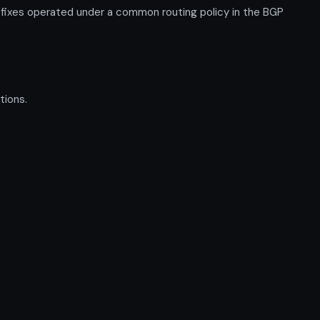
fixes operated under a common routing policy in the BGP
tions.