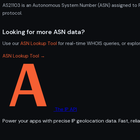
AS21103 is an Autonomous System Number (ASN) assigned to RU
protocol.
Looking for more ASN data?
Use our
ASN Lookup Tool
for real-time WHOIS queries, or explo
ASN Lookup Tool →
The IP API
Power your apps with precise IP geolocation data. Fast, relia