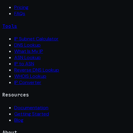
Pricing
FAQs
Tools
IP Subnet Calculator
DNS Lookup
What Is My IP
ASN Lookup
IP to ASN
Reverse DNS Lookup
WHOIS Lookup
IP Converter
Resources
Documentation
Getting Started
Blog
About