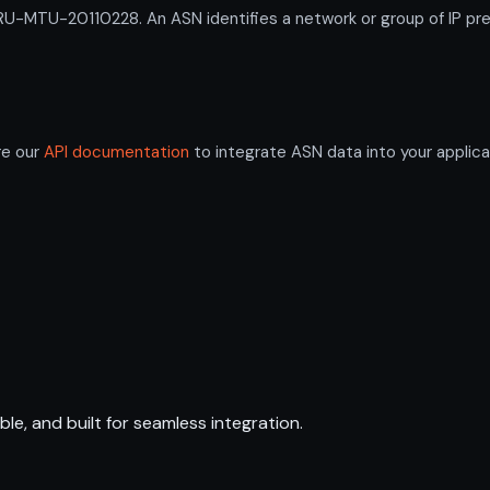
-MTU-20110228. An ASN identifies a network or group of IP pre
re our
API documentation
to integrate ASN data into your applica
ble, and built for seamless integration.