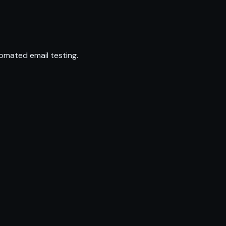
omated email testing.