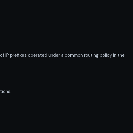
 IP prefixes operated under a common routing policy in the
tions.