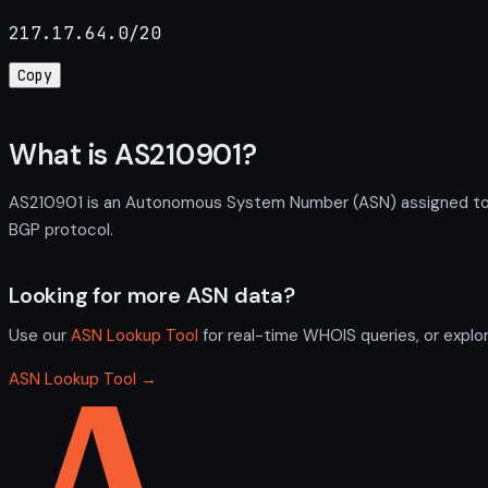
217.17.64.0/20
Copy
What is AS210901?
AS210901 is an Autonomous System Number (ASN) assigned to SE
BGP protocol.
Looking for more ASN data?
Use our
ASN Lookup Tool
for real-time WHOIS queries, or explo
ASN Lookup Tool →