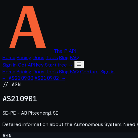
The IP API
Home
Pricing
Docs
Tools
Blog
FAQ
Sign in
Get API key
Start free →
Home
Pricing
Docs
Tools
Blog
FAQ
Contact
Sign in
← AS210900
AS210902 →
// ASN
AS
210901
SE-PE - AB Piteenergi, SE
Detailed information about the Autonomous System. Need
ASN