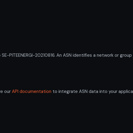
-PITEENERGI-20210816. An ASN identifies a network or group of
re our
API documentation
to integrate ASN data into your applica