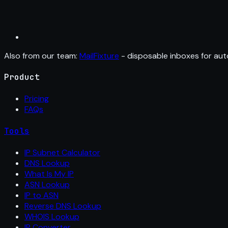
Also from our team:
MailFixture
- disposable inboxes for aut
Product
Pricing
FAQs
Tools
IP Subnet Calculator
DNS Lookup
What Is My IP
ASN Lookup
IP to ASN
Reverse DNS Lookup
WHOIS Lookup
IP Converter