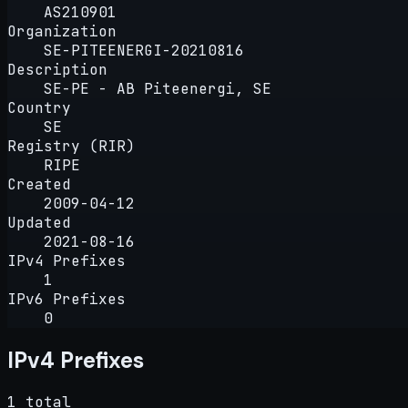
AS210901
Organization
SE-PITEENERGI-20210816
Description
SE-PE - AB Piteenergi, SE
Country
SE
Registry (RIR)
RIPE
Created
2009-04-12
Updated
2021-08-16
IPv4 Prefixes
1
IPv6 Prefixes
0
IPv4 Prefixes
1 total