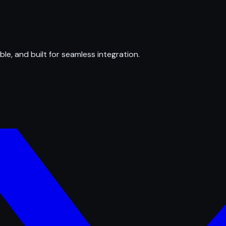
ble, and built for seamless integration.