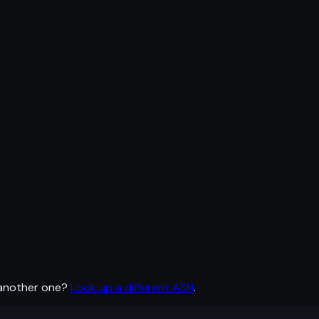
 another one?
Look up a different ASN
.