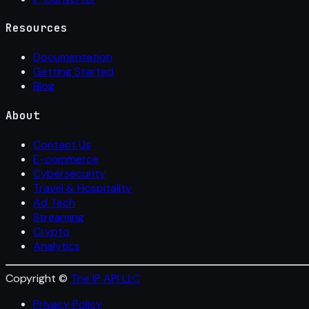
Resources
Documentation
Getting Started
Blog
About
Contact Us
E-commerce
Cybersecurity
Travel & Hospitality
Ad Tech
Streaming
Crypto
Analytics
Copyright ©
The IP API LLC
Privacy Policy