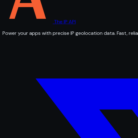
The IP API
Power your apps with precise IP geolocation data. Fast, relia