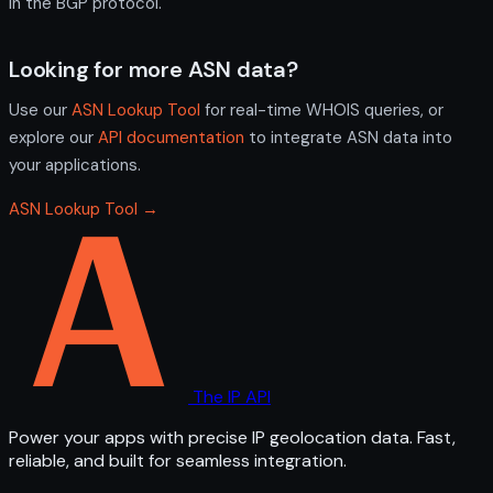
in the BGP protocol.
Looking for more ASN data?
Use our
ASN Lookup Tool
for real-time WHOIS queries, or
explore our
API documentation
to integrate ASN data into
your applications.
ASN Lookup Tool →
The IP API
Power your apps with precise IP geolocation data. Fast,
reliable, and built for seamless integration.