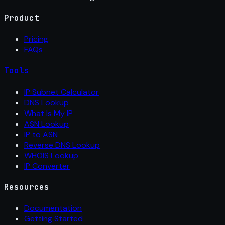
Product
Pricing
FAQs
Tools
IP Subnet Calculator
DNS Lookup
What Is My IP
ASN Lookup
IP to ASN
Reverse DNS Lookup
WHOIS Lookup
IP Converter
Resources
Documentation
Getting Started