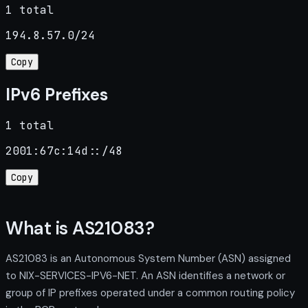
1 total
194.8.57.0/24
Copy
IPv6 Prefixes
1 total
2001:67c:14d::/48
Copy
What is AS21083?
AS21083 is an Autonomous System Number (ASN) assigned
to NIX-SERVICES-IPV6-NET. An ASN identifies a network or
group of IP prefixes operated under a common routing policy