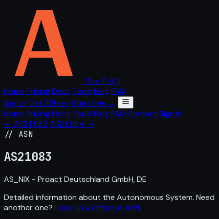
The IP API
Home
Pricing
Docs
Tools
Blog
FAQ
Sign in
Get API key
Start free →
Home
Pricing
Docs
Tools
Blog
FAQ
Contact
Sign in
← AS21082
AS21084 →
// ASN
AS
21083
AS_NIX - Proact Deutschland GmbH, DE
Detailed information about the Autonomous System. Need
another one?
Look up a different ASN
.