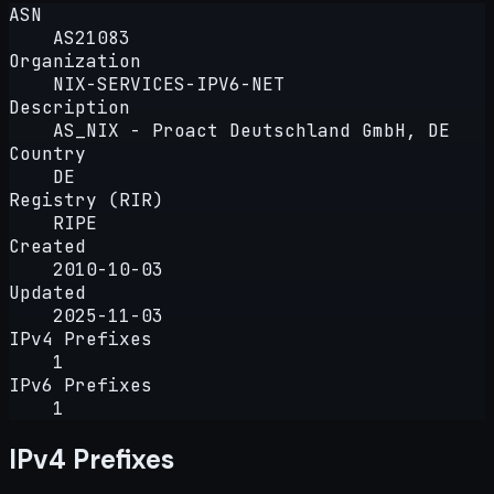
ASN
AS21083
Organization
NIX-SERVICES-IPV6-NET
Description
AS_NIX - Proact Deutschland GmbH, DE
Country
DE
Registry (RIR)
RIPE
Created
2010-10-03
Updated
2025-11-03
IPv4 Prefixes
1
IPv6 Prefixes
1
IPv4 Prefixes