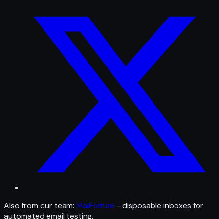
Also from our team:
MailFixture
- disposable inboxes for
automated email testing.