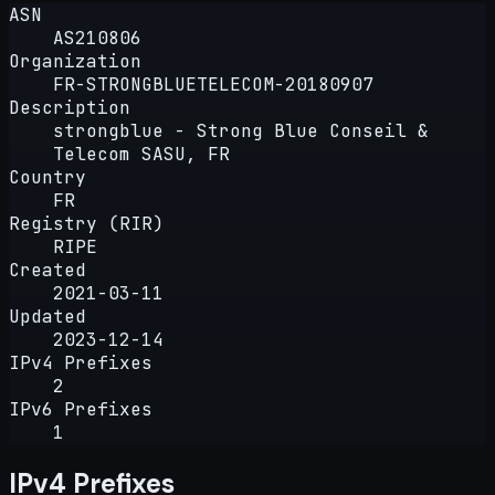
ASN
AS210806
Organization
FR-STRONGBLUETELECOM-20180907
Description
strongblue - Strong Blue Conseil &
Telecom SASU, FR
Country
FR
Registry (RIR)
RIPE
Created
2021-03-11
Updated
2023-12-14
IPv4 Prefixes
2
IPv6 Prefixes
1
IPv4 Prefixes