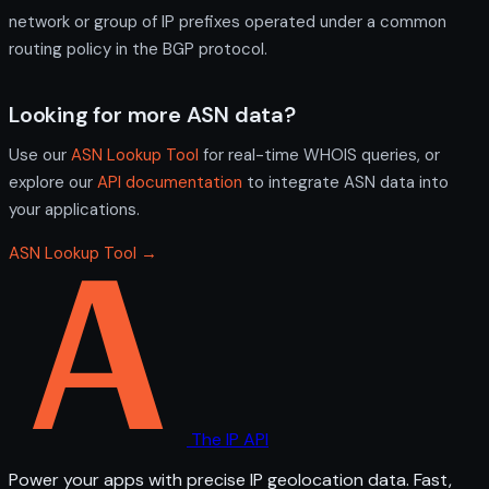
network or group of IP prefixes operated under a common
routing policy in the BGP protocol.
Looking for more ASN data?
Use our
ASN Lookup Tool
for real-time WHOIS queries, or
explore our
API documentation
to integrate ASN data into
your applications.
ASN Lookup Tool →
The IP API
Power your apps with precise IP geolocation data. Fast,