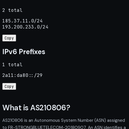
2 total
185.37.11.0/24

193.200.233.0/24
Copy
IPv6 Prefixes
1 total
2a11:da80::/29
Copy
What is AS210806?
AS210806 is an Autonomous System Number (ASN) assigned
to FR-STRONGBLUETELECOM-20180907. An ASN identifies a