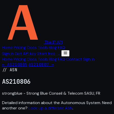
The IP API
Home
Pricing
Docs
Tools
Blog
FAQ
Sign in
Get API key
Start free →
Home
Pricing
Docs
Tools
Blog
FAQ
Contact
Sign in
← AS210805
AS210807 →
// ASN
AS
210806
strongblue - Strong Blue Conseil & Telecom SASU, FR
Detailed information about the Autonomous System. Need
another one?
Look up a different ASN
.