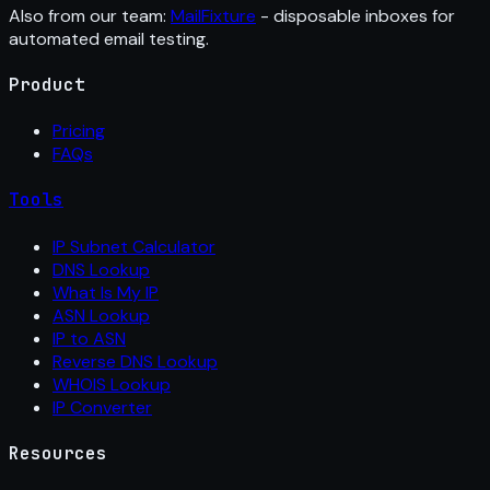
Also from our team:
MailFixture
- disposable inboxes for
automated email testing.
Product
Pricing
FAQs
Tools
IP Subnet Calculator
DNS Lookup
What Is My IP
ASN Lookup
IP to ASN
Reverse DNS Lookup
WHOIS Lookup
IP Converter
Resources