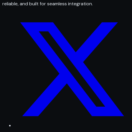
reliable, and built for seamless integration.