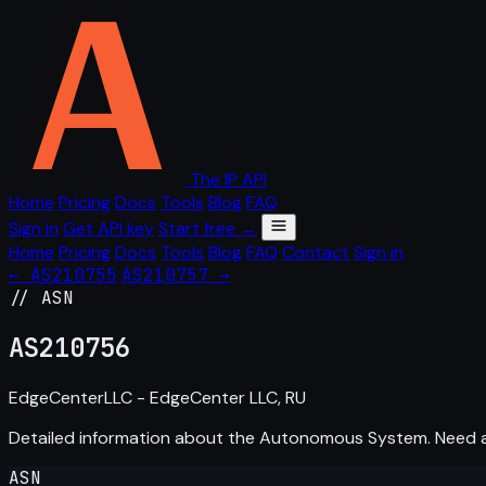
The IP API
Home
Pricing
Docs
Tools
Blog
FAQ
Sign in
Get API key
Start free →
Home
Pricing
Docs
Tools
Blog
FAQ
Contact
Sign in
← AS210755
AS210757 →
// ASN
AS
210756
EdgeCenterLLC - EdgeCenter LLC, RU
Detailed information about the Autonomous System. Need
ASN