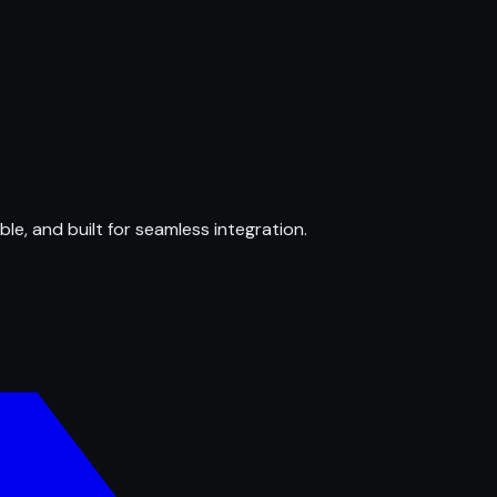
ble, and built for seamless integration.