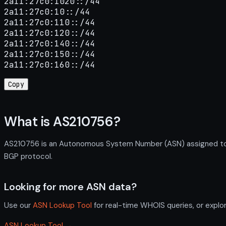
2a11:27c0:1020::/44

2a11:27c0:10::/44

2a11:27c0:110::/44

2a11:27c0:120::/44

2a11:27c0:140::/44

2a11:27c0:150::/44

2a11:27c0:160::/44
Copy
What is AS210756?
AS210756 is an Autonomous System Number (ASN) assigned to R
BGP protocol.
Looking for more ASN data?
Use our
ASN Lookup Tool
for real-time WHOIS queries, or explo
ASN Lookup Tool →