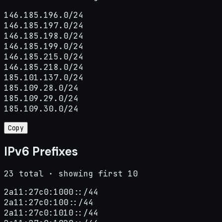
146.185.196.0/24

146.185.197.0/24

146.185.198.0/24

146.185.199.0/24

146.185.215.0/24

146.185.218.0/24

185.101.137.0/24

185.109.28.0/24

185.109.29.0/24

185.109.30.0/24
Copy
IPv6 Prefixes
23 total · showing first 10
2a11:27c0:1000::/44

2a11:27c0:100::/44

2a11:27c0:1010::/44
