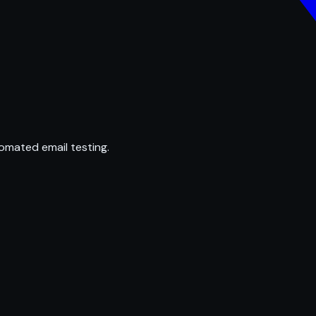
omated email testing.