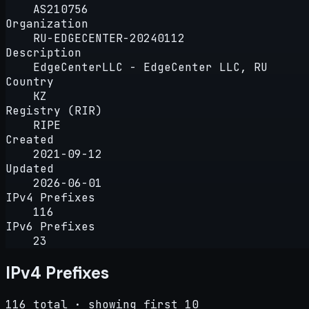
AS210756
Organization
RU-EDGECENTER-20240112
Description
EdgeCenterLLC - EdgeCenter LLC, RU
Country
KZ
Registry (RIR)
RIPE
Created
2021-09-12
Updated
2026-06-01
IPv4 Prefixes
116
IPv6 Prefixes
23
IPv4 Prefixes
116 total · showing first 10