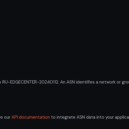
U-EDGECENTER-20240112. An ASN identifies a network or group 
re our
API documentation
to integrate ASN data into your applica