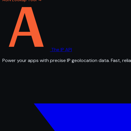
The IP API
Power your apps with precise IP geolocation data. Fast, relia