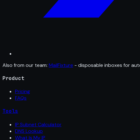
Also from our team:
MailFixture
- disposable inboxes for aut
Product
Pricing
FAQs
Tools
IP Subnet Calculator
DNS Lookup
What Is My IP