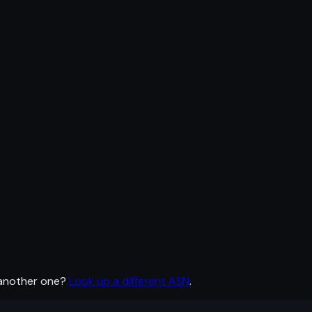
 another one?
Look up a different ASN
.