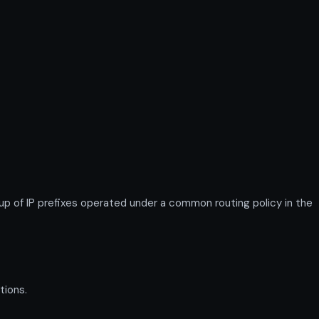
of IP prefixes operated under a common routing policy in the
tions.