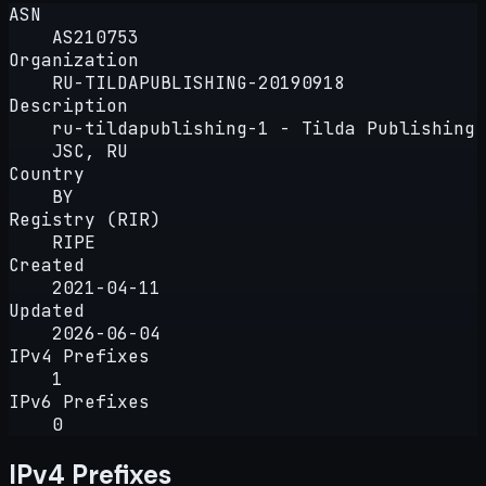
ASN
AS210753
Organization
RU-TILDAPUBLISHING-20190918
Description
ru-tildapublishing-1 - Tilda Publishing
JSC, RU
Country
BY
Registry (RIR)
RIPE
Created
2021-04-11
Updated
2026-06-04
IPv4 Prefixes
1
IPv6 Prefixes
0
IPv4 Prefixes