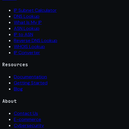
IP Subnet Calculator
DNS Lookup
What Is My IP
ASN Lookup
IP to ASN
Reverse DNS Lookup
WHOIS Lookup
IP Converter
Resources
Documentation
Getting Started
Blog
About
Contact Us
E-commerce
Cybersecurity