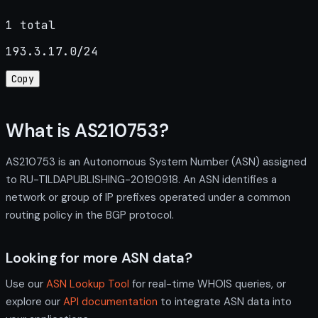
1 total
193.3.17.0/24
Copy
What is AS210753?
AS210753 is an Autonomous System Number (ASN) assigned
to RU-TILDAPUBLISHING-20190918. An ASN identifies a
network or group of IP prefixes operated under a common
routing policy in the BGP protocol.
Looking for more ASN data?
Use our
ASN Lookup Tool
for real-time WHOIS queries, or
explore our
API documentation
to integrate ASN data into