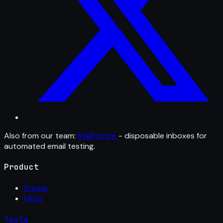
Also from our team:
MailFixture
- disposable inboxes for
automated email testing.
Product
Pricing
FAQs
Tools