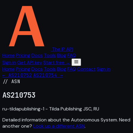
The IP API
Home
Pricing
Docs
Tools
Blog
FAQ
Sign in
Get API key
Start free →
Home
Pricing
Docs
Tools
Blog
FAQ
Contact
Sign in
← AS210752
AS210754 →
// ASN
AS
210753
ru-tildapublishing-1 - Tilda Publishing JSC, RU
Detailed information about the Autonomous System. Need
another one?
Look up a different ASN
.