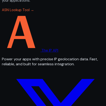
your applications.
ASN Lookup Tool →
The IP API
Power your apps with precise IP geolocation data. Fast,
reliable, and built for seamless integration.