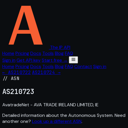
The IP API
Home
Pricing
Docs
Tools
Blog
FAQ
Sign in
Get API key
Start free →
Home
Pricing
Docs
Tools
Blog
FAQ
Contact
Sign in
← AS210722
AS210724 →
// ASN
AS
210723
AvatradeNet - AVA TRADE IRELAND LIMITED, IE
Detailed information about the Autonomous System. Need
another one?
Look up a different ASN
.