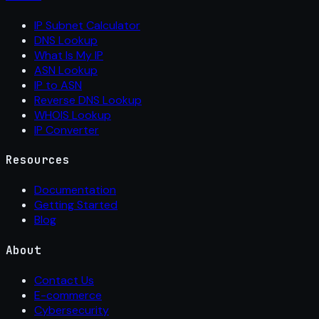
IP Subnet Calculator
DNS Lookup
What Is My IP
ASN Lookup
IP to ASN
Reverse DNS Lookup
WHOIS Lookup
IP Converter
Resources
Documentation
Getting Started
Blog
About
Contact Us
E-commerce
Cybersecurity