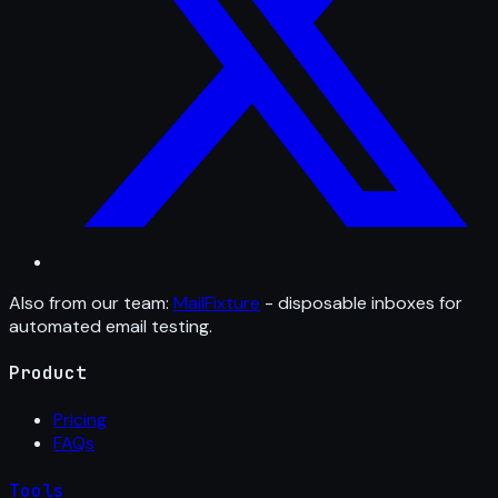
Also from our team:
MailFixture
- disposable inboxes for
automated email testing.
Product
Pricing
FAQs
Tools