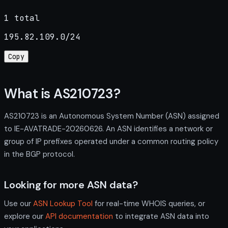
1 total
195.82.109.0/24
Copy
What is AS210723?
AS210723 is an Autonomous System Number (ASN) assigned
to IE-AVATRADE-20260626. An ASN identifies a network or
group of IP prefixes operated under a common routing policy
in the BGP protocol.
Looking for more ASN data?
Use our
ASN Lookup Tool
for real-time WHOIS queries, or
explore our
API documentation
to integrate ASN data into