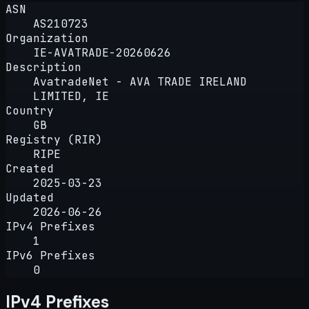
ASN
AS210723
Organization
IE-AVATRADE-20260626
Description
AvatradeNet - AVA TRADE IRELAND
LIMITED, IE
Country
GB
Registry (RIR)
RIPE
Created
2025-03-23
Updated
2026-06-26
IPv4 Prefixes
1
IPv6 Prefixes
0
IPv4 Prefixes