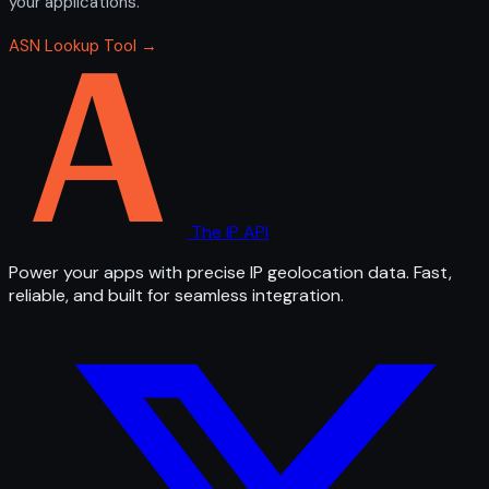
your applications.
ASN Lookup Tool →
The IP API
Power your apps with precise IP geolocation data. Fast,
reliable, and built for seamless integration.