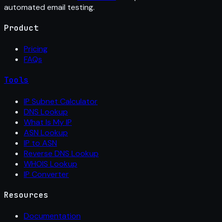
automated email testing.
Product
Pricing
FAQs
Tools
IP Subnet Calculator
DNS Lookup
What Is My IP
ASN Lookup
IP to ASN
Reverse DNS Lookup
WHOIS Lookup
IP Converter
Resources
Documentation