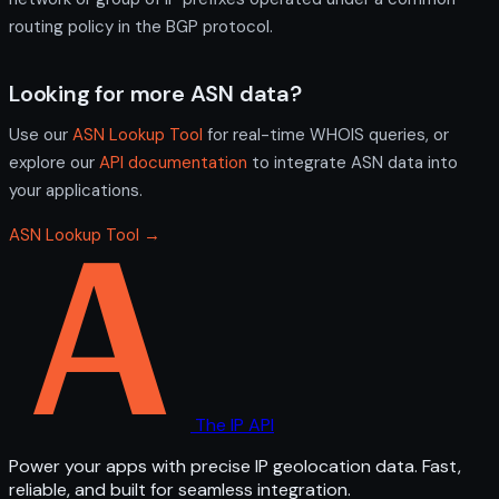
routing policy in the BGP protocol.
Looking for more ASN data?
Use our
ASN Lookup Tool
for real-time WHOIS queries, or
explore our
API documentation
to integrate ASN data into
your applications.
ASN Lookup Tool →
The IP API
Power your apps with precise IP geolocation data. Fast,
reliable, and built for seamless integration.