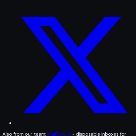
Also from our team:
MailFixture
- disposable inboxes for