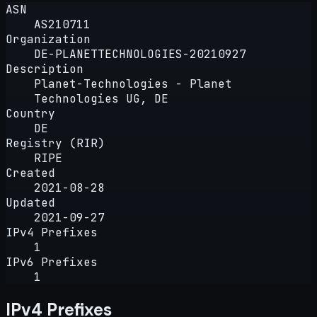
ASN
AS210711
Organization
DE-PLANETTECHNOLOGIES-20210927
Description
Planet-Technologies - Planet
Technologies UG, DE
Country
DE
Registry (RIR)
RIPE
Created
2021-08-28
Updated
2021-09-27
IPv4 Prefixes
1
IPv6 Prefixes
1
IPv4 Prefixes