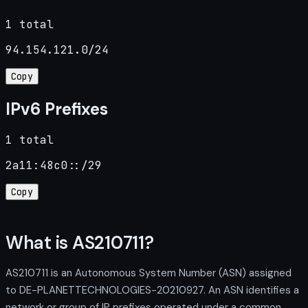
1 total
94.154.121.0/24
Copy
IPv6 Prefixes
1 total
2a11:48c0::/29
Copy
What is AS210711?
AS210711 is an Autonomous System Number (ASN) assigned
to DE-PLANETTECHNOLOGIES-20210927. An ASN identifies a
network or group of IP prefixes operated under a common