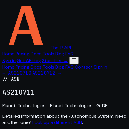
The IP API
Home
Pricing
Docs
Tools
Blog
FAQ
Sign in
Get API key
Start free →
Home
Pricing
Docs
Tools
Blog
FAQ
Contact
Sign in
← AS210710
AS210712 →
// ASN
AS
210711
Planet-Technologies - Planet Technologies UG, DE
Detailed information about the Autonomous System. Need
another one?
Look up a different ASN
.