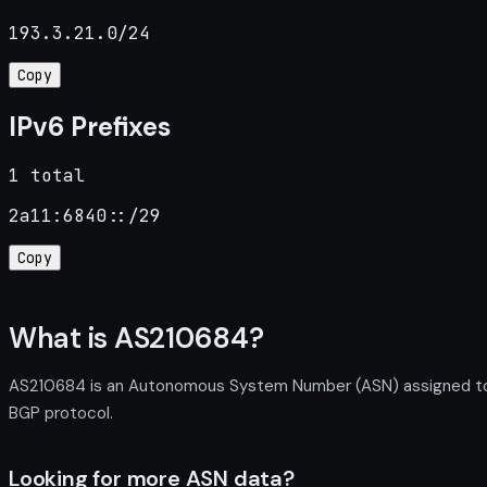
193.3.21.0/24
Copy
IPv6 Prefixes
1 total
2a11:6840::/29
Copy
What is AS210684?
AS210684 is an Autonomous System Number (ASN) assigned to F
BGP protocol.
Looking for more ASN data?