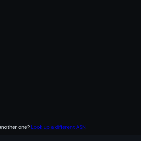
 another one?
Look up a different ASN
.