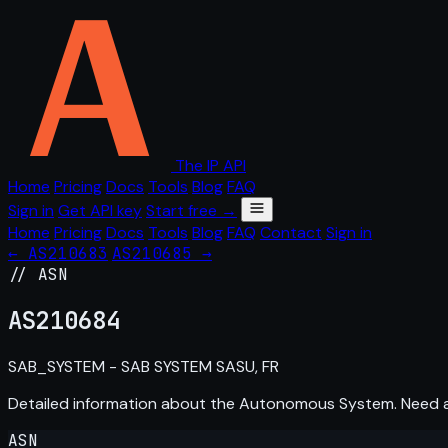
The IP API
Home
Pricing
Docs
Tools
Blog
FAQ
Sign in
Get API key
Start free →
Home
Pricing
Docs
Tools
Blog
FAQ
Contact
Sign in
← AS210683
AS210685 →
// ASN
AS
210684
SAB_SYSTEM - SAB SYSTEM SASU, FR
Detailed information about the Autonomous System. Need
ASN