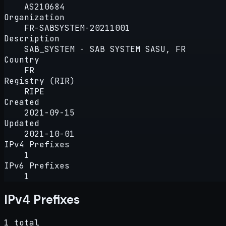
AS210684
Organization
FR-SABSYSTEM-20211001
Description
SAB_SYSTEM - SAB SYSTEM SASU, FR
Country
FR
Registry (RIR)
RIPE
Created
2021-09-15
Updated
2021-10-01
IPv4 Prefixes
1
IPv6 Prefixes
1
IPv4 Prefixes
1 total