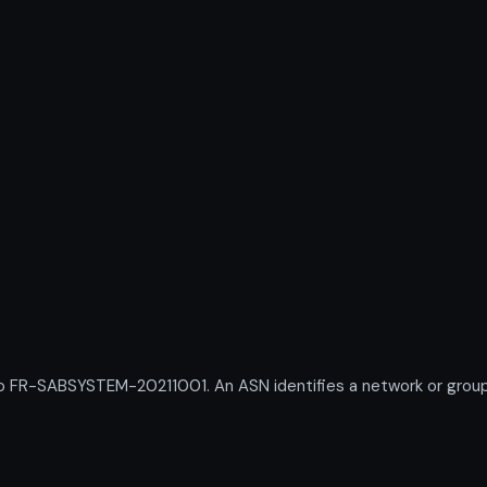
R-SABSYSTEM-20211001. An ASN identifies a network or group of