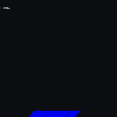
tions.