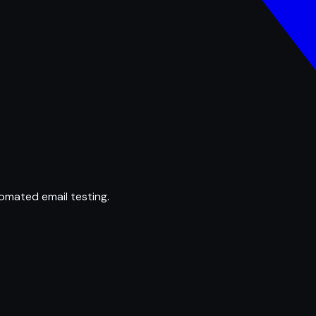
omated email testing.