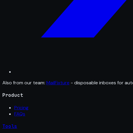
Also from our team:
MailFixture
- disposable inboxes for aut
Product
Pricing
FAQs
Tools