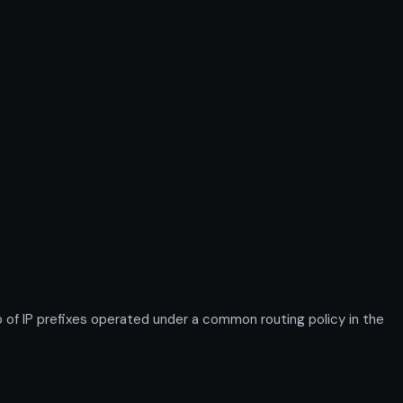
 IP prefixes operated under a common routing policy in the