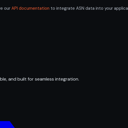
re our
API documentation
to integrate ASN data into your applica
ble, and built for seamless integration.