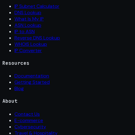
IP Subnet Calculator
DNS Lookup
What Is My IP
ASN Lookup
IP to ASN
Reverse DNS Lookup
WHOIS Lookup
IP Converter
Resources
Documentation
Getting Started
Blog
About
Contact Us
E-commerce
Cybersecurity
Travel & Hospitality