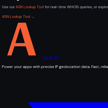
Use our
ASN Lookup Tool
for real-time WHOIS queries, or explo
ASN Lookup Tool →
The IP API
Power your apps with precise IP geolocation data. Fast, relia