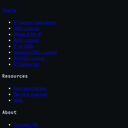
Tools
IP Subnet Calculator
DNS Lookup
What Is My IP
ASN Lookup
IP to ASN
Reverse DNS Lookup
WHOIS Lookup
IP Converter
Resources
Documentation
Getting Started
Blog
About
Contact Us