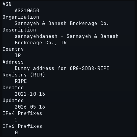
ASN
AS210650
Organization
Sarmayeh & Danesh Brokerage Co.
Description
sarmayehdanesh - Sarmayeh & Danesh
Brokerage Co., IR
Country
IR
Address
Dummy address for ORG-SDB8-RIPE
Registry (RIR)
RIPE
Created
2021-10-13
Updated
2026-05-13
IPv4 Prefixes
1
IPv6 Prefixes
0