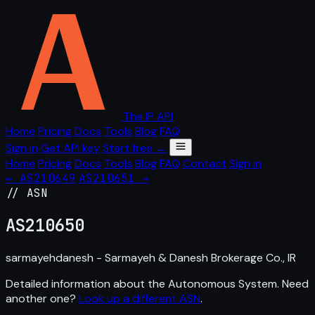
The IP API
Home
Pricing
Docs
Tools
Blog
FAQ
Sign in
Get API key
Start free →
Home
Pricing
Docs
Tools
Blog
FAQ
Contact
Sign in
← AS210649
AS210651 →
// ASN
AS
210650
sarmayehdanesh - Sarmayeh & Danesh Brokerage Co., IR
Detailed information about the Autonomous System. Need
another one?
Look up a different ASN
.