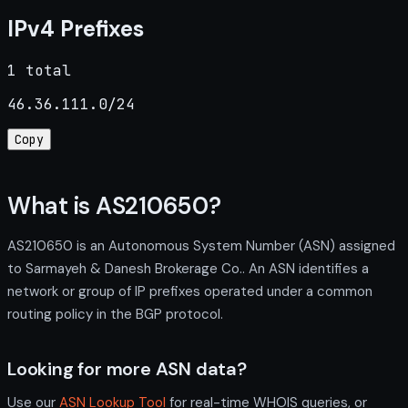
IPv4 Prefixes
1 total
46.36.111.0/24
Copy
What is AS210650?
AS210650 is an Autonomous System Number (ASN) assigned
to Sarmayeh & Danesh Brokerage Co.. An ASN identifies a
network or group of IP prefixes operated under a common
routing policy in the BGP protocol.
Looking for more ASN data?
Use our
ASN Lookup Tool
for real-time WHOIS queries, or