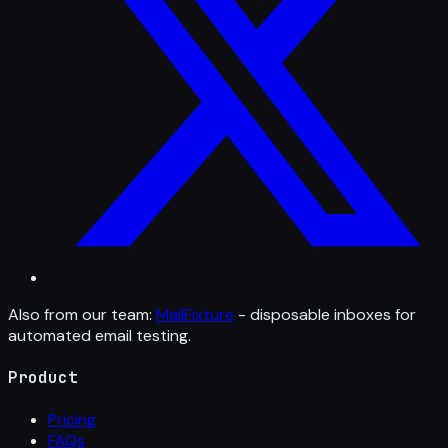
Also from our team:
MailFixture
- disposable inboxes for
automated email testing.
Product
Pricing
FAQs