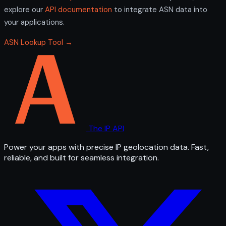
explore our
API documentation
to integrate ASN data into
your applications.
ASN Lookup Tool →
The IP API
Power your apps with precise IP geolocation data. Fast,
reliable, and built for seamless integration.