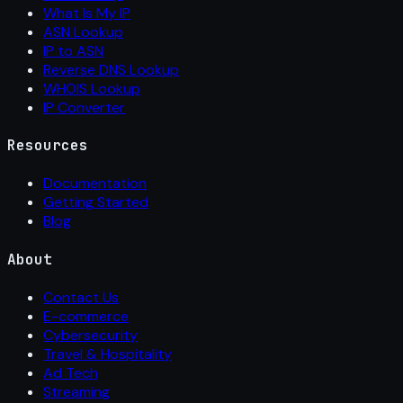
What Is My IP
ASN Lookup
IP to ASN
Reverse DNS Lookup
WHOIS Lookup
IP Converter
Resources
Documentation
Getting Started
Blog
About
Contact Us
E-commerce
Cybersecurity
Travel & Hospitality
Ad Tech
Streaming