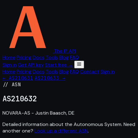
The IP API
Home
Pricing
Docs
Tools
Blog
FAQ
Sign in
Get API key
Start free →
Home
Pricing
Docs
Tools
Blog
FAQ
Contact
Sign in
← AS210631
AS210633 →
// ASN
AS
210632
NOVARA-AS - Justin Baasch, DE
Detailed information about the Autonomous System. Need
another one?
Look up a different ASN
.