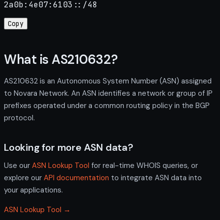
2a0b:4e07:6103::/48
Copy
What is AS210632?
AS210632 is an Autonomous System Number (ASN) assigned
to Novara Network. An ASN identifies a network or group of IP
prefixes operated under a common routing policy in the BGP
protocol.
Looking for more ASN data?
Use our
ASN Lookup Tool
for real-time WHOIS queries, or
explore our
API documentation
to integrate ASN data into
your applications.
ASN Lookup Tool →