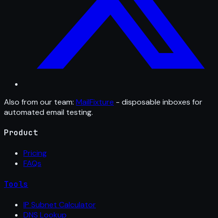
Also from our team:
MailFixture
- disposable inboxes for
automated email testing.
Product
Pricing
FAQs
Tools
IP Subnet Calculator
DNS Lookup