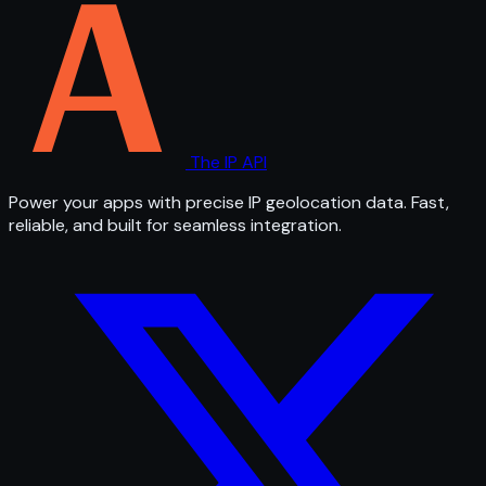
The IP API
Power your apps with precise IP geolocation data. Fast,
reliable, and built for seamless integration.