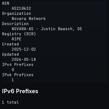
ASN
AS210632
Organization
Novara Network
Description
NOVARA-AS - Justin Baasch, DE
Registry (RIR)
RIPE
Created
2025-12-02
Updated
2026-05-18
IPv4 Prefixes
0
IPv6 Prefixes
1
IPv6 Prefixes
1 total