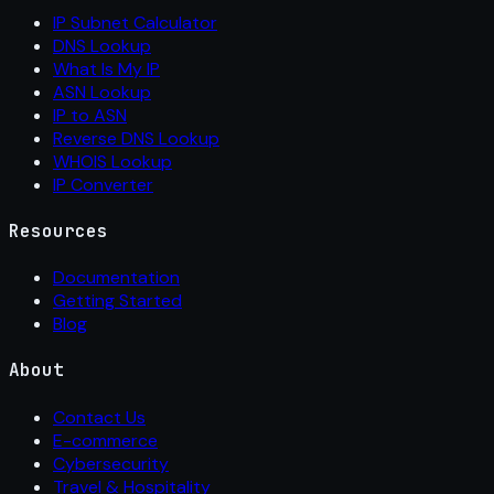
IP Subnet Calculator
DNS Lookup
What Is My IP
ASN Lookup
IP to ASN
Reverse DNS Lookup
WHOIS Lookup
IP Converter
Resources
Documentation
Getting Started
Blog
About
Contact Us
E-commerce
Cybersecurity
Travel & Hospitality