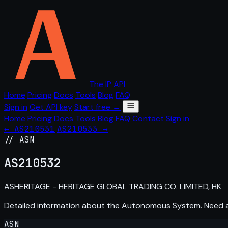
The IP API
Home
Pricing
Docs
Tools
Blog
FAQ
Sign in
Get API key
Start free →
Home
Pricing
Docs
Tools
Blog
FAQ
Contact
Sign in
← AS210531
AS210533 →
// ASN
AS
210532
ASHERITAGE - HERITAGE GLOBAL TRADING CO. LIMITED, HK
Detailed information about the Autonomous System. Need
ASN