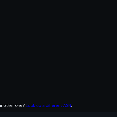
 another one?
Look up a different ASN
.