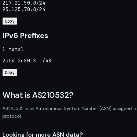
217.21.50.0/24

93.125.70.0/24
Copy
IPv6 Prefixes
1 total
2a04:2e80:8::/48
Copy
What is AS210532?
AS210532 is an Autonomous System Number (ASN) assigned to Le
protocol.
Looking for more ASN data?