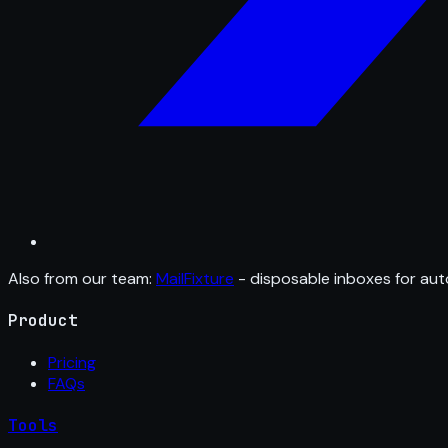
Also from our team:
MailFixture
- disposable inboxes for aut
Product
Pricing
FAQs
Tools