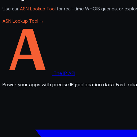
Use our
ASN Lookup Tool
for real-time WHOIS queries, or explo
ASN Lookup Tool →
The IP API
Power your apps with precise IP geolocation data. Fast, relia