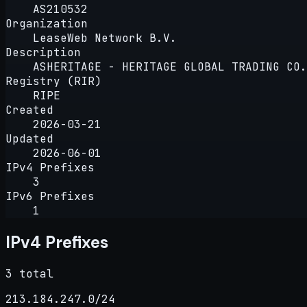
AS210532
Organization
LeaseWeb Network B.V.
Description
ASHERITAGE - HERITAGE GLOBAL TRADING CO.
Registry (RIR)
RIPE
Created
2026-03-21
Updated
2026-06-01
IPv4 Prefixes
3
IPv6 Prefixes
1
IPv4 Prefixes
3 total
213.184.247.0/24
