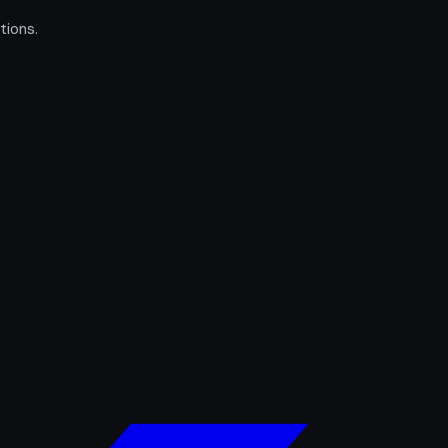
tions.