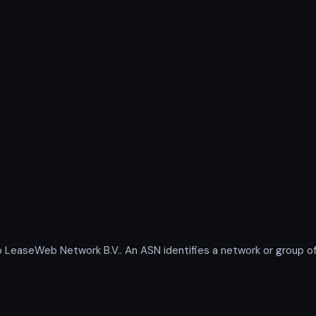
aseWeb Network B.V.. An ASN identifies a network or group of 