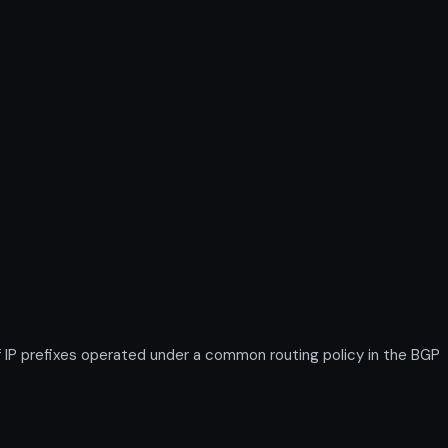
IP prefixes operated under a common routing policy in the BGP