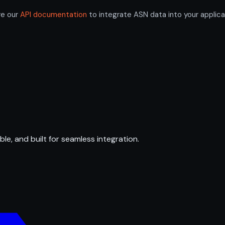
re our
API documentation
to integrate ASN data into your applica
ble, and built for seamless integration.