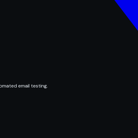
omated email testing.