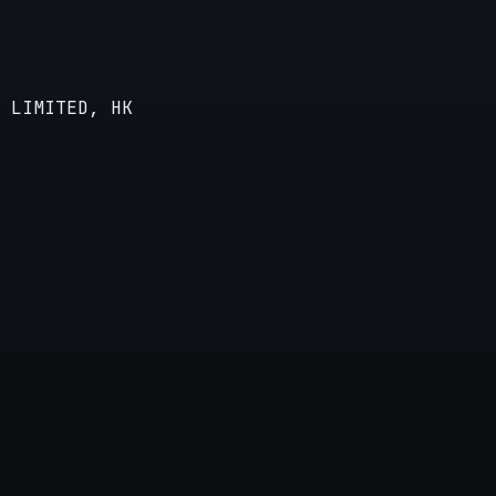
 LIMITED, HK