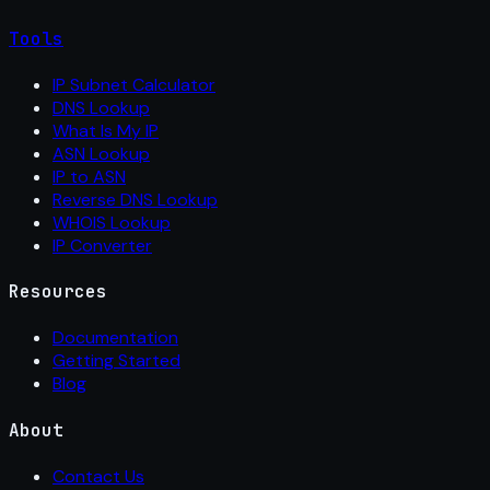
Tools
IP Subnet Calculator
DNS Lookup
What Is My IP
ASN Lookup
IP to ASN
Reverse DNS Lookup
WHOIS Lookup
IP Converter
Resources
Documentation
Getting Started
Blog
About
Contact Us