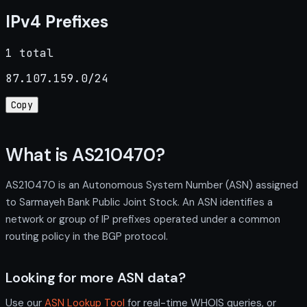
IPv4 Prefixes
1 total
87.107.159.0/24
Copy
What is AS210470?
AS210470 is an Autonomous System Number (ASN) assigned
to Sarmayeh Bank Public Joint Stock. An ASN identifies a
network or group of IP prefixes operated under a common
routing policy in the BGP protocol.
Looking for more ASN data?
Use our
ASN Lookup Tool
for real-time WHOIS queries, or