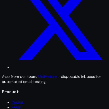
Also from our team:
MailFixture
- disposable inboxes for
automated email testing.
Product
Pricing
FAQs