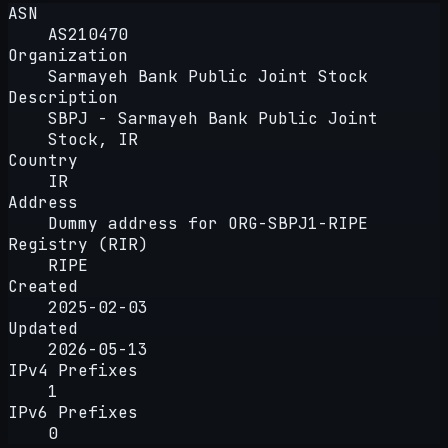
ASN
AS210470
Organization
Sarmayeh Bank Public Joint Stock
Description
SBPJ - Sarmayeh Bank Public Joint
Stock, IR
Country
IR
Address
Dummy address for ORG-SBPJ1-RIPE
Registry (RIR)
RIPE
Created
2025-02-03
Updated
2026-05-13
IPv4 Prefixes
1
IPv6 Prefixes
0