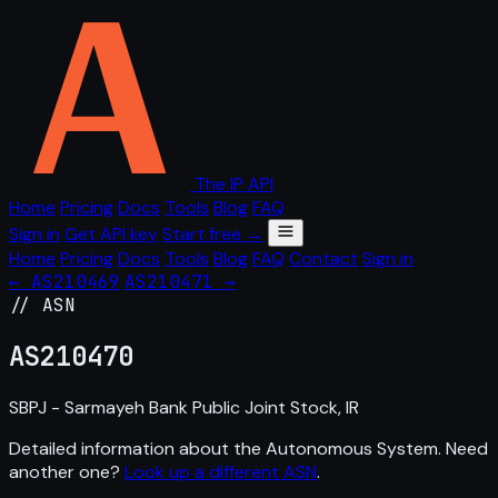
The IP API
Home
Pricing
Docs
Tools
Blog
FAQ
Sign in
Get API key
Start free →
Home
Pricing
Docs
Tools
Blog
FAQ
Contact
Sign in
← AS210469
AS210471 →
// ASN
AS
210470
SBPJ - Sarmayeh Bank Public Joint Stock, IR
Detailed information about the Autonomous System. Need
another one?
Look up a different ASN
.