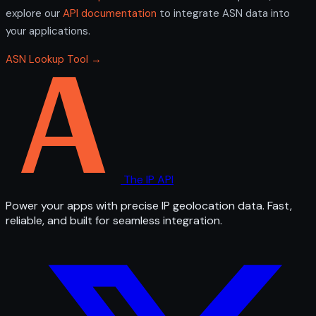
explore our
API documentation
to integrate ASN data into
your applications.
ASN Lookup Tool →
The IP API
Power your apps with precise IP geolocation data. Fast,
reliable, and built for seamless integration.