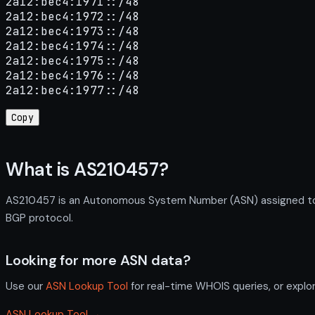
2a12:bec4:1971::/48

2a12:bec4:1972::/48

2a12:bec4:1973::/48

2a12:bec4:1974::/48

2a12:bec4:1975::/48

2a12:bec4:1976::/48

2a12:bec4:1977::/48
Copy
What is AS210457?
AS210457 is an Autonomous System Number (ASN) assigned to Kyo
BGP protocol.
Looking for more ASN data?
Use our
ASN Lookup Tool
for real-time WHOIS queries, or explo
ASN Lookup Tool →