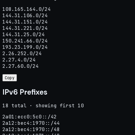
108.165.164.0/24

144.31.106.0/24

144.31.151.0/24

144.31.221.0/24

144.31.25.0/24

150.241.66.0/24

193.23.199.0/24

2.26.252.0/24

2.27.4.0/24

2.27.60.0/24
Copy
IPv6 Prefixes
18 total · showing first 10
2a01:ecc0:5c0::/42

2a12:bec4:1970::/44

2a12:bec4:1970::/48
