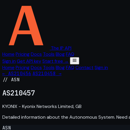
The IP API
Home
Pricing
Docs
Tools
Blog
FAQ
Sign in
Get API key
Start free →
Home
Pricing
Docs
Tools
Blog
FAQ
Contact
Sign in
← AS210456
AS210458 →
// ASN
AS
210457
KYONIX - Kyonix Networks Limited, GB
Detailed information about the Autonomous System. Need
ASN