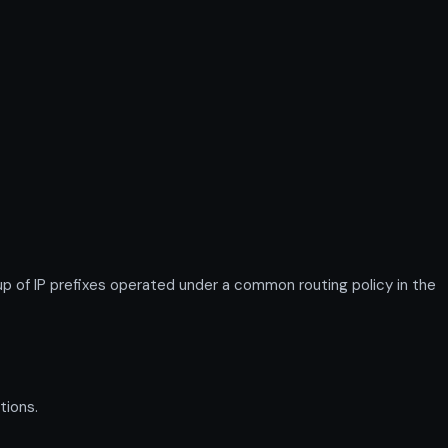
 of IP prefixes operated under a common routing policy in the
tions.