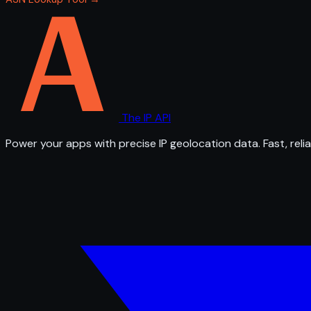
The IP API
Power your apps with precise IP geolocation data. Fast, relia