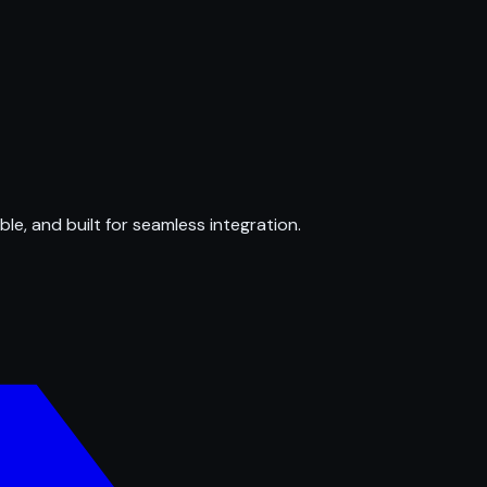
ble, and built for seamless integration.