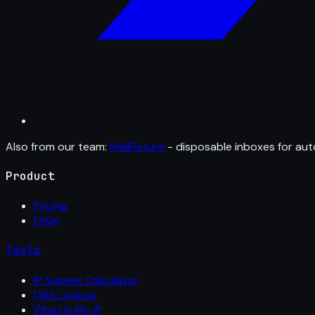
Also from our team:
MailFixture
- disposable inboxes for aut
Product
Pricing
FAQs
Tools
IP Subnet Calculator
DNS Lookup
What Is My IP