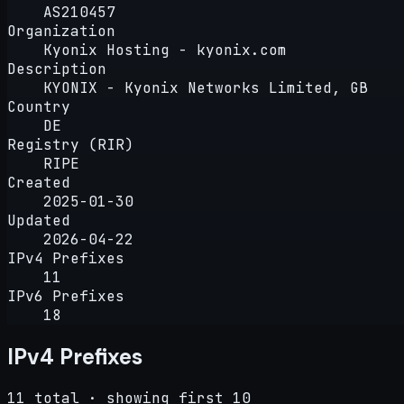
AS210457
Organization
Kyonix Hosting - kyonix.com
Description
KYONIX - Kyonix Networks Limited, GB
Country
DE
Registry (RIR)
RIPE
Created
2025-01-30
Updated
2026-04-22
IPv4 Prefixes
11
IPv6 Prefixes
18
IPv4 Prefixes
11 total · showing first 10