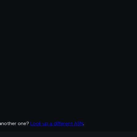
 another one?
Look up a different ASN
.