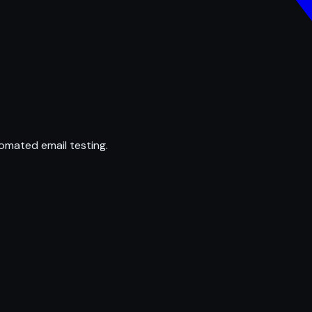
omated email testing.