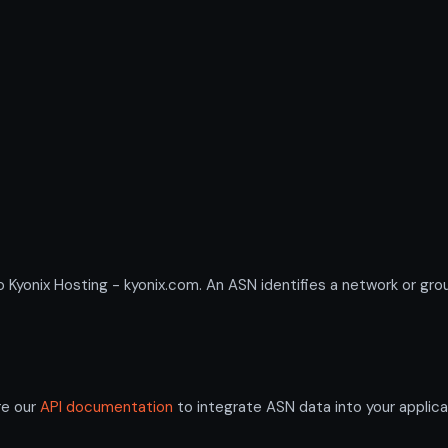
nix Hosting - kyonix.com. An ASN identifies a network or group
re our
API documentation
to integrate ASN data into your applica