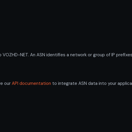
ZHD-NET. An ASN identifies a network or group of IP prefixes 
re our
API documentation
to integrate ASN data into your applica