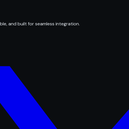
ble, and built for seamless integration.