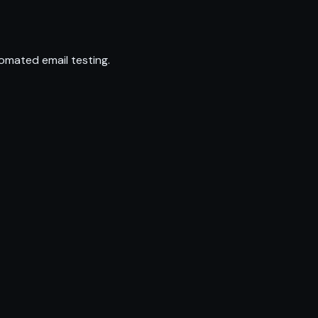
omated email testing.