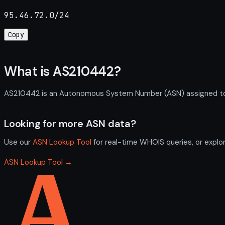
95.46.72.0/24
Copy
What is AS210442?
AS210442 is an Autonomous System Number (ASN) assigned to VO
Looking for more ASN data?
Use our
ASN Lookup Tool
for real-time WHOIS queries, or explo
ASN Lookup Tool →