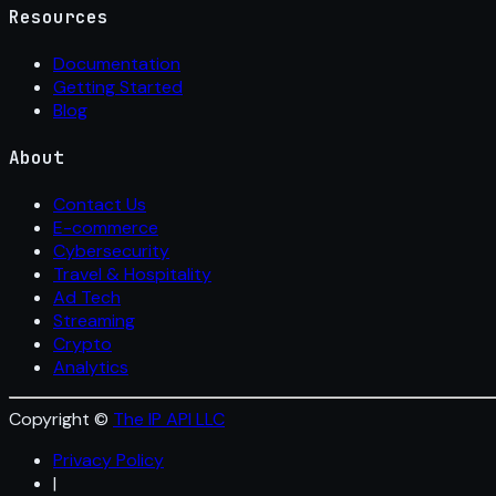
Resources
Documentation
Getting Started
Blog
About
Contact Us
E-commerce
Cybersecurity
Travel & Hospitality
Ad Tech
Streaming
Crypto
Analytics
Copyright ©
The IP API LLC
Privacy Policy
|