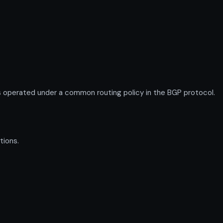
operated under a common routing policy in the BGP protocol.
tions.