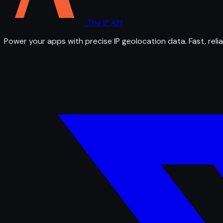
The IP API
Power your apps with precise IP geolocation data. Fast, relia