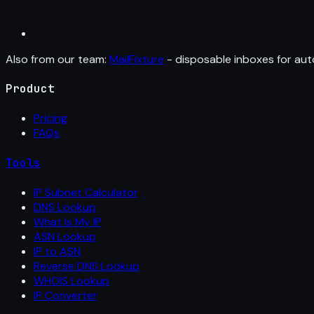
Also from our team:
MailFixture
- disposable inboxes for aut
Product
Pricing
FAQs
Tools
IP Subnet Calculator
DNS Lookup
What Is My IP
ASN Lookup
IP to ASN
Reverse DNS Lookup
WHOIS Lookup
IP Converter