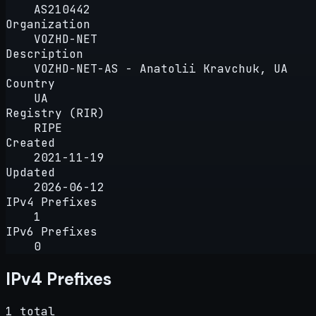
AS210442
Organization
VOZHD-NET
Description
VOZHD-NET-AS - Anatolii Kravchuk, UA
Country
UA
Registry (RIR)
RIPE
Created
2021-11-19
Updated
2026-06-12
IPv4 Prefixes
1
IPv6 Prefixes
0
IPv4 Prefixes
1 total