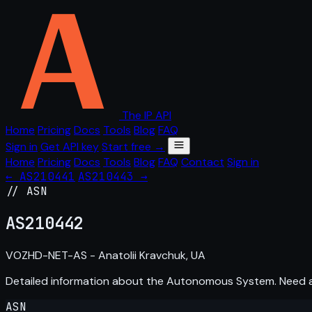
The IP API
Home
Pricing
Docs
Tools
Blog
FAQ
Sign in
Get API key
Start free →
Home
Pricing
Docs
Tools
Blog
FAQ
Contact
Sign in
← AS210441
AS210443 →
// ASN
AS
210442
VOZHD-NET-AS - Anatolii Kravchuk, UA
Detailed information about the Autonomous System. Need
ASN