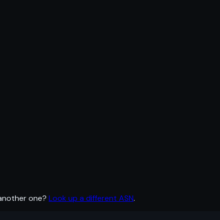
 another one?
Look up a different ASN
.