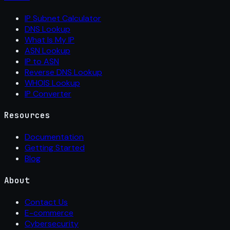
IP Subnet Calculator
DNS Lookup
What Is My IP
ASN Lookup
IP to ASN
Reverse DNS Lookup
WHOIS Lookup
IP Converter
Resources
Documentation
Getting Started
Blog
About
Contact Us
E-commerce
Cybersecurity