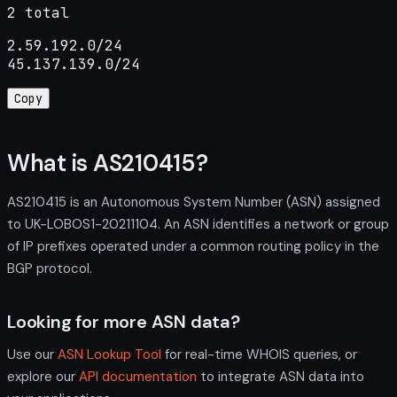
2 total
2.59.192.0/24

45.137.139.0/24
Copy
What is AS210415?
AS210415 is an Autonomous System Number (ASN) assigned
to UK-LOBOS1-20211104. An ASN identifies a network or group
of IP prefixes operated under a common routing policy in the
BGP protocol.
Looking for more ASN data?
Use our
ASN Lookup Tool
for real-time WHOIS queries, or
explore our
API documentation
to integrate ASN data into