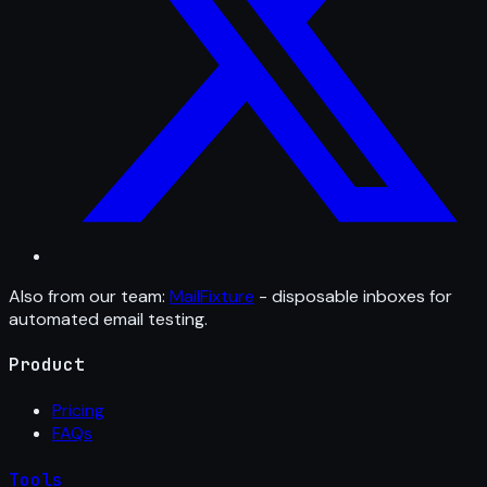
Also from our team:
MailFixture
- disposable inboxes for
automated email testing.
Product
Pricing
FAQs
Tools