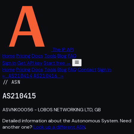
The IP API
Home
Pricing
Docs
Tools
Blog
FAQ
Sign in
Get API key
Start free →
Home
Pricing
Docs
Tools
Blog
FAQ
Contact
Sign in
← AS210414
AS210416 →
// ASN
AS
210415
ASVNK00056 - LOBOS NETWORKING LTD, GB
Detailed information about the Autonomous System. Need
another one?
Look up a different ASN
.