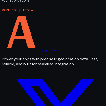
your applications.
ASN Lookup Tool →
The IP API
Power your apps with precise IP geolocation data. Fast,
reliable, and built for seamless integration.