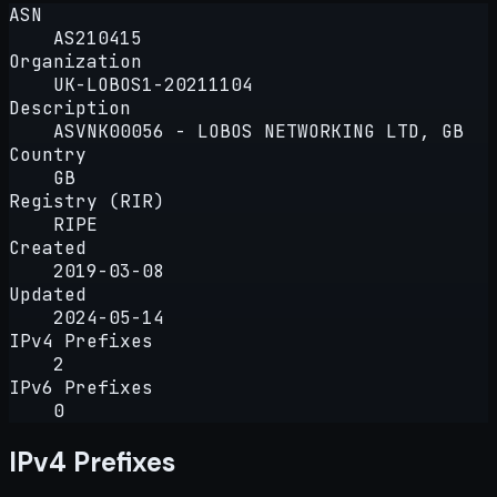
ASN
AS210415
Organization
UK-LOBOS1-20211104
Description
ASVNK00056 - LOBOS NETWORKING LTD, GB
Country
GB
Registry (RIR)
RIPE
Created
2019-03-08
Updated
2024-05-14
IPv4 Prefixes
2
IPv6 Prefixes
0
IPv4 Prefixes