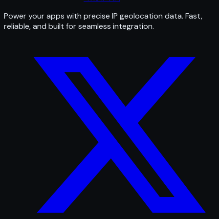
Power your apps with precise IP geolocation data. Fast,
reliable, and built for seamless integration.