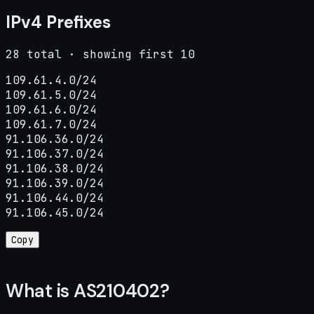
IPv4 Prefixes
28 total · showing first 10
109.61.4.0/24

109.61.5.0/24

109.61.6.0/24

109.61.7.0/24

91.106.36.0/24

91.106.37.0/24

91.106.38.0/24

91.106.39.0/24

91.106.44.0/24

91.106.45.0/24
Copy
What is AS210402?