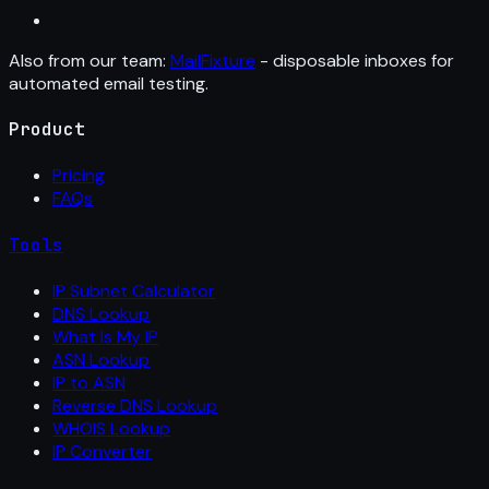
Also from our team:
MailFixture
- disposable inboxes for
automated email testing.
Product
Pricing
FAQs
Tools
IP Subnet Calculator
DNS Lookup
What Is My IP
ASN Lookup
IP to ASN
Reverse DNS Lookup
WHOIS Lookup
IP Converter