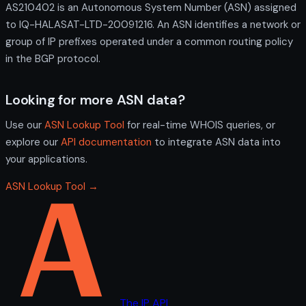
AS210402 is an Autonomous System Number (ASN) assigned
to IQ-HALASAT-LTD-20091216. An ASN identifies a network or
group of IP prefixes operated under a common routing policy
in the BGP protocol.
Looking for more ASN data?
Use our
ASN Lookup Tool
for real-time WHOIS queries, or
explore our
API documentation
to integrate ASN data into
your applications.
ASN Lookup Tool →
The IP API