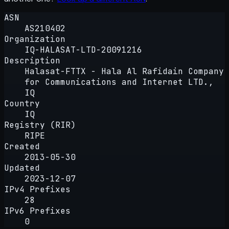
ASN
AS210402
Organization
IQ-HALASAT-LTD-20091216
Description
Halasat-FTTX - Hala Al Rafidain Company
for Communications and Internet LTD.,
IQ
Country
IQ
Registry (RIR)
RIPE
Created
2013-05-30
Updated
2023-12-07
IPv4 Prefixes
28
IPv6 Prefixes
0