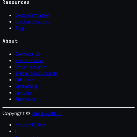
Resources
Documentation
Getting Started
Blog
About
Contact Us
E-commerce
Cybersecurity
Travel & Hospitality
Ad Tech
Streaming
Crypto
Analytics
Copyright ©
The IP API LLC
Privacy Policy
|