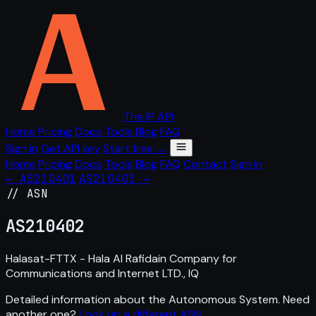
The IP API
Home
Pricing
Docs
Tools
Blog
FAQ
Sign in
Get API key
Start free →
Home
Pricing
Docs
Tools
Blog
FAQ
Contact
Sign in
← AS210401
AS210403 →
// ASN
AS
210402
Halasat-FTTX - Hala Al Rafidain Company for
Communications and Internet LTD., IQ
Detailed information about the Autonomous System. Need
another one?
Look up a different ASN
.