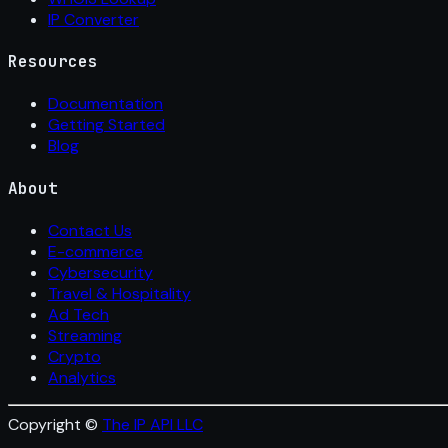
IP Converter
Resources
Documentation
Getting Started
Blog
About
Contact Us
E-commerce
Cybersecurity
Travel & Hospitality
Ad Tech
Streaming
Crypto
Analytics
Copyright ©
The IP API LLC