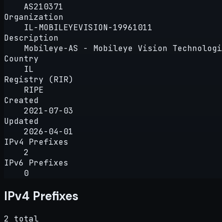
AS210371
Organization
IL-MOBILEYEVISION-19961011
Description
Mobileye-AS - Mobileye Vision Technologi
Country
IL
Registry (RIR)
RIPE
Created
2021-07-03
Updated
2026-04-01
IPv4 Prefixes
2
IPv6 Prefixes
0
IPv4 Prefixes
2 total