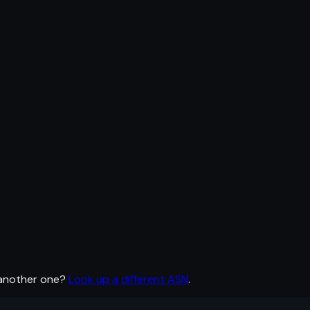
 another one?
Look up a different ASN
.