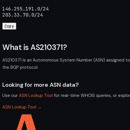
146.255.191.0/24

203.33.70.0/24
Copy
What is AS210371?
AS210371 is an Autonomous System Number (ASN) assigned to IL
the BGP protocol.
Looking for more ASN data?
Use our
ASN Lookup Tool
for real-time WHOIS queries, or explo
ASN Lookup Tool →