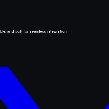
ble, and built for seamless integration.