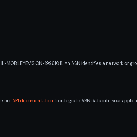
-MOBILEYEVISION-19961011. An ASN identifies a network or group
re our
API documentation
to integrate ASN data into your applica