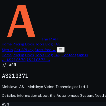
The IP API
Home
Pricing
Docs
Tools
Blog
FAQ
Sign in
Get API key
Start free →
Home
Pricing
Docs
Tools
Blog
FAQ
Contact
Sign in
← AS210370
AS210372 →
// ASN
AS
210371
Mobileye-AS - Mobileye Vision Technologies Ltd, IL
Detailed information about the Autonomous System. Need
ASN