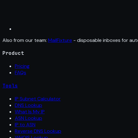
Also from our team:
MailFixture
- disposable inboxes for aut
Product
Pricing
FAQs
Tools
IP Subnet Calculator
DNS Lookup
What Is My IP
ASN Lookup
IP to ASN
Reverse DNS Lookup
WHOIS Lookup