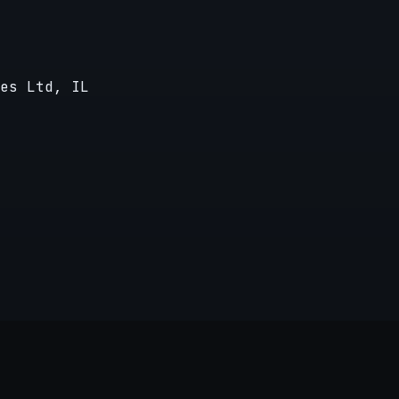
es Ltd, IL