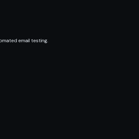
omated email testing.