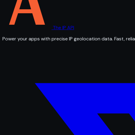
The IP API
Power your apps with precise IP geolocation data. Fast, relia