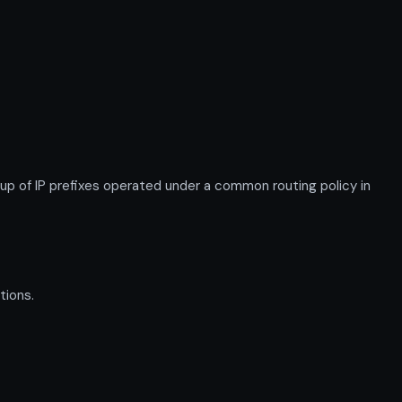
 of IP prefixes operated under a common routing policy in
tions.