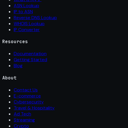
ASN Lookup
IP to ASN
Reverse DNS Lookup
WHOIS Lookup
IP Converter
Resources
Documentation
Getting Started
Blog
About
Contact Us
E-commerce
Cybersecurity
Travel & Hospitality
Ad Tech
Streaming
Crypto