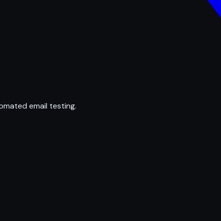
omated email testing.