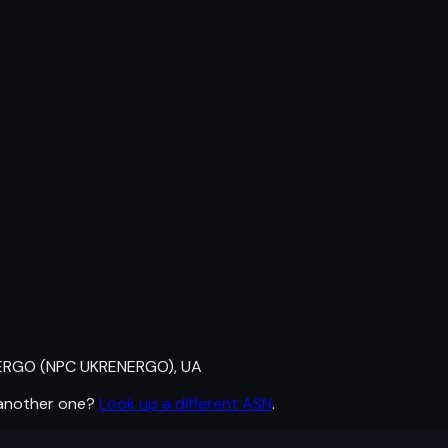
RGO (NPC UKRENERGO), UA
 another one?
Look up a different ASN
.