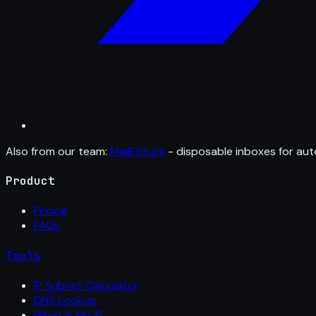
Also from our team:
MailFixture
- disposable inboxes for aut
Product
Pricing
FAQs
Tools
IP Subnet Calculator
DNS Lookup
What Is My IP