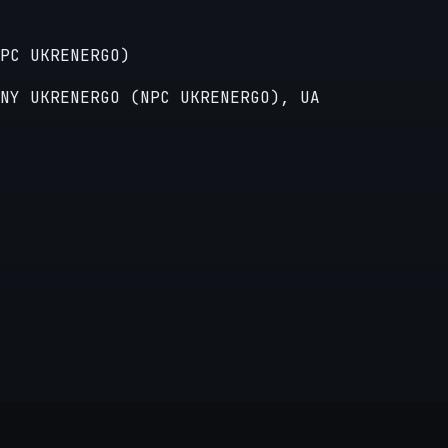
PC UKRENERGO)
NY UKRENERGO (NPC UKRENERGO), UA