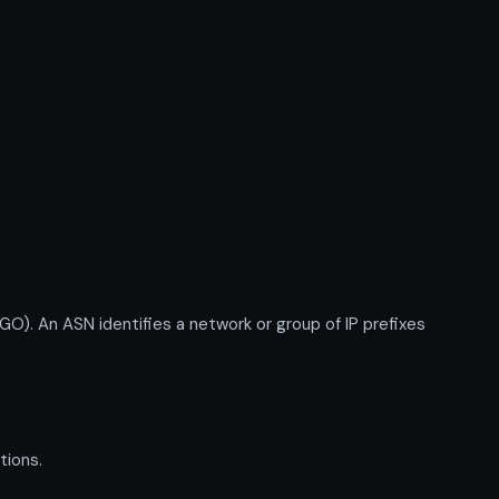
n ASN identifies a network or group of IP prefixes
tions.