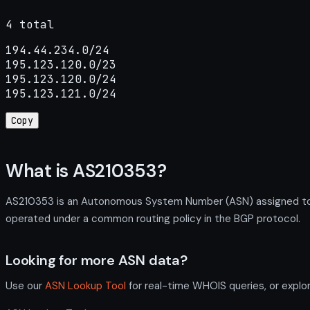
4 total
194.44.234.0/24

195.123.120.0/23

195.123.120.0/24

195.123.121.0/24
Copy
What is AS210353?
AS210353 is an Autonomous System Number (ASN) assigned t
operated under a common routing policy in the BGP protocol.
Looking for more ASN data?
Use our
ASN Lookup Tool
for real-time WHOIS queries, or explo