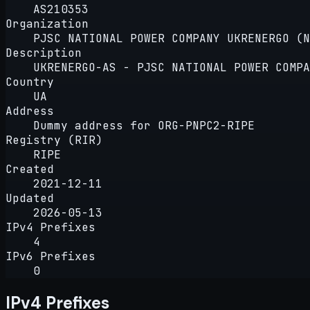
AS210353
Organization
PJSC NATIONAL POWER COMPANY UKRENERGO (N
Description
UKRENERGO-AS - PJSC NATIONAL POWER COMPA
Country
UA
Address
Dummy address for ORG-PNPC2-RIPE
Registry (RIR)
RIPE
Created
2021-12-11
Updated
2026-05-13
IPv4 Prefixes
4
IPv6 Prefixes
0
IPv4 Prefixes