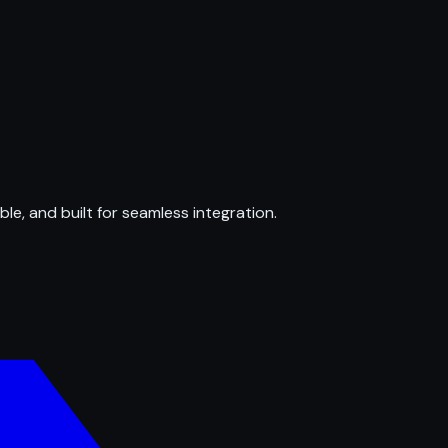
ble, and built for seamless integration.