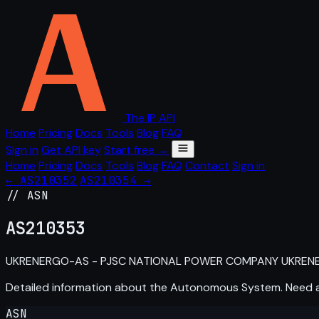
The IP API
Home
Pricing
Docs
Tools
Blog
FAQ
Sign in
Get API key
Start free →
Home
Pricing
Docs
Tools
Blog
FAQ
Contact
Sign in
← AS210352
AS210354 →
// ASN
AS
210353
UKRENERGO-AS - PJSC NATIONAL POWER COMPANY UKRENE
Detailed information about the Autonomous System. Need
ASN