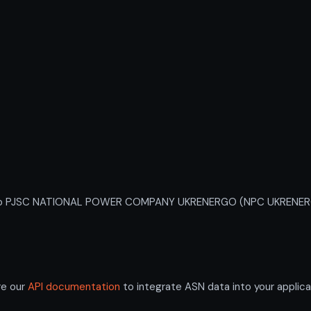
o PJSC NATIONAL POWER COMPANY UKRENERGO (NPC UKRENERGO). A
re our
API documentation
to integrate ASN data into your applica