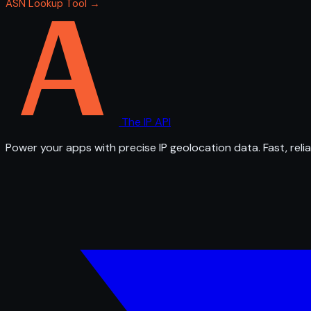
ASN Lookup Tool →
The IP API
Power your apps with precise IP geolocation data. Fast, relia