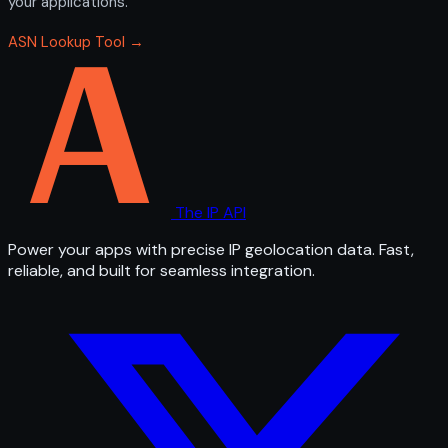
your applications.
ASN Lookup Tool →
The IP API
Power your apps with precise IP geolocation data. Fast,
reliable, and built for seamless integration.