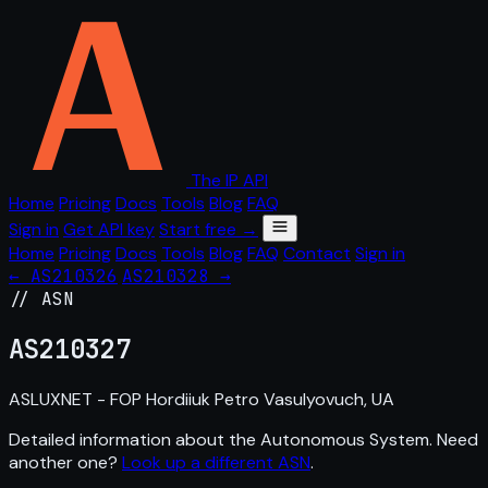
The IP API
Home
Pricing
Docs
Tools
Blog
FAQ
Sign in
Get API key
Start free →
Home
Pricing
Docs
Tools
Blog
FAQ
Contact
Sign in
← AS210326
AS210328 →
// ASN
AS
210327
ASLUXNET - FOP Hordiiuk Petro Vasulyovuch, UA
Detailed information about the Autonomous System. Need
another one?
Look up a different ASN
.