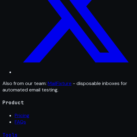
Also from our team:
MailFixture
- disposable inboxes for
automated email testing.
Product
Pricing
FAQs
Tools