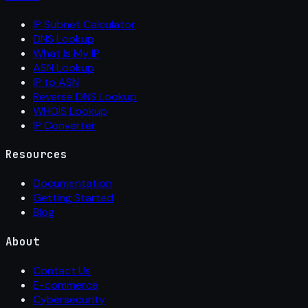
IP Subnet Calculator
DNS Lookup
What Is My IP
ASN Lookup
IP to ASN
Reverse DNS Lookup
WHOIS Lookup
IP Converter
Resources
Documentation
Getting Started
Blog
About
Contact Us
E-commerce
Cybersecurity