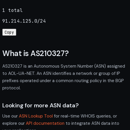
1 total
91.214.125.0/24
Copy
What is AS210327?
AS210327 is an Autonomous System Number (ASN) assigned
to AOL-UA-NET. An ASN identifies a network or group of IP
prefixes operated under a common routing policy in the BGP
protocol.
Looking for more ASN data?
Use our
ASN Lookup Tool
for real-time WHOIS queries, or
explore our
API documentation
to integrate ASN data into