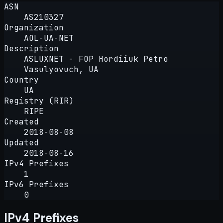
ASN
AS210327
Organization
AOL-UA-NET
Description
ASLUXNET - FOP Hordiiuk Petro
Vasulyovuch, UA
Country
UA
Registry (RIR)
RIPE
Created
2018-08-08
Updated
2018-08-16
IPv4 Prefixes
1
IPv6 Prefixes
0
IPv4 Prefixes