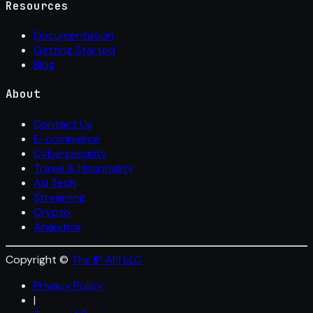
Resources
Documentation
Getting Started
Blog
About
Contact Us
E-commerce
Cybersecurity
Travel & Hospitality
Ad Tech
Streaming
Crypto
Analytics
Copyright ©
The IP API LLC
Privacy Policy
|