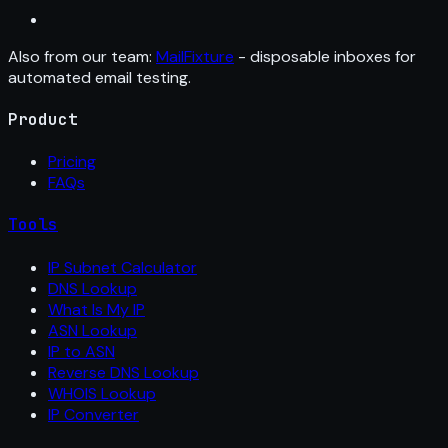
Also from our team:
MailFixture
- disposable inboxes for
automated email testing.
Product
Pricing
FAQs
Tools
IP Subnet Calculator
DNS Lookup
What Is My IP
ASN Lookup
IP to ASN
Reverse DNS Lookup
WHOIS Lookup
IP Converter