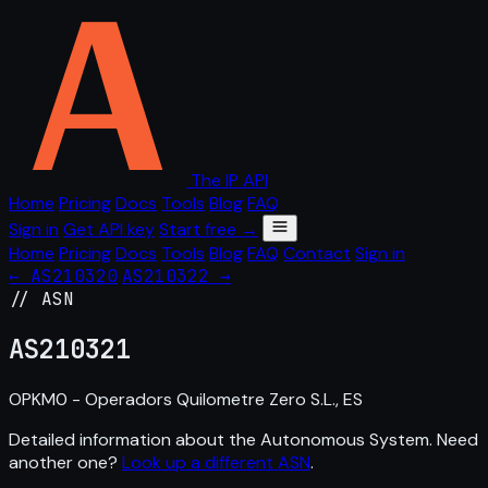
The IP API
Home
Pricing
Docs
Tools
Blog
FAQ
Sign in
Get API key
Start free →
Home
Pricing
Docs
Tools
Blog
FAQ
Contact
Sign in
← AS210320
AS210322 →
// ASN
AS
210321
OPKM0 - Operadors Quilometre Zero S.L., ES
Detailed information about the Autonomous System. Need
another one?
Look up a different ASN
.