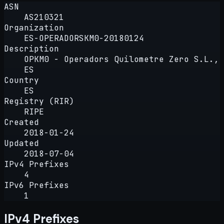
ASN
AS210321
Organization
ES-OPERADORSKM0-20180124
Description
OPKM0 - Operadors Quilometre Zero S.L.,
ES
Country
ES
Registry (RIR)
RIPE
Created
2018-01-24
Updated
2018-07-04
IPv4 Prefixes
4
IPv6 Prefixes
1
IPv4 Prefixes