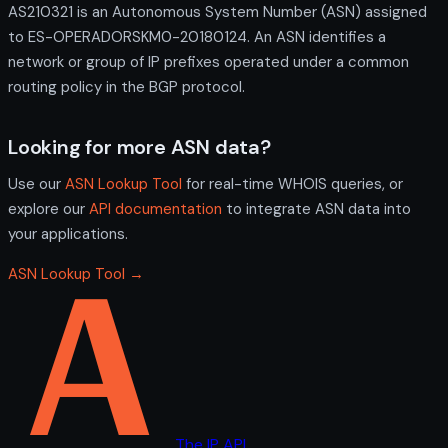
AS210321 is an Autonomous System Number (ASN) assigned
to ES-OPERADORSKM0-20180124. An ASN identifies a
network or group of IP prefixes operated under a common
routing policy in the BGP protocol.
Looking for more ASN data?
Use our
ASN Lookup Tool
for real-time WHOIS queries, or
explore our
API documentation
to integrate ASN data into
your applications.
ASN Lookup Tool →
The IP API