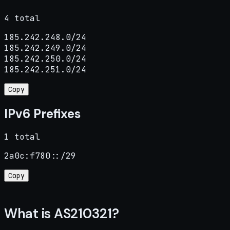
4 total
185.242.248.0/24

185.242.249.0/24

185.242.250.0/24

185.242.251.0/24
Copy
IPv6 Prefixes
1 total
2a0c:f780::/29
Copy
What is AS210321?