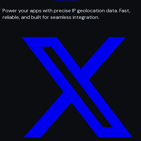
Power your apps with precise IP geolocation data. Fast,
reliable, and built for seamless integration.