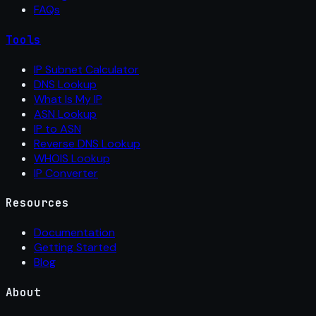
FAQs
Tools
IP Subnet Calculator
DNS Lookup
What Is My IP
ASN Lookup
IP to ASN
Reverse DNS Lookup
WHOIS Lookup
IP Converter
Resources
Documentation
Getting Started
Blog
About