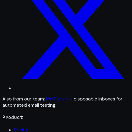
Also from our team:
MailFixture
- disposable inboxes for
automated email testing.
Product
Pricing