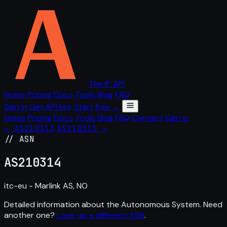
The IP API
Home
Pricing
Docs
Tools
Blog
FAQ
Sign in
Get API key
Start free →
Home
Pricing
Docs
Tools
Blog
FAQ
Contact
Sign in
← AS210313
AS210315 →
// ASN
AS
210314
itc-eu - Marlink AS, NO
Detailed information about the Autonomous System. Need
another one?
Look up a different ASN
.