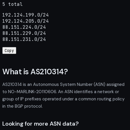
5 total
192.124.199.0/24

192.124.205.0/24

88.151.224.0/24

88.151.229.0/24

88.151.231.0/24
Copy
What is AS210314?
AS210314 is an Autonomous System Number (ASN) assigned
to NO-MARLINK-20110606. An ASN identifies a network or
group of IP prefixes operated under a common routing policy
in the BGP protocol.
Looking for more ASN data?