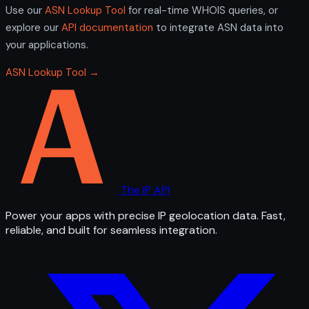
Use our
ASN Lookup Tool
for real-time WHOIS queries, or
explore our
API documentation
to integrate ASN data into
your applications.
ASN Lookup Tool →
The IP API
Power your apps with precise IP geolocation data. Fast,
reliable, and built for seamless integration.