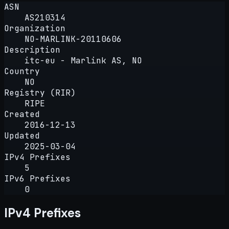
ASN
AS210314
Organization
NO-MARLINK-20110606
Description
itc-eu - Marlink AS, NO
Country
NO
Registry (RIR)
RIPE
Created
2016-12-13
Updated
2025-03-04
IPv4 Prefixes
5
IPv6 Prefixes
0
IPv4 Prefixes