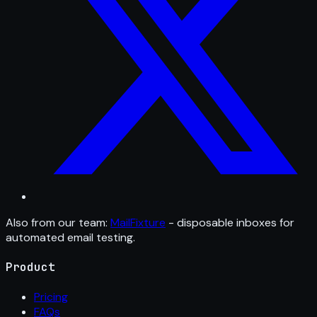
Also from our team:
MailFixture
- disposable inboxes for
automated email testing.
Product
Pricing
FAQs