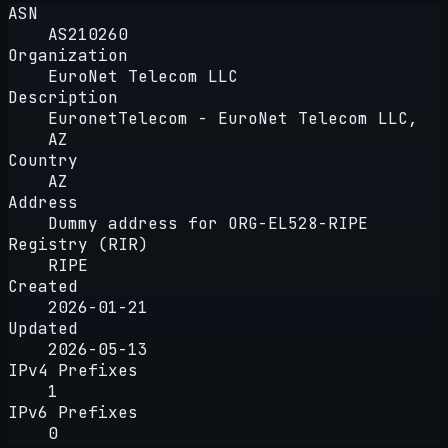
ASN
AS210260
Organization
EuroNet Telecom LLC
Description
EuronetTelecom - EuroNet Telecom LLC,
AZ
Country
AZ
Address
Dummy address for ORG-EL528-RIPE
Registry (RIR)
RIPE
Created
2026-01-21
Updated
2026-05-13
IPv4 Prefixes
1
IPv6 Prefixes
0