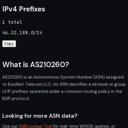
IPv4 Prefixes
1 total
46.32.188.0/24
Copy
What is AS210260?
AS210260 is an Autonomous System Number (ASN) assigned
to EuroNet Telecom LLC. An ASN identifies a network or group
of IP prefixes operated under a common routing policy in the
BGP protocol.
Looking for more ASN data?
Use our
ASN Lookup Tool
for real-time WHOIS queries, or