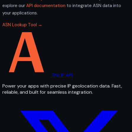
explore our
API documentation
to integrate ASN data into
your applications.
ASN Lookup Tool →
The IP API
Power your apps with precise IP geolocation data. Fast,
reliable, and built for seamless integration.