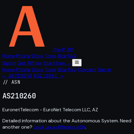
The IP API
Home
Pricing
Docs
Tools
Blog
FAQ
Sign in
Get API key
Start free →
Home
Pricing
Docs
Tools
Blog
FAQ
Contact
Sign in
← AS210259
AS210261 →
// ASN
AS
210260
EuronetTelecom - EuroNet Telecom LLC, AZ
Detailed information about the Autonomous System. Need
another one?
Look up a different ASN
.