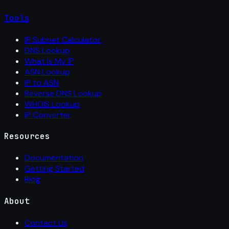
Tools
IP Subnet Calculator
DNS Lookup
What Is My IP
ASN Lookup
IP to ASN
Reverse DNS Lookup
WHOIS Lookup
IP Converter
Resources
Documentation
Getting Started
Blog
About
Contact Us